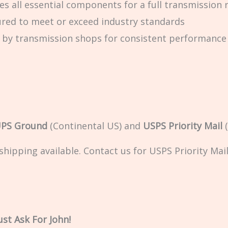
es all essential components for a full transmission 
red to meet or exceed industry standards
 by transmission shops for consistent performance
PS Ground
(Continental US) and
USPS Priority Mail
(
ipping available. Contact us for USPS Priority Mail 
st Ask For John!