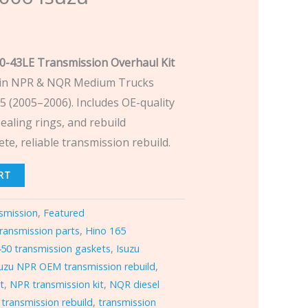
0-43LE Transmission Overhaul Kit
 in NPR & NQR Medium Trucks
5 (2005–2006). Includes OE-quality
sealing rings, and rebuild
e, reliable transmission rebuild.
RT
smission
,
Featured
ransmission parts
,
Hino 165
50 transmission gaskets
,
Isuzu
suzu NPR OEM transmission rebuild
,
it
,
NPR transmission kit
,
NQR diesel
transmission rebuild
,
transmission