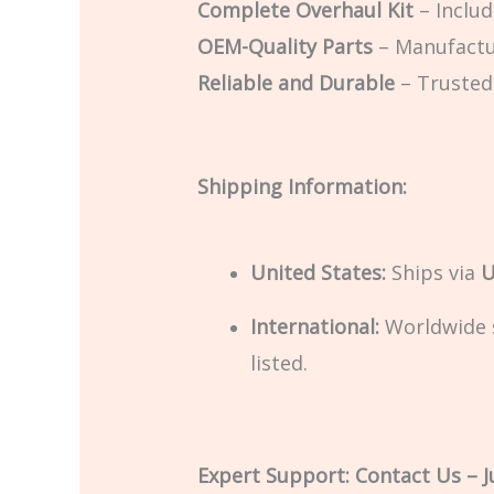
Complete Overhaul Kit
– Includ
OEM-Quality Parts
– Manufactu
Reliable and Durable
– Trusted
Shipping Information:
United States:
Ships via
U
International:
Worldwide sh
listed.
Expert Support: Contact Us – Ju