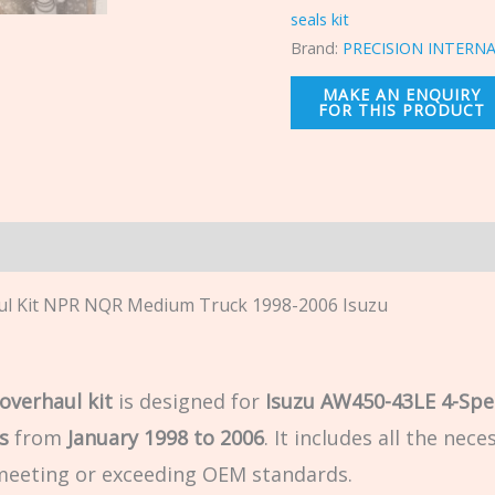
seals kit
Brand:
PRECISION INTERN
n
ul Kit NPR NQR Medium Truck 1998-2006 Isuzu
overhaul kit
is designed for
Isuzu AW450-43LE 4-Spe
s
from
January 1998 to 2006
. It includes all the ne
 meeting or exceeding OEM standards.