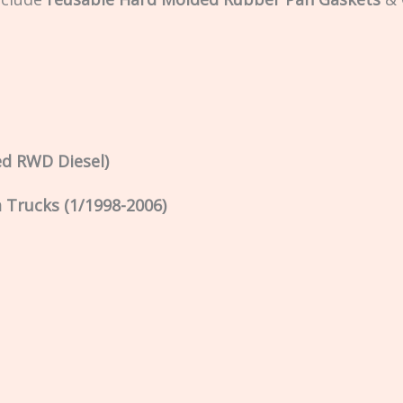
ed RWD Diesel)
Trucks (1/1998-2006)