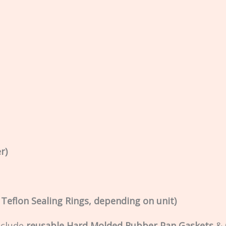
r)
r Teflon Sealing Rings, depending on unit)
nclude
reusable Hard Molded Rubber Pan Gaskets
&