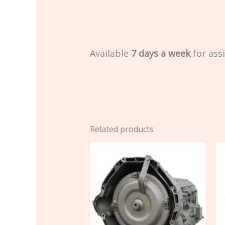
Available
7 days a week
for ass
Related products