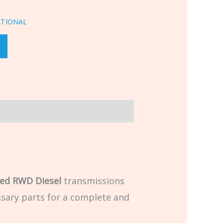
ATIONAL
ed RWD Diesel
transmissions
cessary parts for a complete and