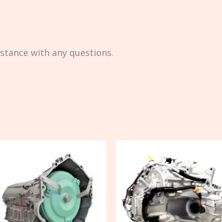
istance with any questions.