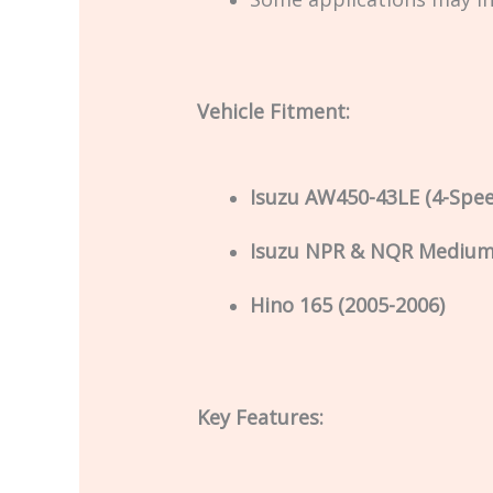
Vehicle Fitment:
Isuzu AW450-43LE (4-Spe
Isuzu NPR & NQR Medium 
Hino 165 (2005-2006)
Key Features: