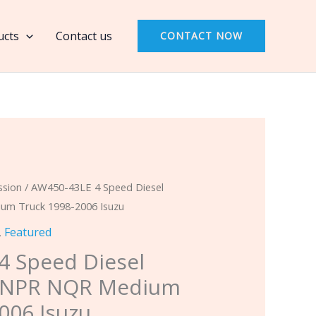
4
Speed
ucts
Contact us
CONTACT NOW
Diesel
Overhaul
Kit
NPR
NQR
Medium
Truck
1998-
ssion
/ AW450-43LE 4 Speed Diesel
2006
um Truck 1998-2006 Isuzu
Isuzu
,
Featured
quantity
4 Speed Diesel
t NPR NQR Medium
006 Isuzu