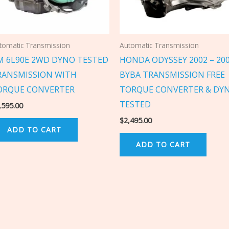
tomatic Transmission
Automatic Transmission
M 6L90E 2WD DYNO TESTED
HONDA ODYSSEY 2002 – 20
RANSMISSION WITH
BYBA TRANSMISSION FREE
ORQUE CONVERTER
TORQUE CONVERTER & DY
TESTED
,595.00
$
2,495.00
ADD TO CART
ADD TO CART