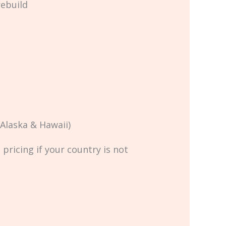
rebuild
Alaska & Hawaii)
pricing if your country is not