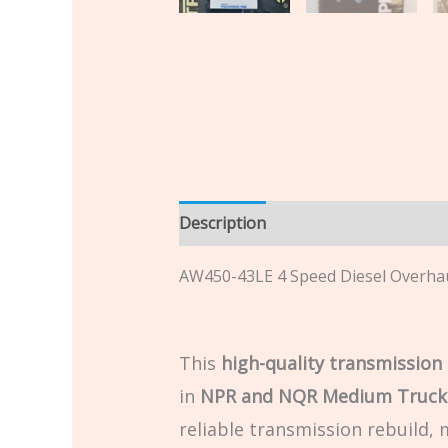
Description
Additional informatio
AW450-43LE 4 Speed Diesel Overha
This
high-quality transmission 
in
NPR and NQR Medium Truck
reliable transmission rebuild,