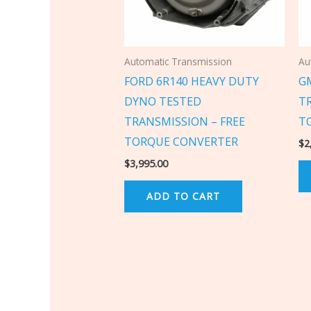
Automatic Transmission
Au
FORD 6R140 HEAVY DUTY
G
DYNO TESTED
T
TRANSMISSION – FREE
T
TORQUE CONVERTER
$
2
$
3,995.00
ADD TO CART