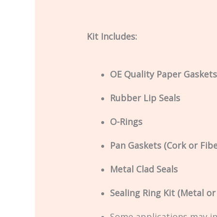
Kit Includes:
OE Quality Paper Gaskets
Rubber Lip Seals
O-Rings
Pan Gaskets (Cork or Fibe
Metal Clad Seals
Sealing Ring Kit (Metal o
Some applications may i