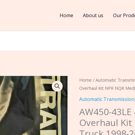
Home
About us
Our Prod
AW450-
Home
/
Automatic Transmi
Overhaul Kit NPR NQR Medi
43LE
4
Automatic Transmission
Speed
AW450-43LE 
Diesel
Overhaul Ki
Overhaul
Truck 1998-2
Kit