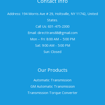
Contact Info
Address: 194 Morris Ave # 29, Holtsville, NY 11742, United
States.
Call Us: 631-475-2300
Email: directtrans88@gmail.com
Mon – Fri: 8:00 AM – 5:00 PM
Sat: 9:00 AM - 5:00 PM
Sun: Closed
Our Products
Automatic Transmission
GM Automatic Transmission
Transmission Torque Converter