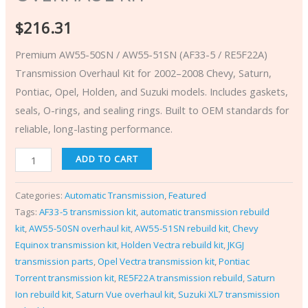
$
216.31
Premium AW55-50SN / AW55-51SN (AF33-5 / RE5F22A)
Transmission Overhaul Kit for 2002–2008 Chevy, Saturn,
Pontiac, Opel, Holden, and Suzuki models. Includes gaskets,
seals, O-rings, and sealing rings. Built to OEM standards for
reliable, long-lasting performance.
ADD TO CART
Categories:
Automatic Transmission
,
Featured
Tags:
AF33-5 transmission kit
,
automatic transmission rebuild
kit
,
AW55-50SN overhaul kit
,
AW55-51SN rebuild kit
,
Chevy
Equinox transmission kit
,
Holden Vectra rebuild kit
,
JKGJ
transmission parts
,
Opel Vectra transmission kit
,
Pontiac
Torrent transmission kit
,
RE5F22A transmission rebuild
,
Saturn
Ion rebuild kit
,
Saturn Vue overhaul kit
,
Suzuki XL7 transmission