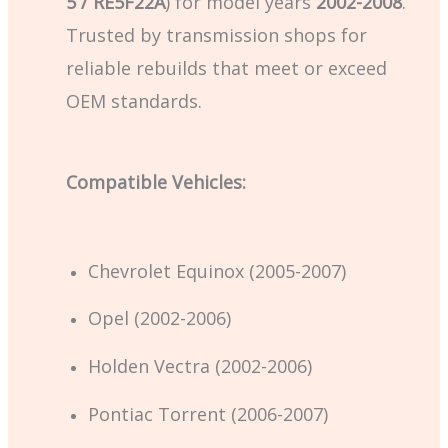
5 / RE5F22A
) for model years
2002-2008
.
Trusted by transmission shops for
reliable rebuilds that meet or exceed
OEM standards.
Compatible Vehicles:
Chevrolet Equinox (2005-2007)
Opel (2002-2006)
Holden Vectra (2002-2006)
Pontiac Torrent (2006-2007)