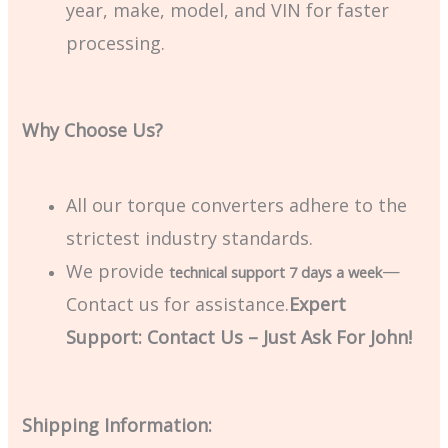
year, make, model, and VIN for faster
processing.
Why Choose Us?
All our torque converters adhere to the
strictest industry standards.
We provide
—
technical support 7 days a week
Contact us for assistance.
Expert
Support: Contact Us – Just Ask For John!
Shipping Information: