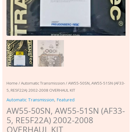
Home
/
Automatic Transmission
/ AW55-50SN, AW55-51SN (AF33-
5, RE5F22A) 2002-2008 OVERHAUL KIT
Automatic Transmission
,
Featured
AW55-50SN, AW55-51SN (AF33-
5, RE5F22A) 2002-2008
OVERHAUL KIT