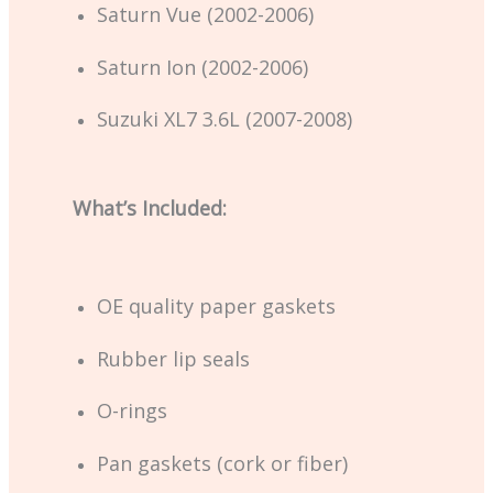
Saturn Vue (2002-2006)
Saturn Ion (2002-2006)
Suzuki XL7 3.6L (2007-2008)
What’s Included:
OE quality paper gaskets
Rubber lip seals
O-rings
Pan gaskets (cork or fiber)