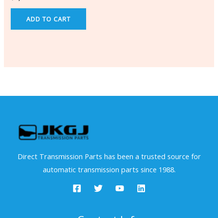
ADD TO CART
Direct Transmission Parts has been a trusted source for
automatic transmission parts since 1988.