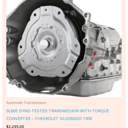
Automatic Transmission
6L80E DYNO TESTED TRANSMISSION WITH TORQUE
CONVERTER – CHEVROLET SILVERADO 1500
$
2,295.00