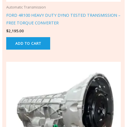
Automatic Transmission
FORD 4R100 HEAVY DUTY DYNO TESTED TRANSMISSION –
FREE TORQUE CONVERTER
$
2,195.00
ADD TO CART