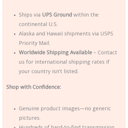
Ships via
UPS Ground
within the
continental U.S.
Alaska and Hawaii shipments via USPS
Priority Mail.
Worldwide Shipping Available
– Contact
us for international shipping rates if
your country isn’t listed.
Shop with Confidence:
Genuine product images—no generic
pictures.
Hundreds of hard-to-find transmission