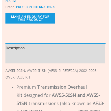
rebuild
Brand:
PRECISION INTERNATIONAL
Description
Additional information
AW55-50SN, AW55-51SN (AF33-5, RE5F22A) 2002-2008
OVERHAUL KIT
Premium
Transmission Overhaul
Kit
designed for
AW55-50SN and AW55-
51SN
transmissions (also known as
AF33-