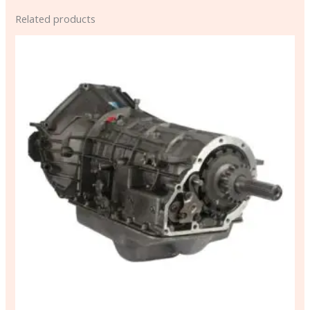
Related products