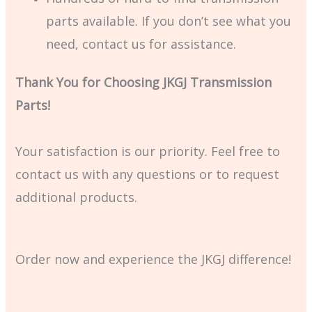
parts available. If you don’t see what you
need, contact us for assistance.
Thank You for Choosing JKGJ Transmission
Parts!
Your satisfaction is our priority. Feel free to
contact us with any questions or to request
additional products.
Order now and experience the JKGJ difference!