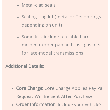
Metal-clad seals
Sealing ring kit (metal or Teflon rings
depending on unit)
Some kits include reusable hard
molded rubber pan and case gaskets
for late-model transmissions
Additional Details:
Core Charge:
Core Charge Applies Pay Pal
Request Will Be Sent After Purchase.
Order Information:
Include your vehicle’s