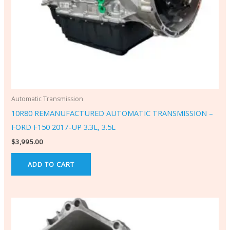
Automatic Transmission
10R80 REMANUFACTURED AUTOMATIC TRANSMISSION –
FORD F150 2017-UP 3.3L, 3.5L
$
3,995.00
ADD TO CART