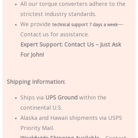
All our torque converters adhere to the
strictest industry standards.
We provide
—
technical support 7 days a week
Contact us for assistance.
Expert Support: Contact Us – Just Ask
For John!
Shipping Information:
Ships via
UPS Ground
within the
continental U.S.
Alaska and Hawaii shipments via USPS
Priority Mail.
Worldwide Shipping Available
– Contact