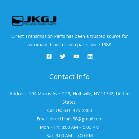
Direct Transmission Parts has been a trusted source for
automatic transmission parts since 1988.
Contact Info
Address: 194 Morris Ave # 29, Holtsville, NY 11742, United
States.
Call Us: 631-475-2300
Email: directtrans88@gmail.com
Mon – Fri: 8:00 AM – 5:00 PM
Sat: 9:00 AM - 5:00 PM