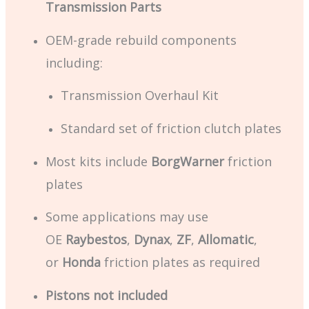
Transmission Parts
OEM-grade rebuild components
including:
Transmission Overhaul Kit
Standard set of friction clutch plates
Most kits include
BorgWarner
friction
plates
Some applications may use
OE
Raybestos
,
Dynax
,
ZF
,
Allomatic
,
or
Honda
friction plates as required
Pistons not included