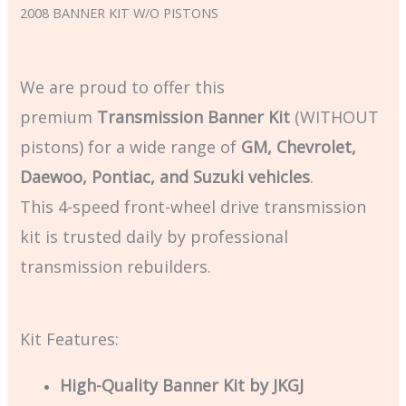
2008 BANNER KIT W/O PISTONS
We are proud to offer this
premium
Transmission Banner Kit
(WITHOUT
pistons) for a wide range of
GM, Chevrolet,
Daewoo, Pontiac, and Suzuki vehicles
.
This 4-speed front-wheel drive transmission
kit is trusted daily by professional
transmission rebuilders.
Kit Features:
High-Quality Banner Kit by JKGJ