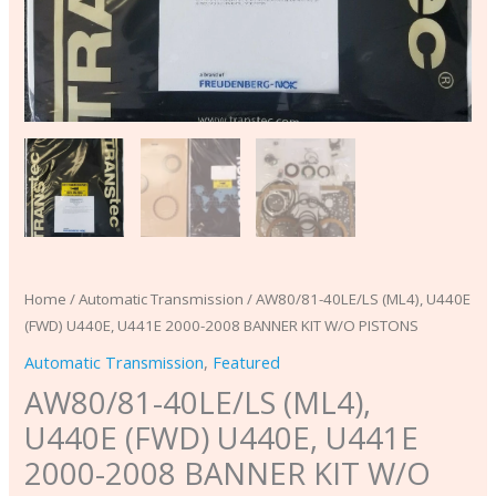
PISTONS
quantity
Home
/
Automatic Transmission
/ AW80/81-40LE/LS (ML4), U440E
(FWD) U440E, U441E 2000-2008 BANNER KIT W/O PISTONS
Automatic Transmission
,
Featured
AW80/81-40LE/LS (ML4),
U440E (FWD) U440E, U441E
2000-2008 BANNER KIT W/O