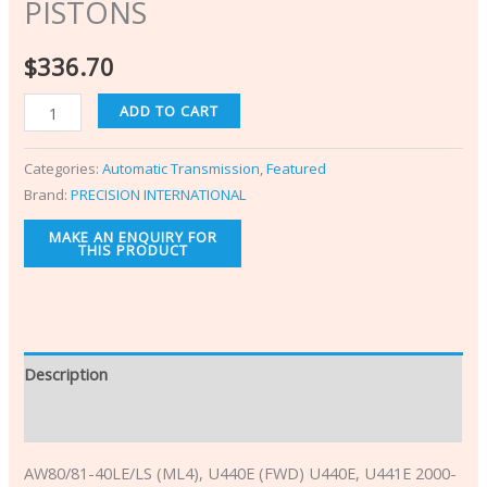
PISTONS
$
336.70
ADD TO CART
Categories:
Automatic Transmission
,
Featured
Brand:
PRECISION INTERNATIONAL
Description
Additional information
AW80/81-40LE/L
S (ML4), U440E (FWD) U440E, U441E 2000-