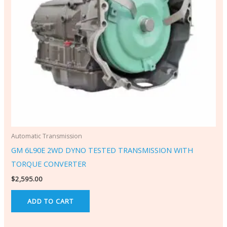
Automatic Transmission
GM 6L90E 2WD DYNO TESTED TRANSMISSION WITH
TORQUE CONVERTER
$
2,595.00
ADD TO CART