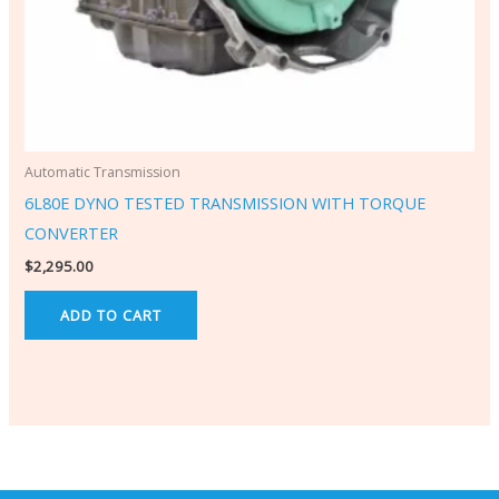
Automatic Transmission
6L80E DYNO TESTED TRANSMISSION WITH TORQUE
CONVERTER
$
2,295.00
ADD TO CART