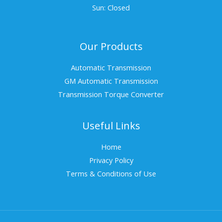
Sun: Closed
Our Products
Automatic Transmission
GM Automatic Transmission
Transmission Torque Converter
Useful Links
Home
Privacy Policy
Terms & Conditions of Use