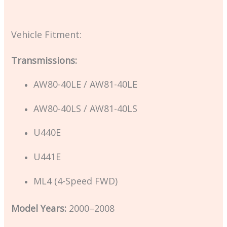
Vehicle Fitment:
Transmissions:
AW80-40LE / AW81-40LE
AW80-40LS / AW81-40LS
U440E
U441E
ML4 (4-Speed FWD)
Model Years:
2000–2008