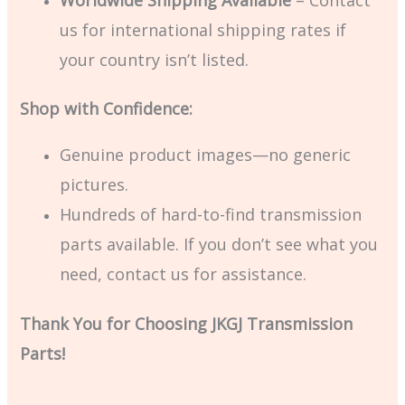
us for international shipping rates if
your country isn’t listed.
Shop with Confidence:
Genuine product images—no generic
pictures.
Hundreds of hard-to-find transmission
parts available. If you don’t see what you
need, contact us for assistance.
Thank You for Choosing JKGJ Transmission
Parts!