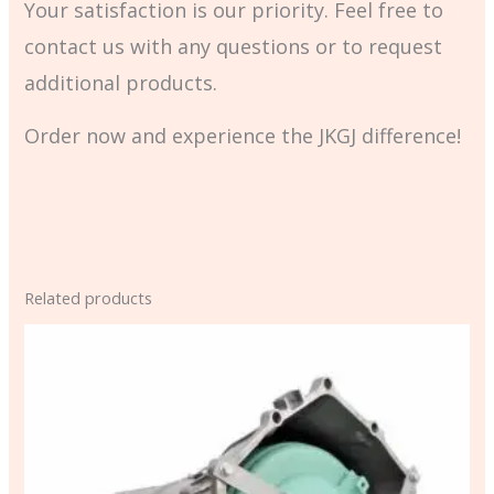
Your satisfaction is our priority. Feel free to
contact us with any questions or to request
additional products.
Order now and experience the JKGJ difference!
Related products