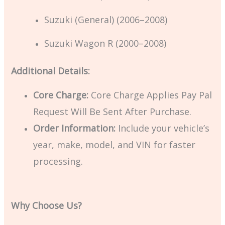
Suzuki (General) (2006–2008)
Suzuki Wagon R (2000–2008)
Additional Details:
Core Charge:
Core Charge Applies Pay Pal
Request Will Be Sent After Purchase.
Order Information:
Include your vehicle’s
year, make, model, and VIN for faster
processing.
Why Choose Us?