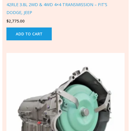
42RLE 3.8L 2WD & 4WD 4×4 TRANSMISSION – FIT’S
DODGE, JEEP
$
2,775.00
ADD TO CART