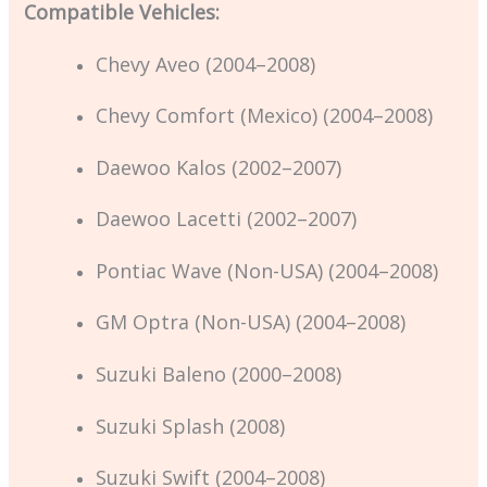
Compatible Vehicles:
Chevy Aveo (2004–2008)
Chevy Comfort (Mexico) (2004–2008)
Daewoo Kalos (2002–2007)
Daewoo Lacetti (2002–2007)
Pontiac Wave (Non-USA) (2004–2008)
GM Optra (Non-USA) (2004–2008)
Suzuki Baleno (2000–2008)
Suzuki Splash (2008)
Suzuki Swift (2004–2008)