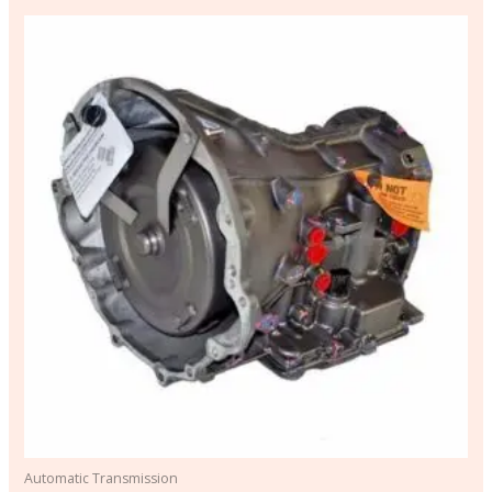
Automatic Transmission