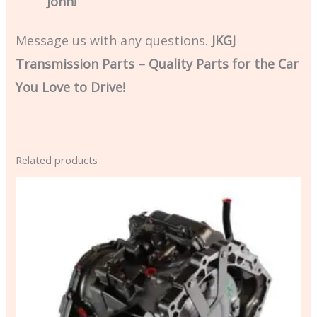
John!
Message us with any questions.
JKGJ
Transmission Parts – Quality Parts for the Car
You Love to Drive!
Related products