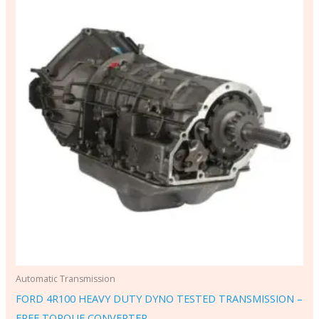
Automatic Transmission
FORD 4R100 HEAVY DUTY DYNO TESTED TRANSMISSION –
FREE TORQUE CONVERTER