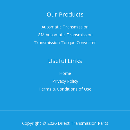
Our Products
Automatic Transmission
GM Automatic Transmission
Transmission Torque Converter
Useful Links
Home
Privacy Policy
Terms & Conditions of Use
Copyright © 2026 Direct Transmission Parts