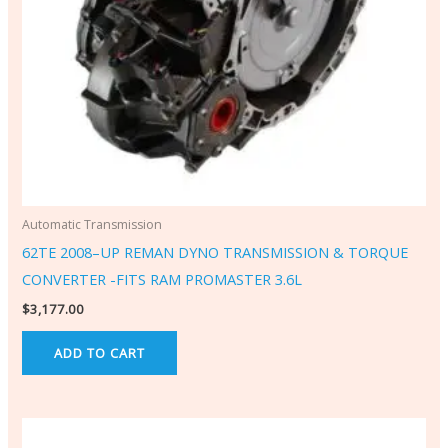
Automatic Transmission
62TE 2008–UP REMAN DYNO TRANSMISSION & TORQUE
CONVERTER -FITS RAM PROMASTER 3.6L
$
3,177.00
ADD TO CART