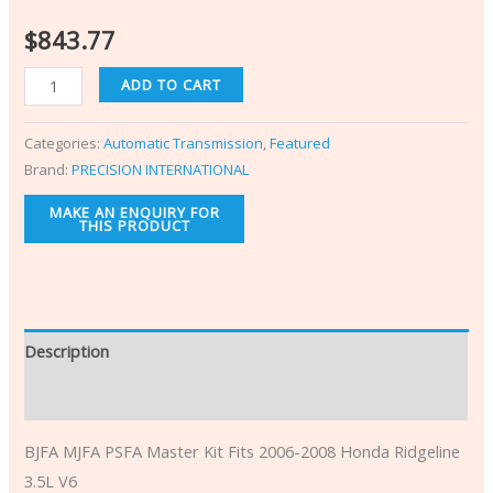
$
843.77
ADD TO CART
Categories:
Automatic Transmission
,
Featured
Brand:
PRECISION INTERNATIONAL
Description
Additional information
BJFA MJFA PSFA Master Kit Fits 2006-2008 Honda Ridgeline
3.5L V6