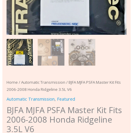
quantity
Home
/
Automatic Transmission
/ BJFA MJFA PSFA Master Kit Fits
2006-2008 Honda Ridgeline 3.5L V6
Automatic Transmission
,
Featured
BJFA MJFA PSFA Master Kit Fits
2006-2008 Honda Ridgeline
3.5L V6