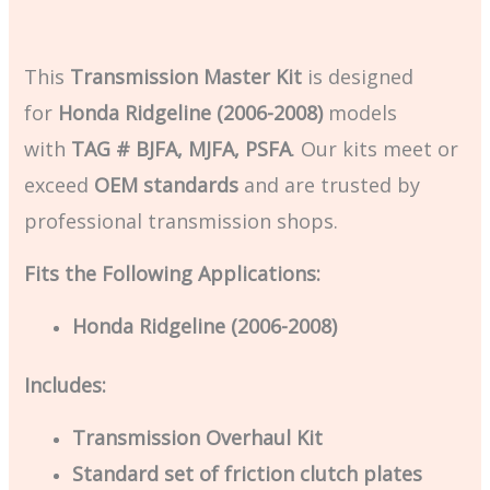
This
Transmission Master Kit
is designed
for
Honda Ridgeline (2006-2008)
models
with
TAG # BJFA, MJFA, PSFA
. Our kits meet or
exceed
OEM standards
and are trusted by
professional transmission shops.
Fits the Following Applications:
Honda Ridgeline (2006-2008)
Includes:
Transmission Overhaul Kit
Standard set of friction clutch plates