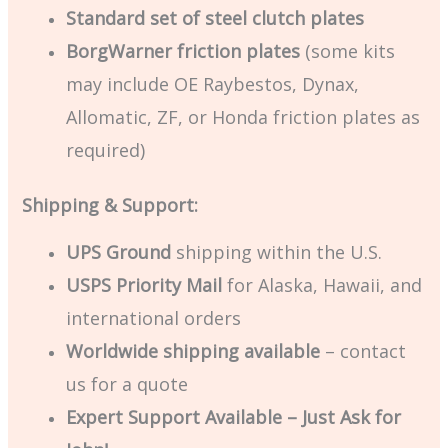
Standard set of steel clutch plates
BorgWarner friction plates
(some kits
may include OE Raybestos, Dynax,
Allomatic, ZF, or Honda friction plates as
required)
Shipping & Support:
UPS Ground
shipping within the U.S.
USPS Priority Mail
for Alaska, Hawaii, and
international orders
Worldwide shipping available
– contact
us for a quote
Expert Support Available – Just Ask for