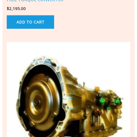
$
2,195.00
ADD TO CART