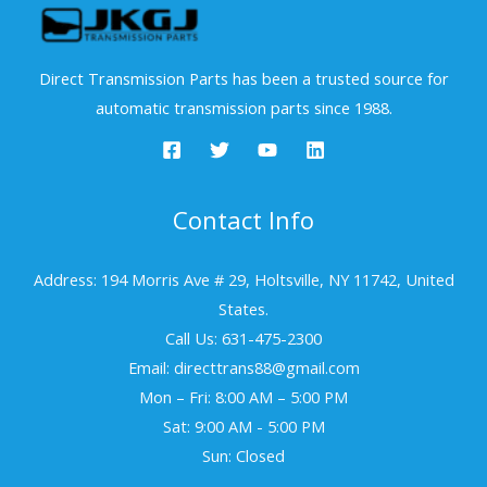
Direct Transmission Parts has been a trusted source for
automatic transmission parts since 1988.
Contact Info
Address: 194 Morris Ave # 29, Holtsville, NY 11742, United
States.
Call Us: 631-475-2300
Email: directtrans88@gmail.com
Mon – Fri: 8:00 AM – 5:00 PM
Sat: 9:00 AM - 5:00 PM
Sun: Closed