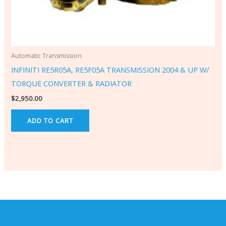
Automatic Transmission
INFINITI RE5R05A, RE5F05A TRANSMISSION 2004 & UP W/
TORQUE CONVERTER & RADIATOR
$
2,950.00
ADD TO CART