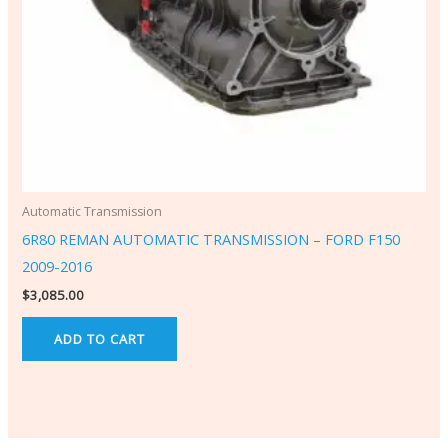
Automatic Transmission
6R80 REMAN AUTOMATIC TRANSMISSION – FORD F150
2009-2016
$
3,085.00
ADD TO CART