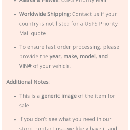
Alaska & Hawaii:
USPS Priority Mail
Worldwide Shipping:
Contact us if your
country is not listed for a USPS Priority
Mail quote
To ensure fast order processing, please
provide the
year, make, model, and
VIN#
of your vehicle.
Additional Notes:
This is a
generic image
of the item for
sale
If you don’t see what you need in our
store, contact us—we likely have it and