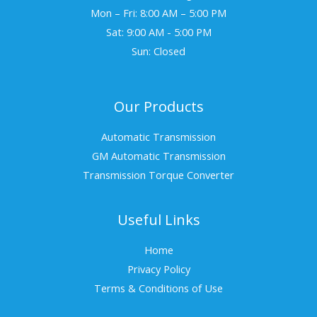
Mon – Fri: 8:00 AM – 5:00 PM
Sat: 9:00 AM - 5:00 PM
Sun: Closed
Our Products
Automatic Transmission
GM Automatic Transmission
Transmission Torque Converter
Useful Links
Home
Privacy Policy
Terms & Conditions of Use