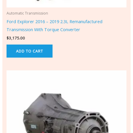
Automatic Transmission
Ford Explorer 2016 – 2019 2.3L Remanufactured
Transmission With Torque Converter
$
3,175.00
ADD TO CART