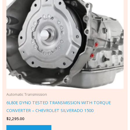
Automatic Transmission
6L80E DYNO TESTED TRANSMISSION WITH TORQUE
CONVERTER – CHEVROLET SILVERADO 1500
$
2,295.00