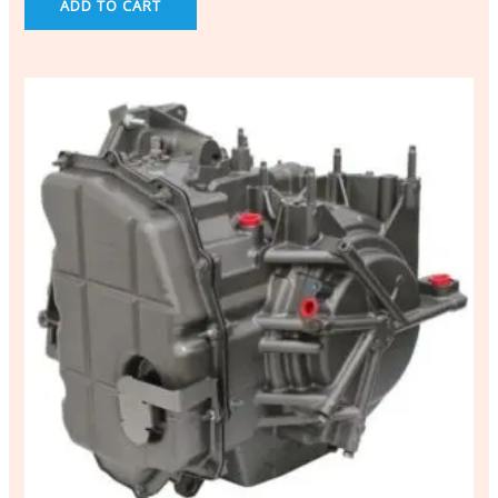
ADD TO CART