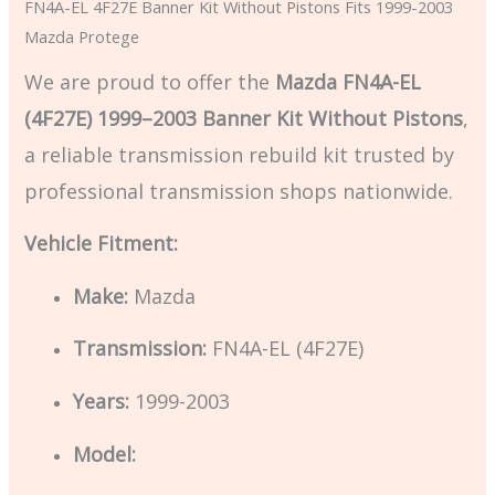
FN4A-EL 4F27E Banner Kit Without Pistons Fits 1999-2003
Mazda Protege
We are proud to offer the
Mazda FN4A-EL
(4F27E) 1999–2003 Banner Kit Without Pistons
,
a reliable transmission rebuild kit trusted by
professional transmission shops nationwide.
Vehicle Fitment:
Make:
Mazda
Transmission:
FN4A-EL (4F27E)
Years:
1999-2003
Model: