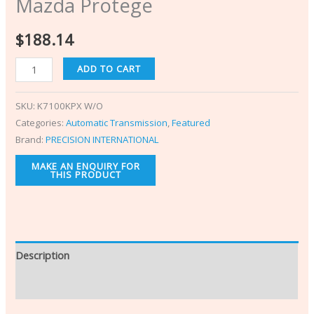
Mazda Protege
$
188.14
ADD TO CART
SKU:
K7100KPX W/O
Categories:
Automatic Transmission
,
Featured
Brand:
PRECISION INTERNATIONAL
Description
Additional information