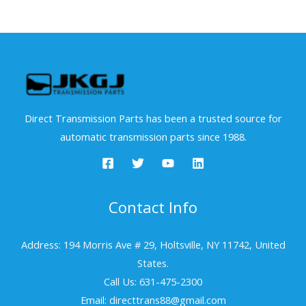
Direct Transmission Parts has been a trusted source for
automatic transmission parts since 1988.
Contact Info
Address: 194 Morris Ave # 29, Holtsville, NY 11742, United
States.
Call Us: 631-475-2300
Email: directtrans88@gmail.com