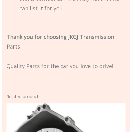
can list it for you
Thank you for choosing JKGJ Transmission
Parts
Quality Parts for the car you love to drive!
Related products