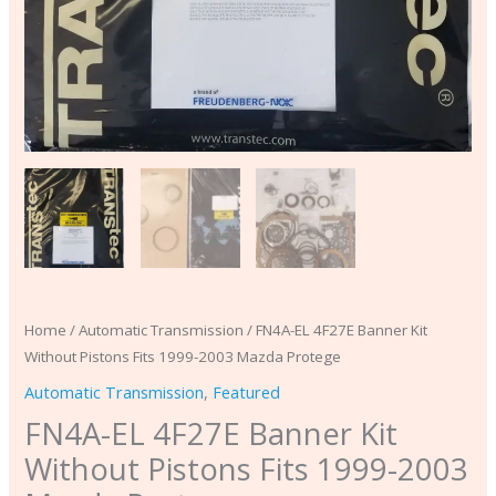
quantity
Home
/
Automatic Transmission
/ FN4A-EL 4F27E Banner Kit
Without Pistons Fits 1999-2003 Mazda Protege
Automatic Transmission
,
Featured
FN4A-EL 4F27E Banner Kit
Without Pistons Fits 1999-2003