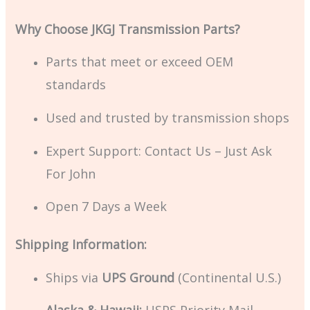
Why Choose JKGJ Transmission Parts?
Parts that meet or exceed OEM
standards
Used and trusted by transmission shops
Expert Support: Contact Us – Just Ask
For John
Open 7 Days a Week
Shipping Information:
Ships via
UPS Ground
(Continental U.S.)