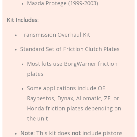
Mazda Protege (1999-2003)
Kit Includes:
Transmission Overhaul Kit
Standard Set of Friction Clutch Plates
Most kits use BorgWarner friction
plates
Some applications include OE
Raybestos, Dynax, Allomatic, ZF, or
Honda friction plates depending on
the unit
Note:
This kit does
not
include pistons