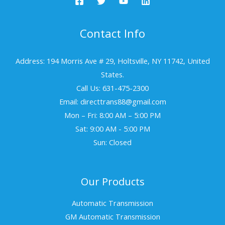
Contact Info
Address: 194 Morris Ave # 29, Holtsville, NY 11742, United
States.
Call Us: 631-475-2300
Email: directtrans88@gmail.com
Mon – Fri: 8:00 AM – 5:00 PM
Sat: 9:00 AM - 5:00 PM
Sun: Closed
Our Products
Automatic Transmission
GM Automatic Transmission