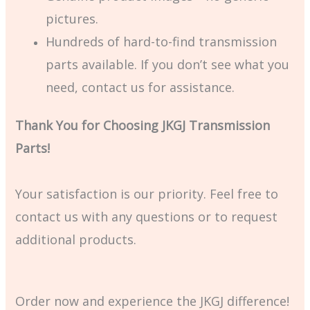
pictures.
Hundreds of hard-to-find transmission
parts available. If you don’t see what you
need, contact us for assistance.
Thank You for Choosing JKGJ Transmission
Parts!
Your satisfaction is our priority. Feel free to
contact us with any questions or to request
additional products.
Order now and experience the JKGJ difference!