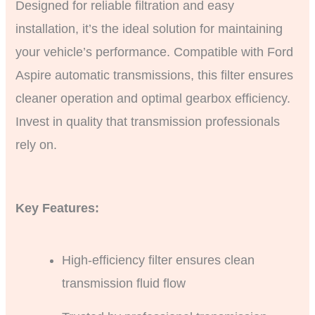
Designed for reliable filtration and easy
installation, it’s the ideal solution for maintaining
your vehicle’s performance. Compatible with Ford
Aspire automatic transmissions, this filter ensures
cleaner operation and optimal gearbox efficiency.
Invest in quality that transmission professionals
rely on.
Key Features:
High-efficiency filter ensures clean
transmission fluid flow