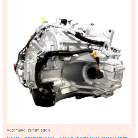
Automatic Transmission