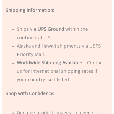
Shipping Information:
Ships via
UPS Ground
within the
continental U.S.
Alaska and Hawaii shipments via USPS
Priority Mail.
Worldwide Shipping Available
– Contact
us for international shipping rates if
your country isn’t listed.
Shop with Confidence:
Genuine product images—no generic