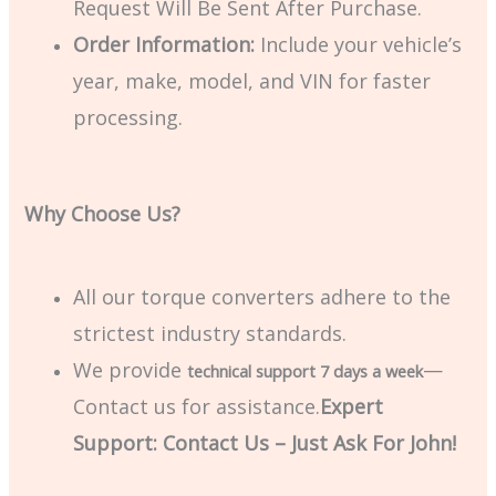
Request Will Be Sent After Purchase.
Order Information:
Include your vehicle’s
year, make, model, and VIN for faster
processing.
Why Choose Us?
All our torque converters adhere to the
strictest industry standards.
We provide
—
technical support 7 days a week
Contact us for assistance.
Expert
Support: Contact Us – Just Ask For John!