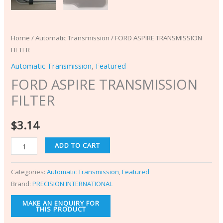
Home
/
Automatic Transmission
/ FORD ASPIRE TRANSMISSION
FILTER
Automatic Transmission
,
Featured
FORD ASPIRE TRANSMISSION
FILTER
$
3.14
ADD TO CART
Categories:
Automatic Transmission
,
Featured
Brand:
PRECISION INTERNATIONAL