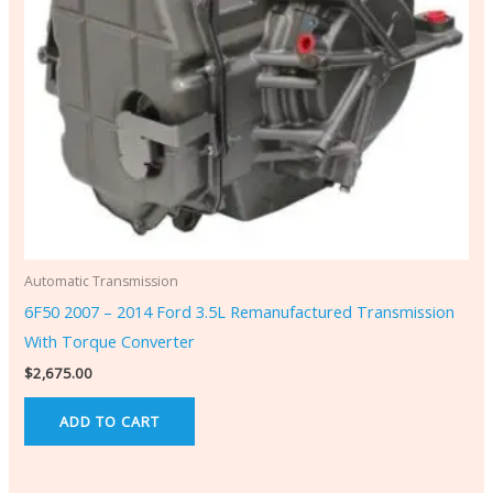
Automatic Transmission
6F50 2007 – 2014 Ford 3.5L Remanufactured Transmission
With Torque Converter
$
2,675.00
ADD TO CART