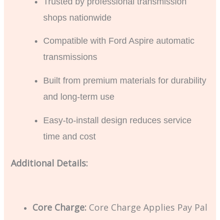
Trusted by professional transmission
shops nationwide
Compatible with Ford Aspire automatic
transmissions
Built from premium materials for durability
and long-term use
Easy-to-install design reduces service
time and cost
Additional Details:
Core Charge:
Core Charge Applies Pay Pal