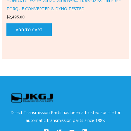
HONDA ODYSSEY 2002 – 2004 BYBA TRANSMISSION FREE
TORQUE CONVERTER & DYNO TESTED
$
2,495.00
ADD TO CART
Direct Transmission Parts has been a trusted source for
automatic transmission parts since 1988.