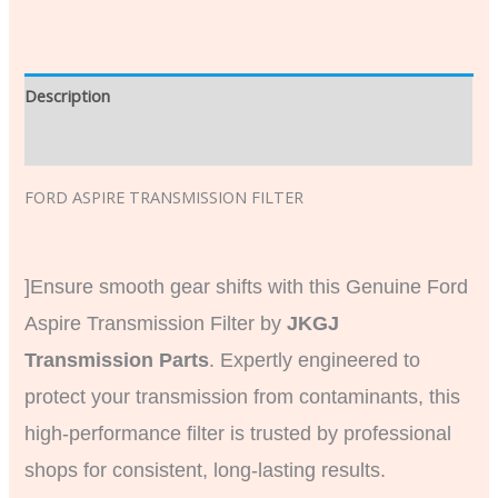
Description
Additional information
FORD ASPIRE TRANSMISSION FILTE
R
]Ensure smooth gear shifts with this Genuine Ford
Aspire Transmission Filter by
JKGJ
Transmission Parts
. Expertly engineered to
protect your transmission from contaminants, this
high-performance filter is trusted by professional
shops for consistent, long-lasting results.