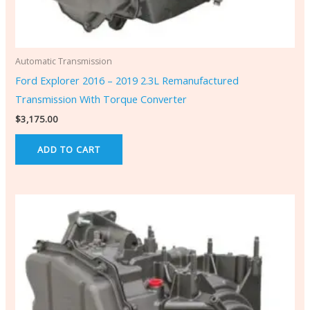
Automatic Transmission
Ford Explorer 2016 – 2019 2.3L Remanufactured
Transmission With Torque Converter
$
3,175.00
ADD TO CART