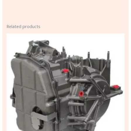
Related products