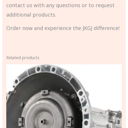
contact us with any questions or to request
additional products.
Order now and experience the JKGJ difference!
Related products