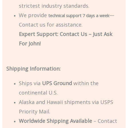
strictest industry standards.
We provide
—
technical support 7 days a week
Contact us for assistance.
Expert Support: Contact Us – Just Ask
For John!
Shipping Information:
Ships via
UPS Ground
within the
continental U.S.
Alaska and Hawaii shipments via USPS
Priority Mail.
Worldwide Shipping Available
– Contact