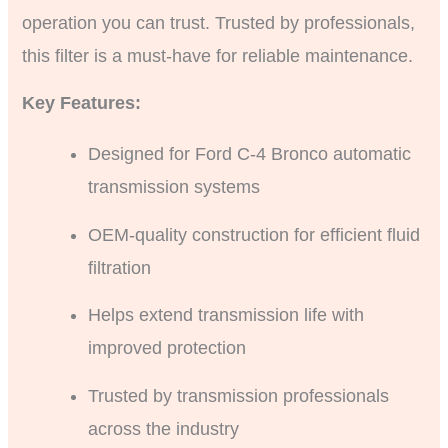
operation you can trust. Trusted by professionals,
this filter is a must-have for reliable maintenance.
Key Features:
Designed for Ford C-4 Bronco automatic
transmission systems
OEM-quality construction for efficient fluid
filtration
Helps extend transmission life with
improved protection
Trusted by transmission professionals
across the industry