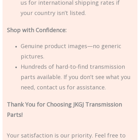
us for international shipping rates if
your country isn’t listed.
Shop with Confidence:
Genuine product images—no generic
pictures.
Hundreds of hard-to-find transmission
parts available. If you don’t see what you
need, contact us for assistance.
Thank You for Choosing JKGJ Transmission
Parts!
Your satisfaction is our priority. Feel free to