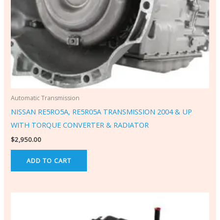
Automatic Transmission
NISSAN RE5RO5A, RE5R05A TRANSMISSION 2004 & UP
WITH TORQUE CONVERTER & RADIATOR
$
2,950.00
ADD TO CART