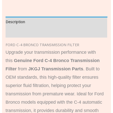
Description
Additional information
FORD C-4 BRONCO TRANSMISSION FILTER
Upgrade your transmission performance with
this
Genuine Ford C-4 Bronco Transmission
Filter
from
JKGJ Transmission Parts
. Built to
OEM standards, this high-quality filter ensures
superior fluid filtration, helping protect your
transmission from premature wear. Ideal for Ford
Bronco models equipped with the C-4 automatic
transmission, it provides durability and smooth