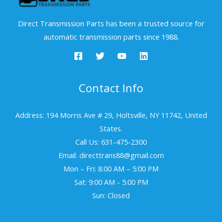
Direct Transmission Parts has been a trusted source for
automatic transmission parts since 1988.
Contact Info
Address: 194 Morris Ave # 29, Holtsville, NY 11742, United
States.
Call Us: 631-475-2300
Email: directtrans88@gmail.com
Mon – Fri: 8:00 AM – 5:00 PM
Sat: 9:00 AM - 5:00 PM
Sun: Closed