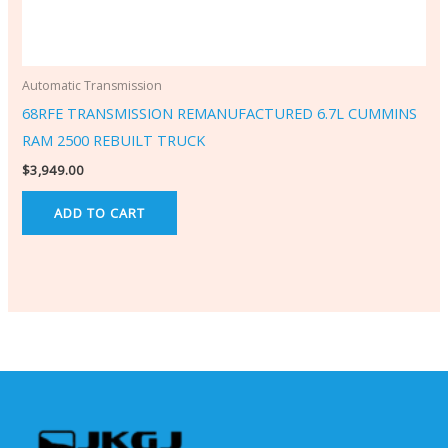
Automatic Transmission
68RFE TRANSMISSION REMANUFACTURED 6.7L CUMMINS
RAM 2500 REBUILT TRUCK
$
3,949.00
ADD TO CART