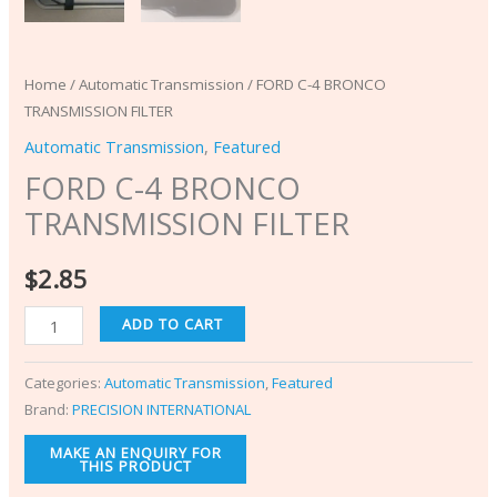
Home
/
Automatic Transmission
/ FORD C-4 BRONCO
TRANSMISSION FILTER
Automatic Transmission
,
Featured
FORD C-4 BRONCO
TRANSMISSION FILTER
$
2.85
ADD TO CART
Categories:
Automatic Transmission
,
Featured
Brand:
PRECISION INTERNATIONAL