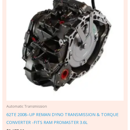
Automatic Transmission
62TE 2008–UP REMAN DYNO TRANSMISSION & TORQUE
CONVERTER -FITS RAM PROMASTER 3.6L