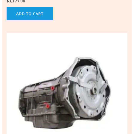
$
3,177.00
ADD TO CART