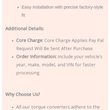
Easy installation with precise factory-style
fit
Additional Details:
Core Charge:
Core Charge Applies Pay Pal
Request Will Be Sent After Purchase.
Order Information:
Include your vehicle’s
year, make, model, and VIN for faster
processing.
Why Choose Us?
All our torque converters adhere to the