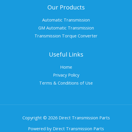
Our Products
Automatic Transmission
GM Automatic Transmission
Transmission Torque Converter
Useful Links
Home
Privacy Policy
Terms & Conditions of Use
Copyright © 2026 Direct Transmission Parts
Powered by Direct Transmission Parts