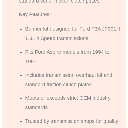
standard set of friction clutch plates.
Key Features:
Banner kit designed for Ford F3A JF301H
1.3L 4 Speed transmissions
Fits Ford Aspire models from 1994 to
1997
Includes transmission overhaul kit and
standard friction clutch plates
Meets or exceeds strict OEM industry
standards
Trusted by transmission shops for quality