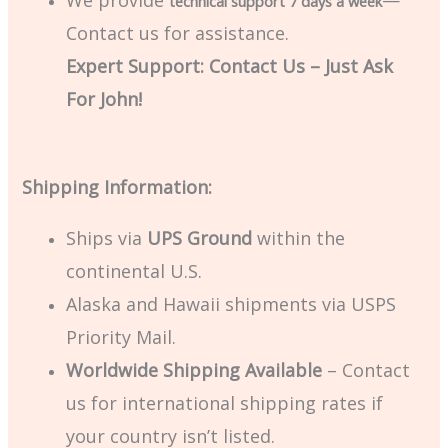
We provide
—
technical support 7 days a week
Contact us for assistance.
Expert Support: Contact Us – Just Ask
For John!
Shipping Information:
Ships via
UPS Ground
within the
continental U.S.
Alaska and Hawaii shipments via USPS
Priority Mail.
Worldwide Shipping Available
– Contact
us for international shipping rates if
your country isn’t listed.