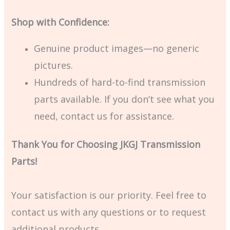
Shop with Confidence:
Genuine product images—no generic
pictures.
Hundreds of hard-to-find transmission
parts available. If you don’t see what you
need, contact us for assistance.
Thank You for Choosing JKGJ Transmission
Parts!
Your satisfaction is our priority. Feel free to
contact us with any questions or to request
additional products.