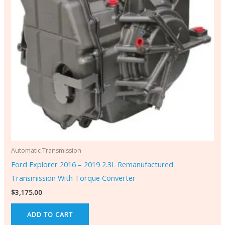
Automatic Transmission
Ford Explorer 2016 – 2019 2.3L Remanufactured
Transmission With Torque Converter
$
3,175.00
ADD TO CART