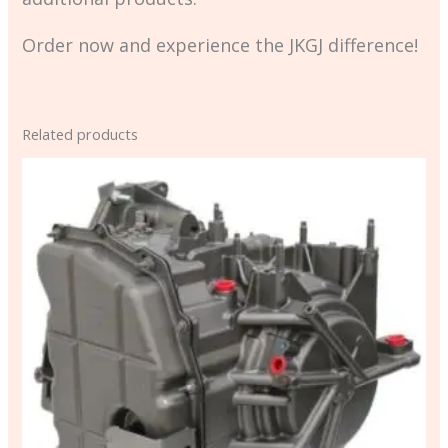
Order now and experience the JKGJ difference!
Related products