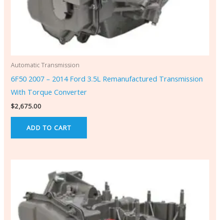
Automatic Transmission
6F50 2007 – 2014 Ford 3.5L Remanufactured Transmission
With Torque Converter
$
2,675.00
ADD TO CART