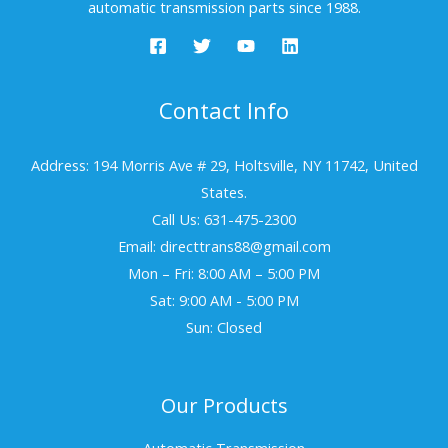
automatic transmission parts since 1988.
Contact Info
Address: 194 Morris Ave # 29, Holtsville, NY 11742, United
States.
Call Us: 631-475-2300
Email: directtrans88@gmail.com
Mon – Fri: 8:00 AM – 5:00 PM
Sat: 9:00 AM - 5:00 PM
Sun: Closed
Our Products
Automatic Transmission