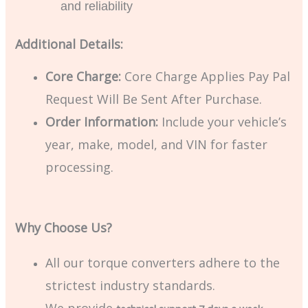
and reliability
Additional Details:
Core Charge:
Core Charge Applies Pay Pal
Request Will Be Sent After Purchase.
Order Information:
Include your vehicle’s
year, make, model, and VIN for faster
processing.
Why Choose Us?
All our torque converters adhere to the
strictest industry standards.