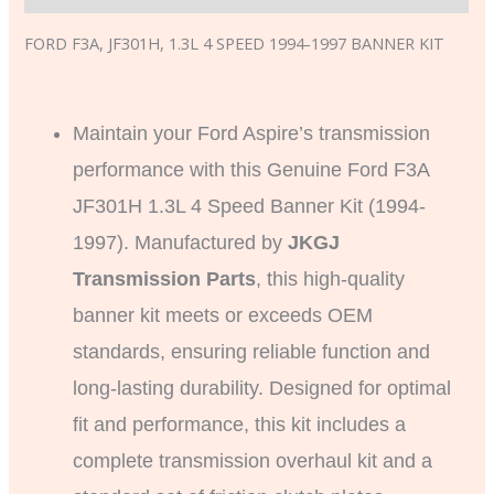
FORD F3A, JF301H, 1.3L 4 SPEED 1994-1997 BANNER KIT
Maintain your Ford Aspire’s transmission
performance with this Genuine Ford F3A
JF301H 1.3L 4 Speed Banner Kit (1994-
1997). Manufactured by
JKGJ
Transmission Parts
, this high-quality
banner kit meets or exceeds OEM
standards, ensuring reliable function and
long-lasting durability. Designed for optimal
fit and performance, this kit includes a
complete transmission overhaul kit and a