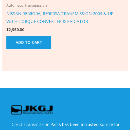
Automatic Transmission
NISSAN RE5RO5A, RE5R05A TRANSMISSION 2004 & UP
WITH TORQUE CONVERTER & RADIATOR
$
2,950.00
ADD TO CART
Direct Transmission Parts has been a trusted source for