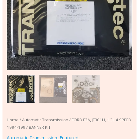
Home
/
Automatic Transmission
/ FORD F3A, JF301H, 1.3L 4 SPEED
1994-1997 BANNER KIT
Automatic Transmission
,
Featured