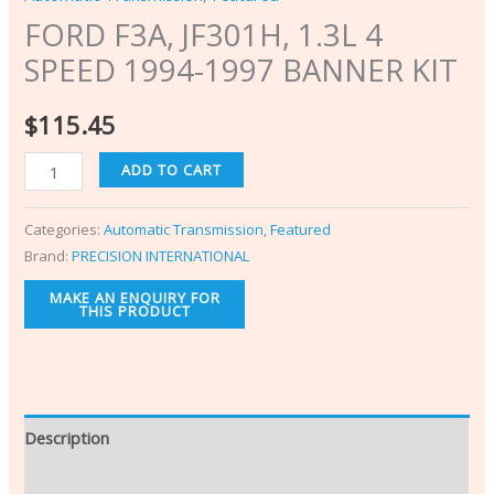
FORD F3A, JF301H, 1.3L 4
SPEED 1994-1997 BANNER KIT
$
115.45
ADD TO CART
Categories:
Automatic Transmission
,
Featured
Brand:
PRECISION INTERNATIONAL
Description
Additional information