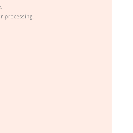
.
er processing.