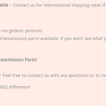
able
– Contact us for international shipping rates if 
no generic pictures.
transmission parts available. If you don’t see what 
ransmission Parts!
ty. Feel free to contact us with any questions or to r
KGJ difference!