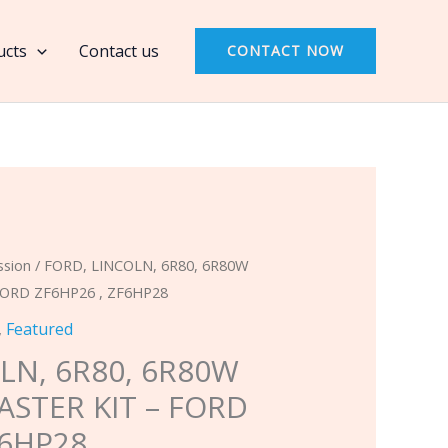
6R80,
6R80W
ucts
Contact us
CONTACT NOW
2009
&
UP
MASTER
KIT
-
FORD
ZF6HP26
ssion
/ FORD, LINCOLN, 6R80, 6R80W
,
FORD ZF6HP26 , ZF6HP28
ZF6HP28
,
Featured
quantity
LN, 6R80, 6R80W
ASTER KIT – FORD
F6HP28