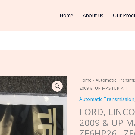
Home
About us
Our Prod
FORD,
Home
/
Automatic Transmi
2009 & UP MASTER KIT – 
LINCOLN,
6R80,
Automatic Transmission
6R80W
FORD, LINCO
2009
2009 & UP M
&
ZF6HP26 , Z
UP