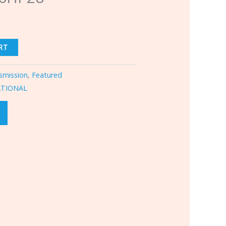
RT
smission
,
Featured
ATIONAL