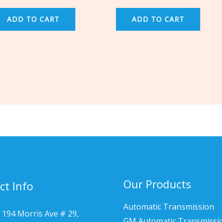
ADD TO CART
ADD TO CART
Our Products
ct Info
Automatic Transmission
 194 Morris Ave # 29,
GM Automatic Transmissi