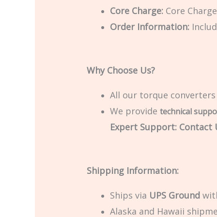
Core Charge:
Core Charge 
Order Information:
Includ
Why Choose Us?
All our torque converters
We provide
technical suppo
Expert Support: Contact U
Shipping Information:
Ships via
UPS Ground
with
Alaska and Hawaii shipmen