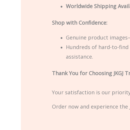
Worldwide Shipping Avail
Shop with Confidence:
Genuine product images—
Hundreds of hard-to-find 
assistance.
Thank You for Choosing JKGJ T
Your satisfaction is our priori
Order now and experience the J