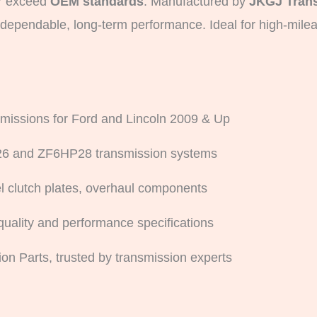
or exceed
OEM standards
. Manufactured by
JKGJ Trans
r dependable, long-term performance. Ideal for high-mile
missions for Ford and Lincoln 2009 & Up
26 and ZF6HP28 transmission systems
eel clutch plates, overhaul components
ality and performance specifications
on Parts, trusted by transmission experts