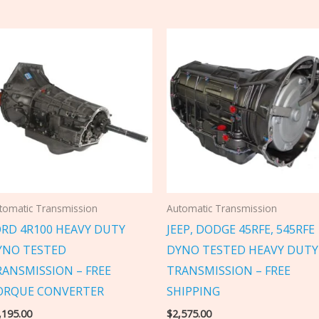
tomatic Transmission
Automatic Transmission
ORD 4R100 HEAVY DUTY
JEEP, DODGE 45RFE, 545RFE
YNO TESTED
DYNO TESTED HEAVY DUTY
RANSMISSION – FREE
TRANSMISSION – FREE
ORQUE CONVERTER
SHIPPING
,195.00
$
2,575.00