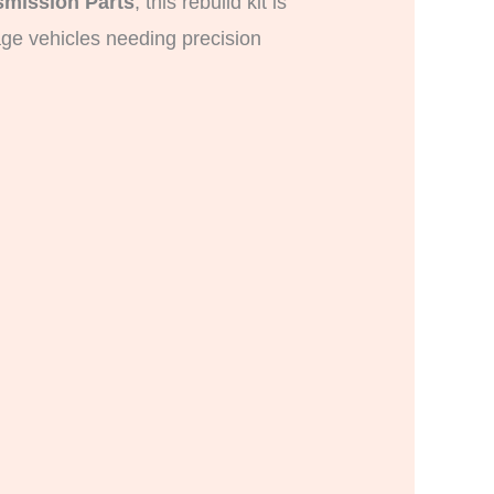
mission Parts
, this rebuild kit is
age vehicles needing precision