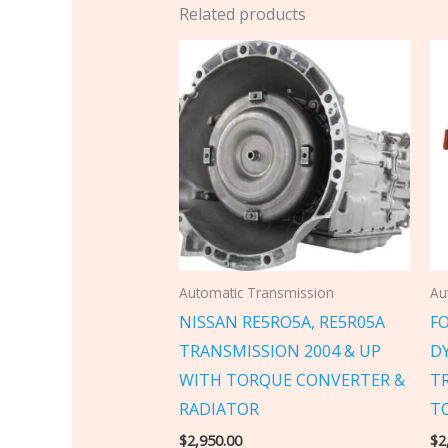
Related products
Automatic Transmission
Au
NISSAN RE5RO5A, RE5R05A
F
TRANSMISSION 2004 & UP
D
WITH TORQUE CONVERTER &
T
RADIATOR
T
$
2,950.00
$
2