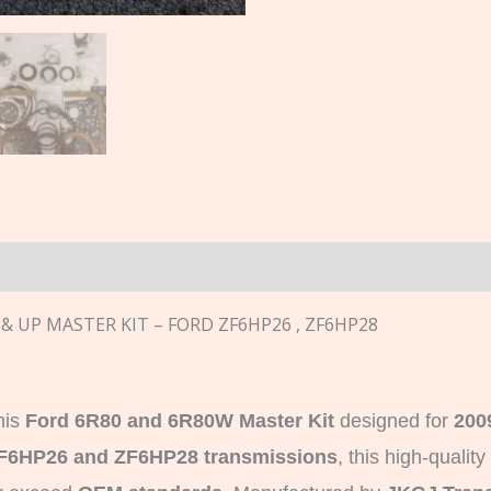
n
 & UP MASTER KIT – FORD ZF6HP26 , ZF6HP28
his
Ford 6R80 and 6R80W Master Kit
designed for
200
F6HP26 and ZF6HP28 transmissions
, this high-quality