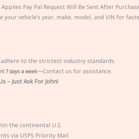
Applies Pay Pal Request Will Be Sent After Purchase
e your vehicle’s year, make, model, and VIN for fast
 adhere to the strictest industry standards.
—Contact us for assistance.
rt 7 days a week
s – Just Ask For John!
in the continental U.S.
ts via USPS Priority Mail.