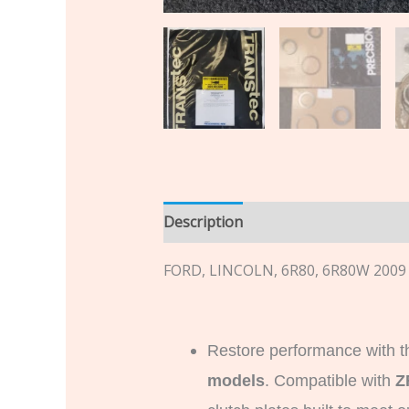
Description
Additional informatio
FORD, LINCOLN, 6R80, 6R80W 2009
Restore performance with t
models
. Compatible with
Z