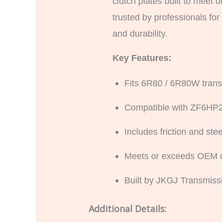
clutch plates built to meet 
trusted by professionals fo
and durability.
Key Features:
Fits 6R80 / 6R80W trans
Compatible with ZF6HP
Includes friction and st
Meets or exceeds OEM qu
Built by JKGJ Transmissi
Additional Details: