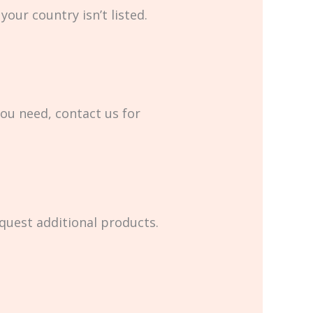
your country isn’t listed.
you need, contact us for
equest additional products.