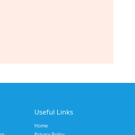
Useful Links
Home
on
Privacy Policy