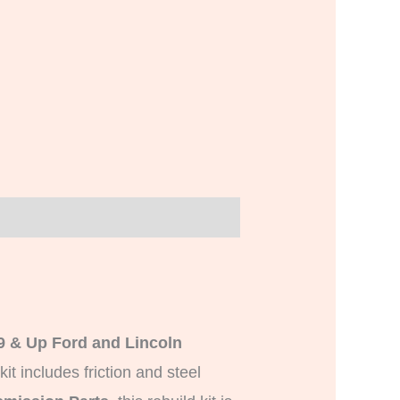
9 & Up Ford and Lincoln
 kit includes friction and steel