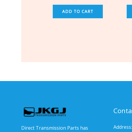
ADD TO CART
Conta
Address:
Direct Transmission Parts has