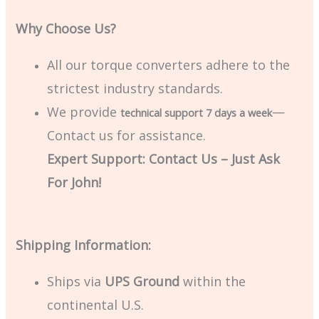
Why Choose Us?
All our torque converters adhere to the
strictest industry standards.
We provide
—
technical support 7 days a week
Contact us for assistance.
Expert Support: Contact Us – Just Ask
For John!
Shipping Information:
Ships via
UPS Ground
within the
continental U.S.