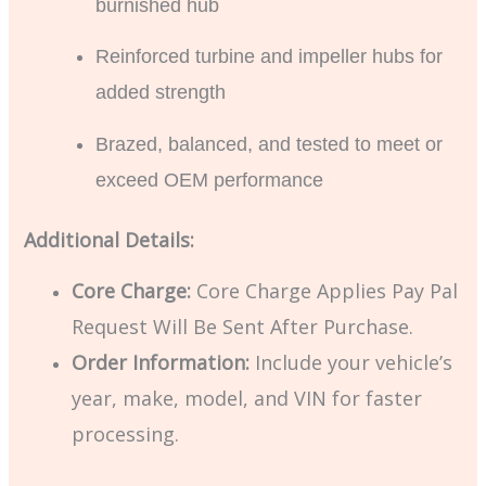
burnished hub
Reinforced turbine and impeller hubs for
added strength
Brazed, balanced, and tested to meet or
exceed OEM performance
Additional Details:
Core Charge:
Core Charge Applies Pay Pal
Request Will Be Sent After Purchase.
Order Information:
Include your vehicle’s
year, make, model, and VIN for faster
processing.