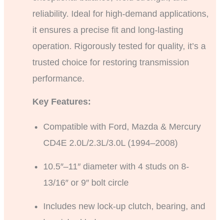
reliability. Ideal for high-demand applications,
it ensures a precise fit and long-lasting
operation. Rigorously tested for quality, it’s a
trusted choice for restoring transmission
performance.
Key Features:
Compatible with Ford, Mazda & Mercury
CD4E 2.0L/2.3L/3.0L (1994–2008)
10.5″–11″ diameter with 4 studs on 8-
13/16″ or 9″ bolt circle
Includes new lock-up clutch, bearing, and