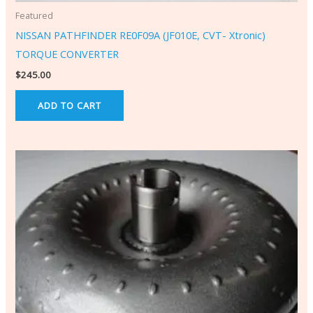
Featured
NISSAN PATHFINDER RE0F09A (JF010E, CVT- Xtronic)
TORQUE CONVERTER
$
245.00
ADD TO CART