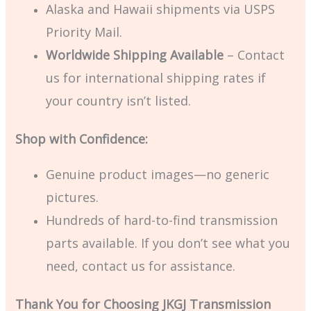
Alaska and Hawaii shipments via USPS
Priority Mail.
Worldwide Shipping Available
– Contact
us for international shipping rates if
your country isn’t listed.
Shop with Confidence:
Genuine product images—no generic
pictures.
Hundreds of hard-to-find transmission
parts available. If you don’t see what you
need, contact us for assistance.
Thank You for Choosing JKGJ Transmission