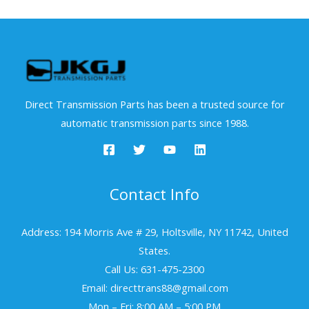
Direct Transmission Parts has been a trusted source for
automatic transmission parts since 1988.
Contact Info
Address: 194 Morris Ave # 29, Holtsville, NY 11742, United
States.
Call Us: 631-475-2300
Email: directtrans88@gmail.com
Mon – Fri: 8:00 AM – 5:00 PM