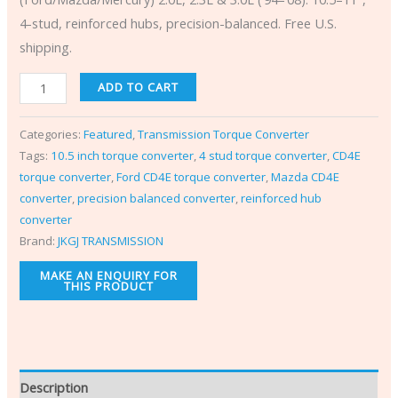
4-stud, reinforced hubs, precision-balanced. Free U.S.
shipping.
ADD TO CART
Categories:
Featured
,
Transmission Torque Converter
Tags:
10.5 inch torque converter
,
4 stud torque converter
,
CD4E
torque converter
,
Ford CD4E torque converter
,
Mazda CD4E
converter
,
precision balanced converter
,
reinforced hub
converter
Brand:
JKGJ TRANSMISSION
Description