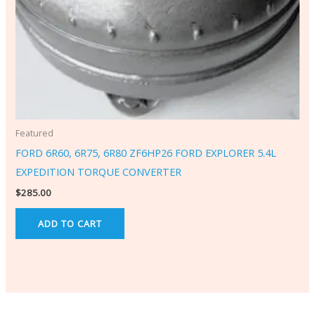
Featured
FORD 6R60, 6R75, 6R80 ZF6HP26 FORD EXPLORER 5.4L
EXPEDITION TORQUE CONVERTER
$
285.00
ADD TO CART