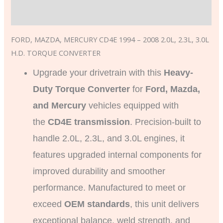
Additional information
FORD, MAZDA, MERCURY CD4E 1994 – 2008 2.0L, 2.3L, 3.0L
H.D. TORQUE CONVERTER
Upgrade your drivetrain with this
Heavy-
Duty Torque Converter
for
Ford, Mazda,
and Mercury
vehicles equipped with
the
CD4E transmission
. Precision-built to
handle 2.0L, 2.3L, and 3.0L engines, it
features upgraded internal components for
improved durability and smoother
performance. Manufactured to meet or
exceed
OEM standards
, this unit delivers
exceptional balance, weld strength, and