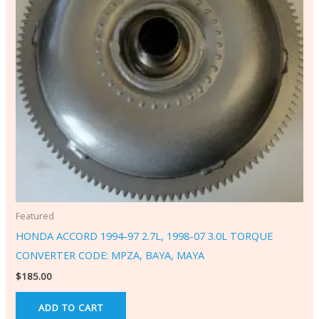
Featured
HONDA ACCORD 1994-97 2.7L, 1998-07 3.0L TORQUE
CONVERTER CODE: MPZA, BAYA, MAYA
$
185.00
ADD TO CART