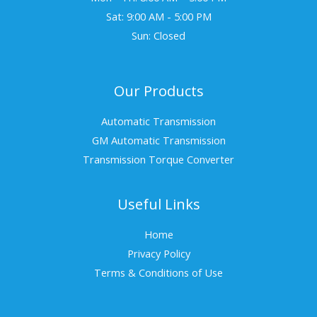
Sat: 9:00 AM - 5:00 PM
Sun: Closed
Our Products
Automatic Transmission
GM Automatic Transmission
Transmission Torque Converter
Useful Links
Home
Privacy Policy
Terms & Conditions of Use