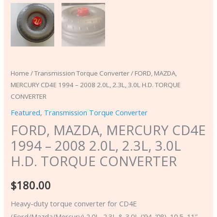
CONVERTER
quantity
Home
/
Transmission Torque Converter
/ FORD, MAZDA,
MERCURY CD4E 1994 – 2008 2.0L, 2.3L, 3.0L H.D. TORQUE
CONVERTER
Featured
,
Transmission Torque Converter
FORD, MAZDA, MERCURY CD4E
1994 – 2008 2.0L, 2.3L, 3.0L
H.D. TORQUE CONVERTER
$
180.00
Heavy-duty torque converter for CD4E
(Ford/Mazda/Mercury) 2.0L, 2.3L & 3.0L (’94–’08). 10.5–11″,