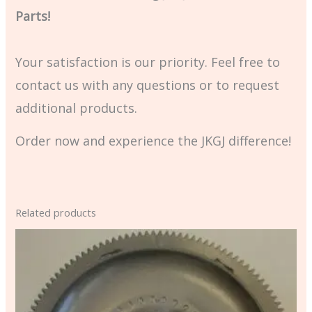
Parts!
Your satisfaction is our priority. Feel free to
contact us with any questions or to request
additional products.
Order now and experience the JKGJ difference!
Related products