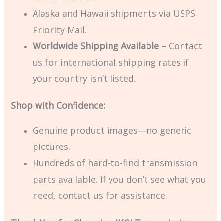
Alaska and Hawaii shipments via USPS
Priority Mail.
Worldwide Shipping Available
– Contact
us for international shipping rates if
your country isn’t listed.
Shop with Confidence:
Genuine product images—no generic
pictures.
Hundreds of hard-to-find transmission
parts available. If you don’t see what you
need, contact us for assistance.