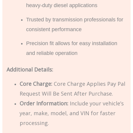
heavy-duty diesel applications
Trusted by transmission professionals for
consistent performance
Precision fit allows for easy installation
and reliable operation
Additional Details:
Core Charge:
Core Charge Applies Pay Pal
Request Will Be Sent After Purchase.
Order Information:
Include your vehicle’s
year, make, model, and VIN for faster
processing.