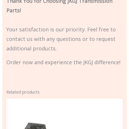
Thank You for Choosing JKGJ Transmission
Parts!
Your satisfaction is our priority. Feel free to
contact us with any questions or to request
additional products.
Order now and experience the JKGJ difference!
Related products