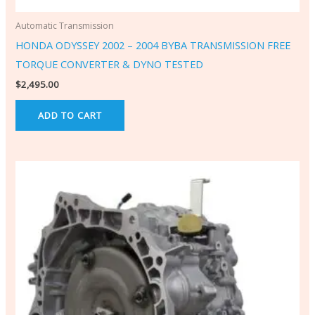
Automatic Transmission
HONDA ODYSSEY 2002 – 2004 BYBA TRANSMISSION FREE
TORQUE CONVERTER & DYNO TESTED
$
2,495.00
ADD TO CART