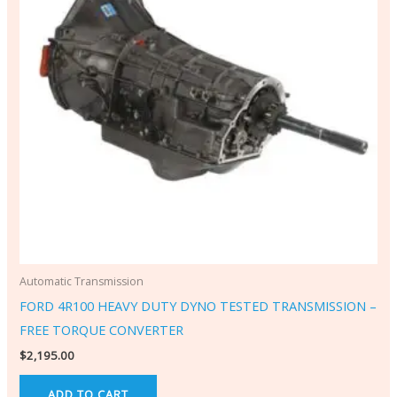
Automatic Transmission
FORD 4R100 HEAVY DUTY DYNO TESTED TRANSMISSION –
FREE TORQUE CONVERTER
$
2,195.00
ADD TO CART