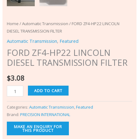
Home
/
Automatic Transmission
/ FORD ZF4-HP22 LINCOLN
DIESEL TRANSMISSION FILTER
Automatic Transmission
,
Featured
FORD ZF4-HP22 LINCOLN
DIESEL TRANSMISSION FILTER
$
3.08
ADD TO CART
Categories:
Automatic Transmission
,
Featured
Brand:
PRECISION INTERNATIONAL