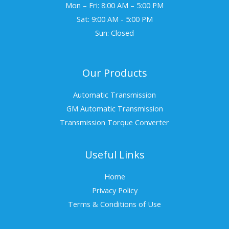
Mon – Fri: 8:00 AM – 5:00 PM
Sat: 9:00 AM - 5:00 PM
Sun: Closed
Our Products
Automatic Transmission
GM Automatic Transmission
Transmission Torque Converter
Useful Links
Home
Privacy Policy
Terms & Conditions of Use