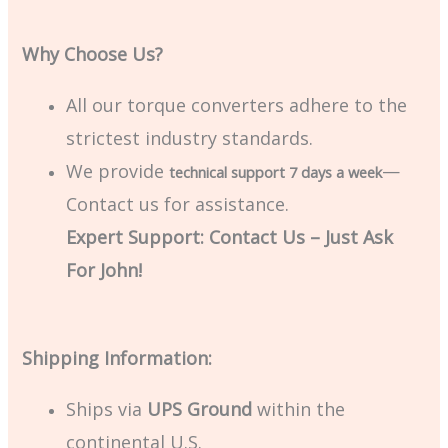
Why Choose Us?
All our torque converters adhere to the
strictest industry standards.
We provide
—
technical support 7 days a week
Contact us for assistance.
Expert Support: Contact Us – Just Ask
For John!
Shipping Information:
Ships via
UPS Ground
within the
continental U.S.