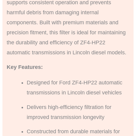
supports consistent operation and prevents
harmful debris from damaging internal
components. Built with premium materials and
precision fitment, this filter is ideal for maintaining
the durability and efficiency of ZF4-HP22
automatic transmissions in Lincoln diesel models.
Key Features:
Designed for Ford ZF4-HP22 automatic
transmissions in Lincoln diesel vehicles
Delivers high-efficiency filtration for
improved transmission longevity
Constructed from durable materials for