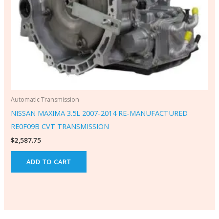
Automatic Transmission
NISSAN MAXIMA 3.5L 2007-2014 RE-MANUFACTURED
RE0F09B CVT TRANSMISSION
$
2,587.75
ADD TO CART