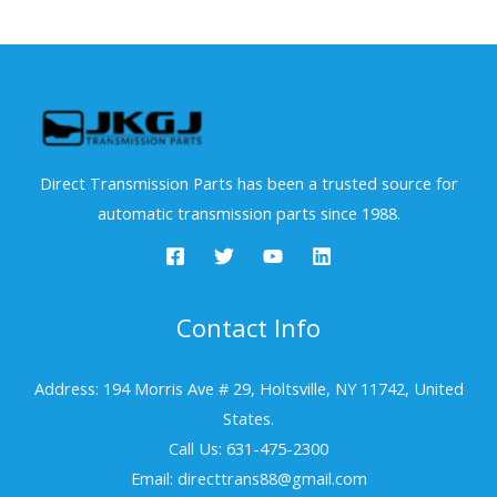
Direct Transmission Parts has been a trusted source for
automatic transmission parts since 1988.
Contact Info
Address: 194 Morris Ave # 29, Holtsville, NY 11742, United
States.
Call Us: 631-475-2300
Email: directtrans88@gmail.com