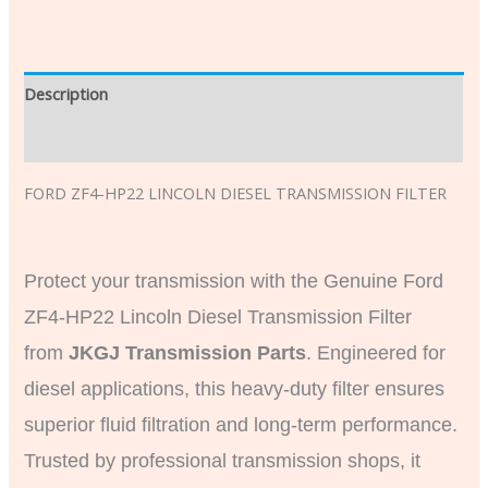
Description
Additional information
FORD ZF4-HP22 LINCOLN DIESEL TRANSMISSION FILTER
Protect your transmission with the Genuine Ford
ZF4-HP22 Lincoln Diesel Transmission Filter
from
JKGJ Transmission Parts
. Engineered for
diesel applications, this heavy-duty filter ensures
superior fluid filtration and long-term performance.
Trusted by professional transmission shops, it