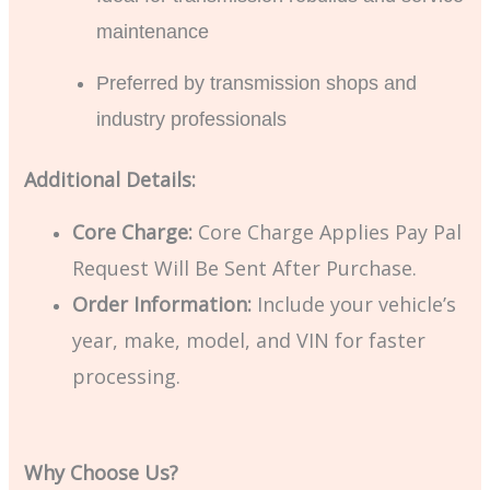
maintenance
Preferred by transmission shops and
industry professionals
Additional Details:
Core Charge:
Core Charge Applies Pay Pal
Request Will Be Sent After Purchase.
Order Information:
Include your vehicle’s
year, make, model, and VIN for faster
processing.
Why Choose Us?