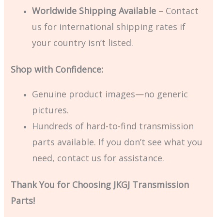
Worldwide Shipping Available
– Contact
us for international shipping rates if
your country isn’t listed.
Shop with Confidence:
Genuine product images—no generic
pictures.
Hundreds of hard-to-find transmission
parts available. If you don’t see what you
need, contact us for assistance.
Thank You for Choosing JKGJ Transmission
Parts!