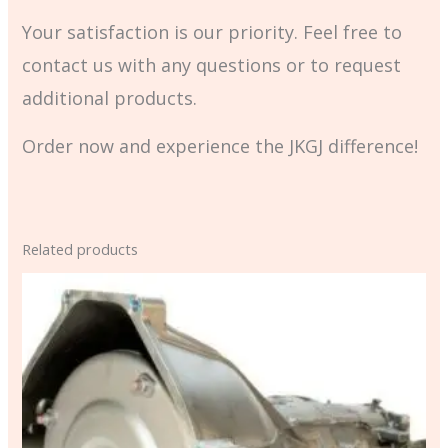
Your satisfaction is our priority. Feel free to
contact us with any questions or to request
additional products.
Order now and experience the JKGJ difference!
Related products