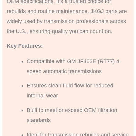
OEM specifications, it’s a trusted choice for
rebuilds and routine maintenance. JKGJ parts are
widely used by transmission professionals across
the U.S., ensuring quality you can count on.
Key Features:
Compatible with GM JF403E (RT77) 4-
speed automatic transmissions
Ensures clean fluid flow for reduced
internal wear
Built to meet or exceed OEM filtration
standards
Ideal for transmission rebuilds and service