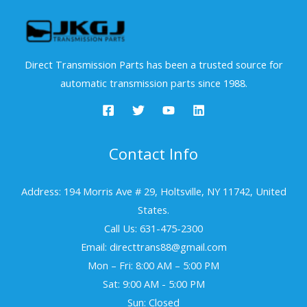
Direct Transmission Parts has been a trusted source for
automatic transmission parts since 1988.
Contact Info
Address: 194 Morris Ave # 29, Holtsville, NY 11742, United
States.
Call Us: 631-475-2300
Email: directtrans88@gmail.com
Mon – Fri: 8:00 AM – 5:00 PM
Sat: 9:00 AM - 5:00 PM
Sun: Closed