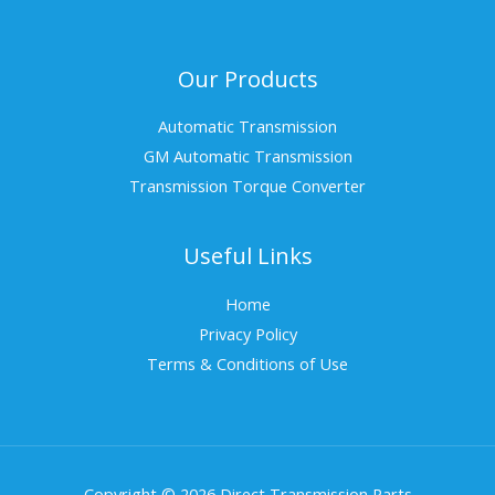
Our Products
Automatic Transmission
GM Automatic Transmission
Transmission Torque Converter
Useful Links
Home
Privacy Policy
Terms & Conditions of Use
Copyright © 2026 Direct Transmission Parts