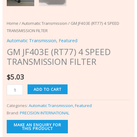
Home
/
Automatic Transmission
/ GM JF403E (RT77) 4 SPEED
TRANSMISSION FILTER
Automatic Transmission
,
Featured
GM JF403E (RT77) 4 SPEED
TRANSMISSION FILTER
$
5.03
ADD TO CART
Categories:
Automatic Transmission
,
Featured
Brand:
PRECISION INTERNATIONAL