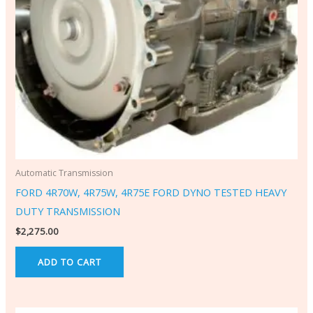
Automatic Transmission
FORD 4R70W, 4R75W, 4R75E FORD DYNO TESTED HEAVY
DUTY TRANSMISSION
$
2,275.00
ADD TO CART