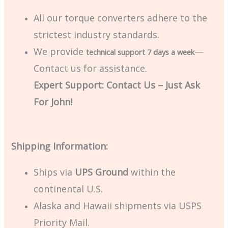
All our torque converters adhere to the
strictest industry standards.
We provide
—
technical support 7 days a week
Contact us for assistance.
Expert Support: Contact Us – Just Ask
For John!
Shipping Information:
Ships via
UPS Ground
within the
continental U.S.
Alaska and Hawaii shipments via USPS
Priority Mail.