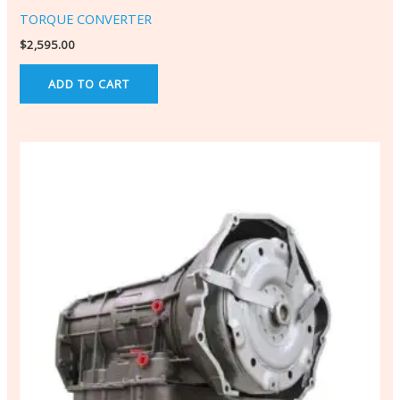
TORQUE CONVERTER
$
2,595.00
ADD TO CART