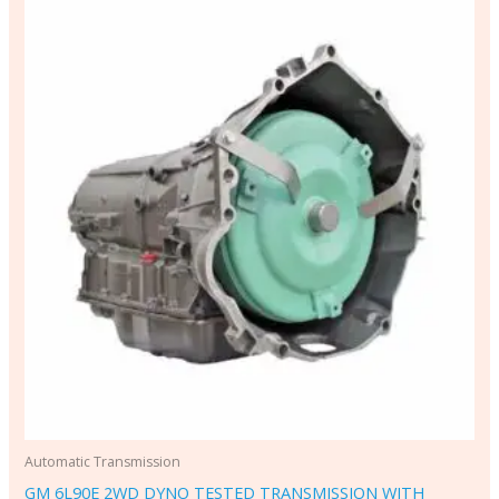
Automatic Transmission
GM 6L90E 2WD DYNO TESTED TRANSMISSION WITH