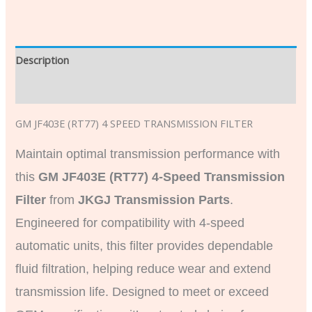
Description
Additional information
GM JF403E (RT77) 4 SPEED TRANSMISSION FILTER
Maintain optimal transmission performance with
this
GM JF403E (RT77) 4-Speed Transmission
Filter
from
JKGJ Transmission Parts
.
Engineered for compatibility with 4-speed
automatic units, this filter provides dependable
fluid filtration, helping reduce wear and extend
transmission life. Designed to meet or exceed