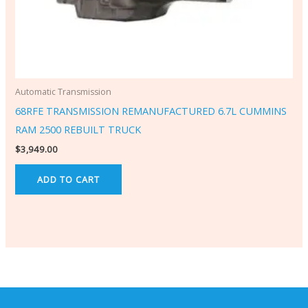
Automatic Transmission
68RFE TRANSMISSION REMANUFACTURED 6.7L CUMMINS
RAM 2500 REBUILT TRUCK
$
3,949.00
ADD TO CART