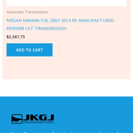
Automatic Transmission
NISSAN MAXIMA 3.5L 2007-2014 RE-MANUFACTURED
RE0F09B CVT TRANSMISSION
$
2,587.75
ADD TO CART