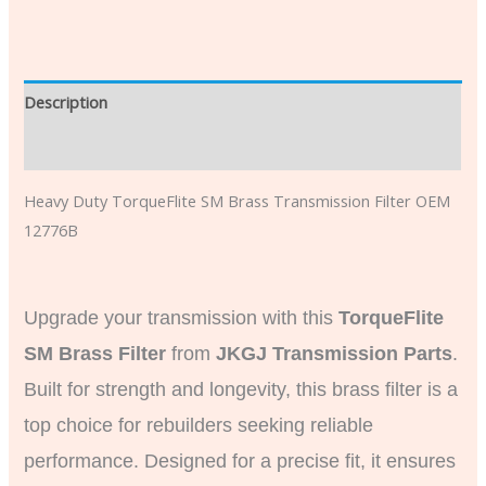
Description
Additional information
Heavy Duty TorqueFlite SM Brass Transmission Filter OEM
12776B
Upgrade your transmission with this
TorqueFlite
SM Brass Filter
from
JKGJ Transmission Parts
.
Built for strength and longevity, this brass filter is a
top choice for rebuilders seeking reliable
performance. Designed for a precise fit, it ensures