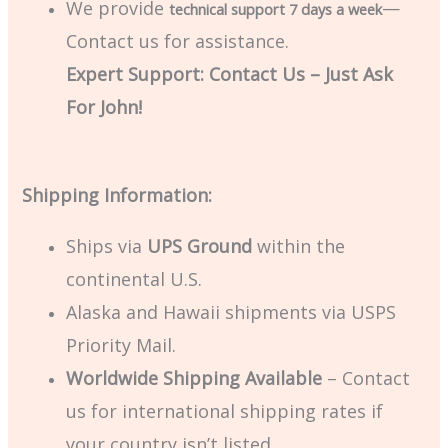
We provide
—
technical support 7 days a week
Contact us for assistance.
Expert Support: Contact Us – Just Ask
For John!
Shipping Information:
Ships via
UPS Ground
within the
continental U.S.
Alaska and Hawaii shipments via USPS
Priority Mail.
Worldwide Shipping Available
– Contact
us for international shipping rates if
your country isn’t listed.