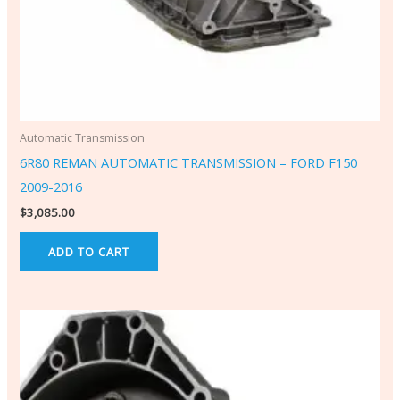
Automatic Transmission
6R80 REMAN AUTOMATIC TRANSMISSION – FORD F150
2009-2016
$
3,085.00
ADD TO CART