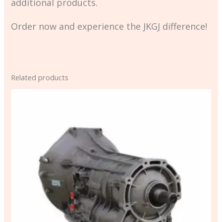
additional products.
Order now and experience the JKGJ difference!
Related products