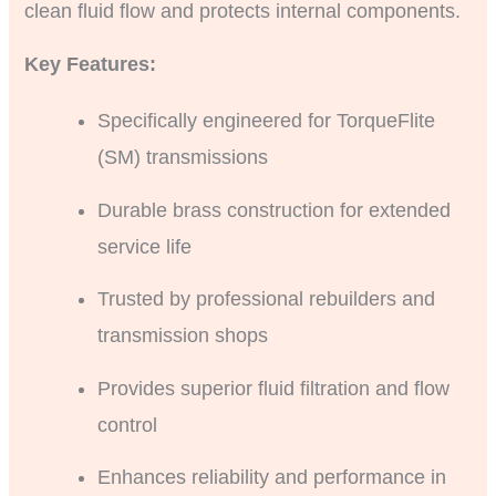
clean fluid flow and protects internal components.
Key Features:
Specifically engineered for TorqueFlite
(SM) transmissions
Durable brass construction for extended
service life
Trusted by professional rebuilders and
transmission shops
Provides superior fluid filtration and flow
control
Enhances reliability and performance in