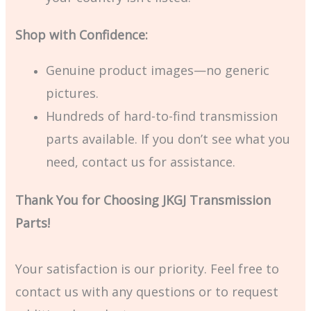
Shop with Confidence:
Genuine product images—no generic
pictures.
Hundreds of hard-to-find transmission
parts available. If you don’t see what you
need, contact us for assistance.
Thank You for Choosing JKGJ Transmission
Parts!
Your satisfaction is our priority. Feel free to
contact us with any questions or to request