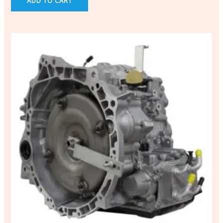
ADD TO CART