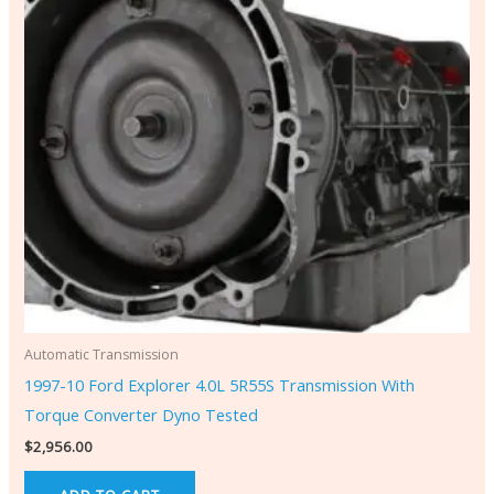
Automatic Transmission
1997-10 Ford Explorer 4.0L 5R55S Transmission With
Torque Converter Dyno Tested
$
2,956.00