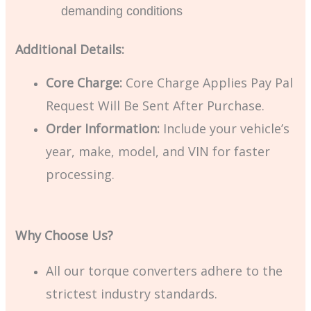
demanding conditions
Additional Details:
Core Charge:
Core Charge Applies Pay Pal
Request Will Be Sent After Purchase.
Order Information:
Include your vehicle’s
year, make, model, and VIN for faster
processing.
Why Choose Us?
All our torque converters adhere to the
strictest industry standards.