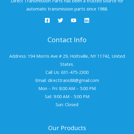
Direct Transmission Parts has been a trusted source for
automatic transmission parts since 1988.
Contact Info
Address: 194 Morris Ave # 29, Holtsville, NY 11742, United
States.
Call Us: 631-475-2300
Email: directtrans88@gmail.com
Mon – Fri: 8:00 AM – 5:00 PM
Sat: 9:00 AM - 5:00 PM
Sun: Closed
Our Products