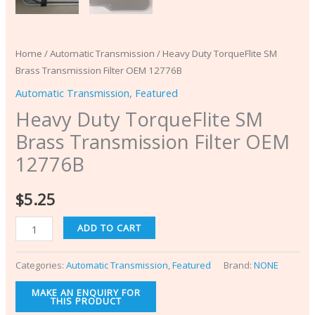
Home
/
Automatic Transmission
/ Heavy Duty TorqueFlite SM
Brass Transmission Filter OEM 12776B
Automatic Transmission
,
Featured
Heavy Duty TorqueFlite SM
Brass Transmission Filter OEM
12776B
$
5.25
ADD TO CART
Categories:
Automatic Transmission
,
Featured
Brand:
NONE