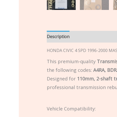
Description
Additional informatio
HONDA CIVIC 4 SPD 1996-2000 MAST
This premium-quality
Transmis
the following codes:
A4RA, BDR
Designed for
110mm, 2-shaft t
professional transmission rebu
Vehicle Compatibility: