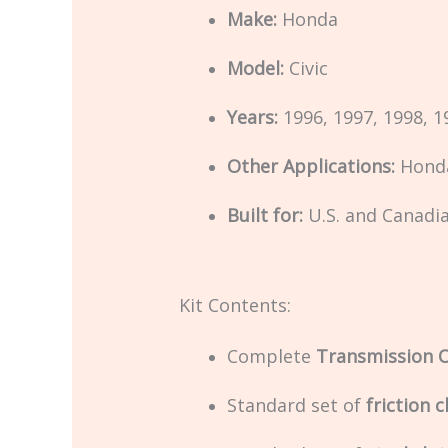
Make:
Honda
Model:
Civic
Years:
1996, 1997, 1998, 1
Other Applications:
Honda
Built for:
U.S. and Canadi
Kit Contents:
Complete
Transmission O
Standard set of
friction c