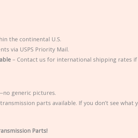
in the continental U.S.
ts via USPS Priority Mail.
able
– Contact us for international shipping rates if 
no generic pictures.
transmission parts available. If you don’t see what 
ransmission Parts!