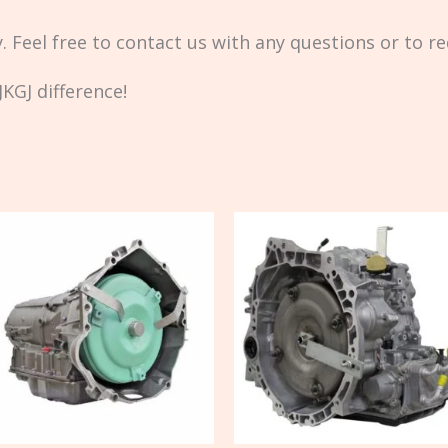
ty. Feel free to contact us with any questions or to r
KGJ difference!