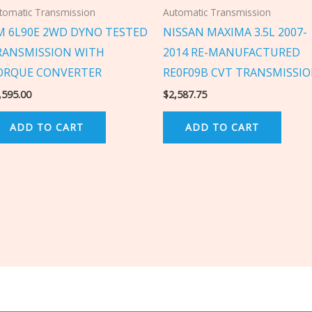
tomatic Transmission
Automatic Transmission
M 6L90E 2WD DYNO TESTED
NISSAN MAXIMA 3.5L 2007-
RANSMISSION WITH
2014 RE-MANUFACTURED
ORQUE CONVERTER
RE0F09B CVT TRANSMISSI
,595.00
$
2,587.75
ADD TO CART
ADD TO CART