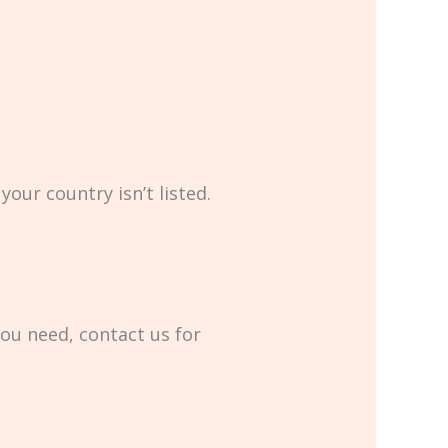
your country isn’t listed.
you need, contact us for