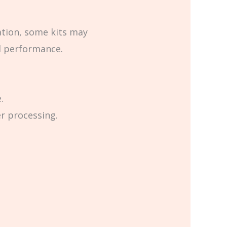
ation, some kits may
l performance.
.
er processing.