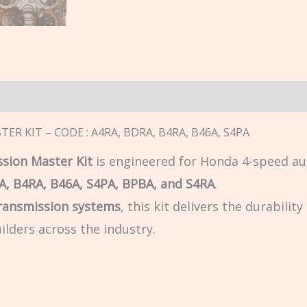
n
ER KIT – CODE : A4RA, BDRA, B4RA, B46A, S4PA
sion Master Kit
is engineered for Honda 4-speed au
A, B4RA, B46A, S4PA, BPBA, and S4RA
.
ransmission systems
, this kit delivers the durabilit
ilders across the industry.