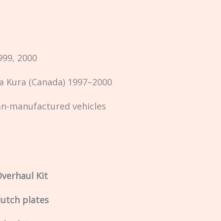
999, 2000
 Kura (Canada) 1997–2000
an-manufactured vehicles
verhaul Kit
lutch plates