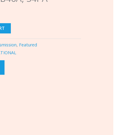
RT
smission
,
Featured
ATIONAL