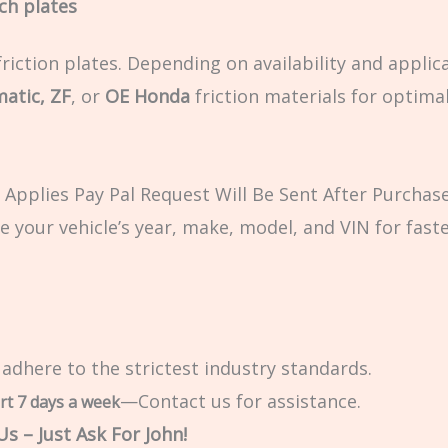
tch plates
riction plates. Depending on availability and applic
matic, ZF
, or
OE Honda
friction materials for optima
Applies Pay Pal Request Will Be Sent After Purchase
e your vehicle’s year, make, model, and VIN for fast
 adhere to the strictest industry standards.
—Contact us for assistance.
rt 7 days a week
s – Just Ask For John!