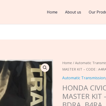
Home
About us
Our Prod
HONDA
Home
/
Automatic Transmi
MASTER KIT – CODE : A4RA
CIVIC
4
Automatic Transmission
SPD
HONDA CIVIC
1996-
MASTER KIT 
2000
BDRA, B4RA,
MASTER