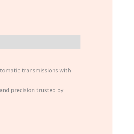
tomatic transmissions with
y and precision trusted by