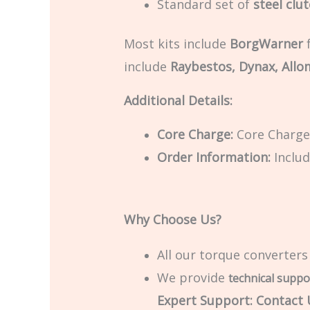
Standard set of
steel clu
Most kits include
BorgWarner
f
include
Raybestos, Dynax, Allo
Additional Details:
Core Charge:
Core Charge 
Order Information:
Includ
Why Choose Us?
All our torque converters
We provide
technical suppo
Expert Support: Contact U