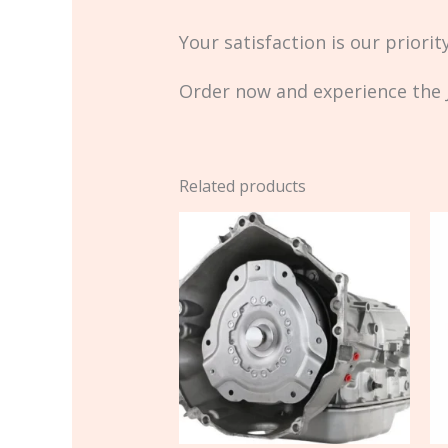
Your satisfaction is our priori
Order now and experience the J
Related products