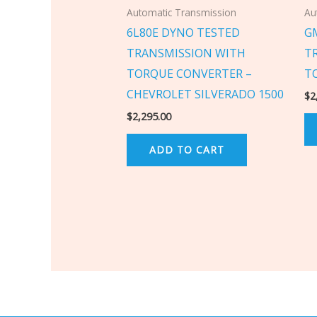
Automatic Transmission
Au
6L80E DYNO TESTED
G
TRANSMISSION WITH
T
TORQUE CONVERTER –
T
CHEVROLET SILVERADO 1500
$
2
$
2,295.00
ADD TO CART