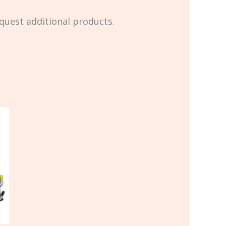
equest additional products.