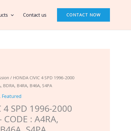
4
SPD
ucts
Contact us
CONTACT NOW
1996-
2000
MASTER
KIT
-
CODE
:
A4RA,
ssion
/ HONDA CIVIC 4 SPD 1996-2000
BDRA,
, BDRA, B4RA, B46A, S4PA
B4RA,
,
Featured
B46A,
 4 SPD 1996-2000
S4PA
– CODE : A4RA,
quantity
 B46A, S4PA