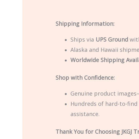
Shipping Information:
Ships via
UPS Ground
with
Alaska and Hawaii shipmen
Worldwide Shipping Avail
Shop with Confidence:
Genuine product images—
Hundreds of hard-to-find 
assistance.
Thank You for Choosing JKGJ T