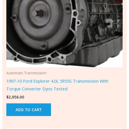
Automatic Transmission
1997-10 Ford Explorer 4.0L 5R55S Transmission With
Torque Converter Dyno Tested
$
2,956.00
ADD TO CART