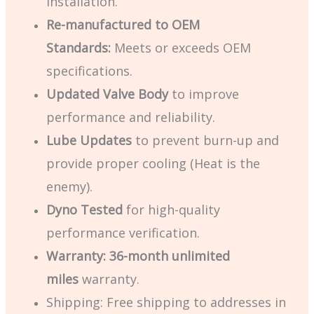
installation.
Re-manufactured to OEM
Standards:
Meets or exceeds OEM
specifications.
Updated Valve Body
to improve
performance and reliability.
Lube Updates
to prevent burn-up and
provide proper cooling (Heat is the
enemy).
Dyno Tested
for high-quality
performance verification.
Warranty:
36-month
unlimited
miles
warranty.
Shipping:
Free shipping to addresses in