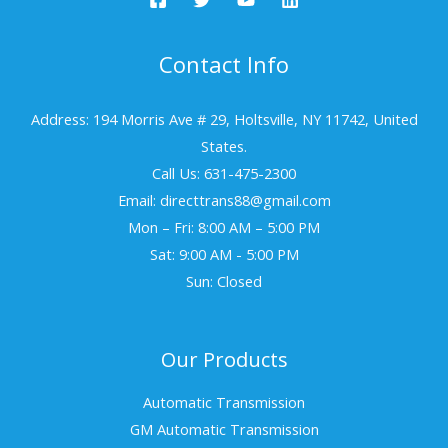
Contact Info
Address: 194 Morris Ave # 29, Holtsville, NY 11742, United
States.
Call Us: 631-475-2300
Email: directtrans88@gmail.com
Mon – Fri: 8:00 AM – 5:00 PM
Sat: 9:00 AM - 5:00 PM
Sun: Closed
Our Products
Automatic Transmission
GM Automatic Transmission