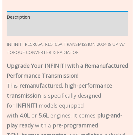
Description
Additional information
INFINITI RE5R05A, RE5F05A TRANSMISSION 2004 & UP W/
TORQUE CONVERTER & RADIATOR
Upgrade Your INFINITI with a Remanufactured
Performance Transmission!
This
remanufactured, high-performance
transmission
is specifically designed
for
INFINITI
models equipped
with
4.0L
or
5.6L
engines. It comes
plug-and-
play ready
with a
pre-programmed