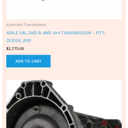
Automatic Transmission
42RLE 3.8L 2WD & 4WD 4×4 TRANSMISSION – FIT’S
DODGE, JEEP
$
2,775.00
ADD TO CART