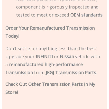
component is rigorously inspected and
tested to meet or exceed
OEM standards
.
Order Your Remanufactured Transmission
Today!
Don’t settle for anything less than the best.
Upgrade your
INFINITI
or
Nissan
vehicle with
a
remanufactured high-performance
transmission
from
JKGJ Transmission Parts
.
Check Out Other Transmission Parts in My
Store!