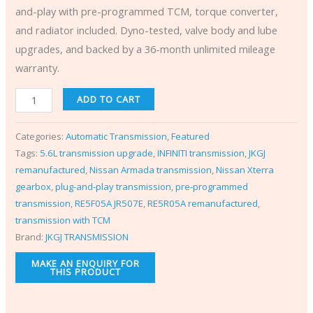
and-play with pre-programmed TCM, torque converter,
and radiator included. Dyno-tested, valve body and lube
upgrades, and backed by a 36-month unlimited mileage
warranty.
ADD TO CART
Categories:
Automatic Transmission
,
Featured
Tags:
5.6L transmission upgrade
,
INFINITI transmission
,
JKGJ
remanufactured
,
Nissan Armada transmission
,
Nissan Xterra
gearbox
,
plug-and-play transmission
,
pre-programmed
transmission
,
RE5F05A JR507E
,
RE5R05A remanufactured
,
transmission with TCM
Brand:
JKGJ TRANSMISSION