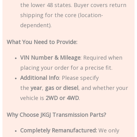
the lower 48 states. Buyer covers return
shipping for the core (location-
dependent).
What You Need to Provide:
VIN Number & Mileage
: Required when
placing your order for a precise fit.
Additional Info
: Please specify
the
year
,
gas or diesel
, and whether your
vehicle is
2WD or 4WD
.
Why Choose JKGJ Transmission Parts?
Completely Remanufactured:
We only