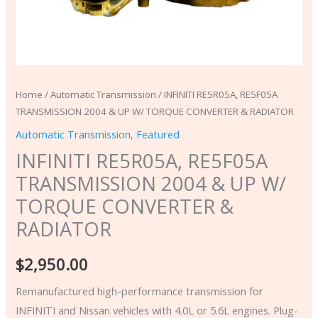
quantity
Home
/
Automatic Transmission
/ INFINITI RE5R05A, RE5F05A
TRANSMISSION 2004 & UP W/ TORQUE CONVERTER & RADIATOR
Automatic Transmission
,
Featured
INFINITI RE5R05A, RE5F05A
TRANSMISSION 2004 & UP W/
TORQUE CONVERTER &
RADIATOR
$
2,950.00
Remanufactured high-performance transmission for
INFINITI and Nissan vehicles with 4.0L or 5.6L engines. Plug-