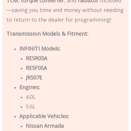
TCM
,
torque converter
, and
radiator
included
—saving you time and money without needing
to return to the dealer for programming!
Transmission Models & Fitment:
INFINITI Models:
RE5R05A
RE5F05A
JR507E
Engines:
4.0L
5.6L
Applicable Vehicles:
Nissan Armada