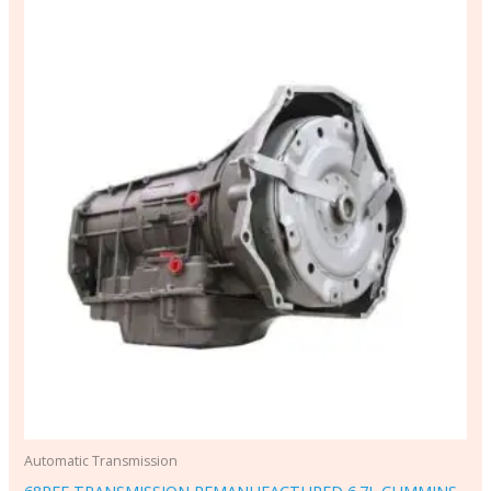
Automatic Transmission