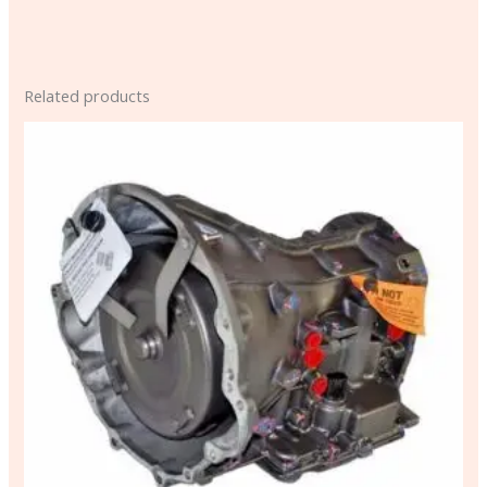
Related products