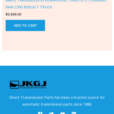
68RFE TRANSMISSION REMANUFACTURED 6.7L CUMMINS
RAM 2500 REBUILT TRUCK
$
3,949.00
ADD TO CART
Direct Transmission Parts has been a trusted source for
automatic transmission parts since 1988.