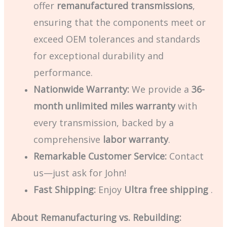
offer
remanufactured transmissions
,
ensuring that the components meet or
exceed OEM tolerances and standards
for exceptional durability and
performance.
Nationwide Warranty:
We provide a
36-
month unlimited miles warranty
with
every transmission, backed by a
comprehensive
labor warranty
.
Remarkable Customer Service:
Contact
us—just ask for John!
Fast Shipping:
Enjoy
Ultra
free shipping
.
About Remanufacturing vs. Rebuilding: