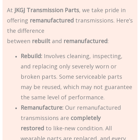
At
JKGJ Transmission Parts
, we take pride in
offering
remanufactured
transmissions. Here’s
the difference
between
rebuilt
and
remanufactured
:
Rebuild:
Involves cleaning, inspecting,
and replacing only severely worn or
broken parts. Some serviceable parts
may be reused, which may not guarantee
the same level of performance.
Remanufacture:
Our remanufactured
transmissions are
completely
restored
to like-new condition. All
wearable parts are replaced, and every