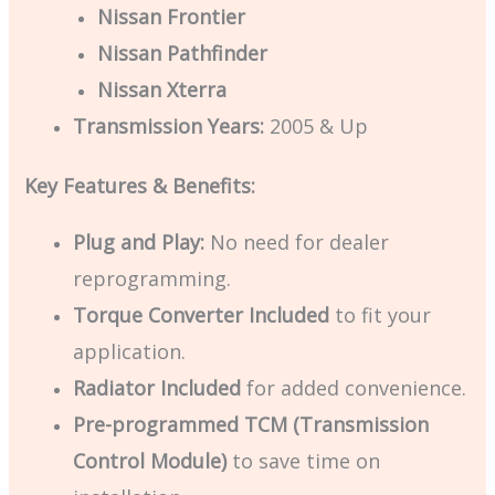
Nissan Frontier
Nissan Pathfinder
Nissan Xterra
Transmission Years:
2005 & Up
Key Features & Benefits:
Plug and Play:
No need for dealer
reprogramming.
Torque Converter Included
to fit your
application.
Radiator Included
for added convenience.
Pre-programmed TCM (Transmission
Control Module)
to save time on