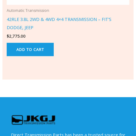
Automatic Transmission
42RLE 3.8L 2WD & 4WD 4×4 TRANSMISSION – FIT’S
DODGE, JEEP
$
2,775.00
ADD TO CART
Direct Transmission Parts has been a trusted source for