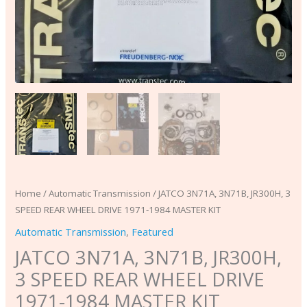
KIT
quantity
Home
/
Automatic Transmission
/ JATCO 3N71A, 3N71B, JR300H, 3
SPEED REAR WHEEL DRIVE 1971-1984 MASTER KIT
Automatic Transmission
,
Featured
JATCO 3N71A, 3N71B, JR300H,
3 SPEED REAR WHEEL DRIVE
1971-1984 MASTER KIT