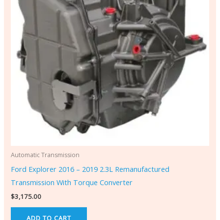
Automatic Transmission
Ford Explorer 2016 – 2019 2.3L Remanufactured
Transmission With Torque Converter
$
3,175.00
ADD TO CART