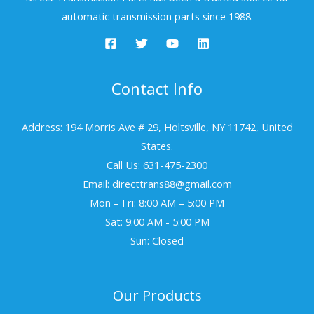
automatic transmission parts since 1988.
Contact Info
Address: 194 Morris Ave # 29, Holtsville, NY 11742, United
States.
Call Us: 631-475-2300
Email: directtrans88@gmail.com
Mon – Fri: 8:00 AM – 5:00 PM
Sat: 9:00 AM - 5:00 PM
Sun: Closed
Our Products