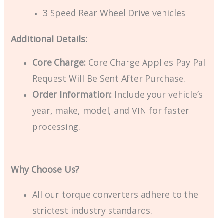
3 Speed Rear Wheel Drive vehicles
Additional Details:
Core Charge:
Core Charge Applies Pay Pal
Request Will Be Sent After Purchase.
Order Information:
Include your vehicle’s
year, make, model, and VIN for faster
processing.
Why Choose Us?
All our torque converters adhere to the
strictest industry standards.