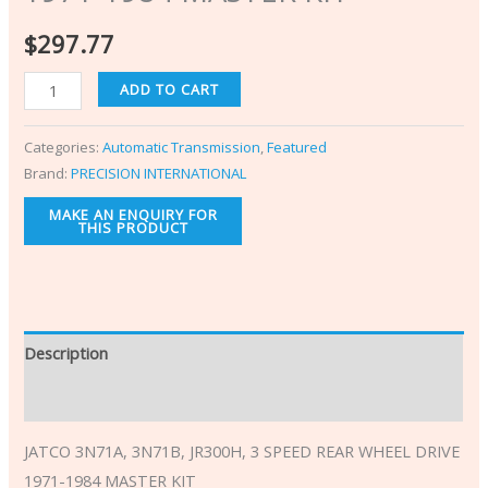
$
297.77
ADD TO CART
Categories:
Automatic Transmission
,
Featured
Brand:
PRECISION INTERNATIONAL
Description
Additional information
JATCO 3N71A, 3N71B, JR300H, 3 SPEED REAR WHEEL DRIVE
1971-1984 MASTER KIT