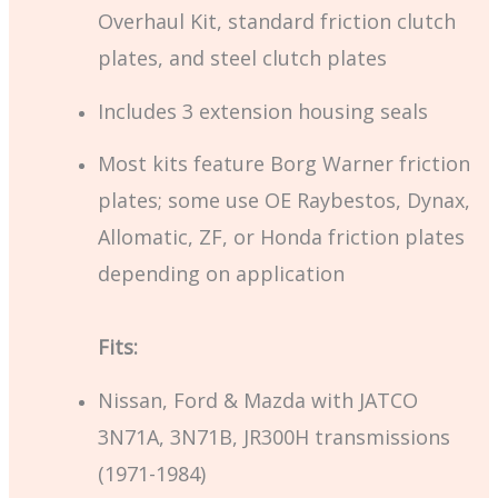
Overhaul Kit, standard friction clutch
plates, and steel clutch plates
Includes 3 extension housing seals
Most kits feature Borg Warner friction
plates; some use OE Raybestos, Dynax,
Allomatic, ZF, or Honda friction plates
depending on application
Fits:
Nissan, Ford & Mazda with JATCO
3N71A, 3N71B, JR300H transmissions
(1971-1984)