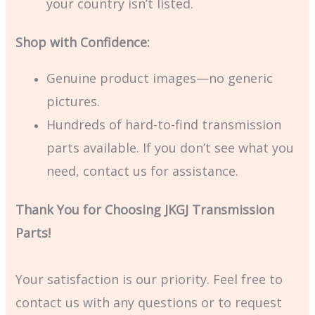
your country isn’t listed.
Shop with Confidence:
Genuine product images—no generic
pictures.
Hundreds of hard-to-find transmission
parts available. If you don’t see what you
need, contact us for assistance.
Thank You for Choosing JKGJ Transmission
Parts!
Your satisfaction is our priority. Feel free to
contact us with any questions or to request