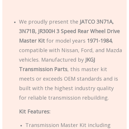
We proudly present the
JATCO 3N71A,
3N71B, JR300H 3 Speed Rear Wheel Drive
Master Kit
for model years
1971-1984
,
compatible with Nissan, Ford, and Mazda
vehicles. Manufactured by
JKGJ
Transmission Parts
, this master kit
meets or exceeds OEM standards and is
built with the highest industry quality
for reliable transmission rebuilding.
Kit Features:
Transmission Master Kit including