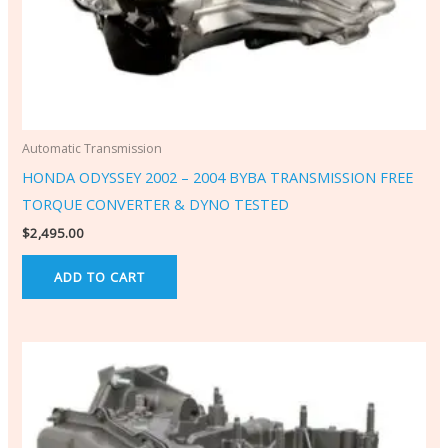
Automatic Transmission
HONDA ODYSSEY 2002 – 2004 BYBA TRANSMISSION FREE
TORQUE CONVERTER & DYNO TESTED
$
2,495.00
ADD TO CART