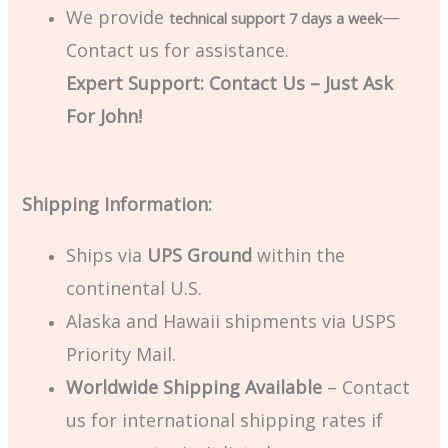
We provide
—
technical support 7 days a week
Contact us for assistance.
Expert Support: Contact Us – Just Ask
For John!
Shipping Information:
Ships via
UPS Ground
within the
continental U.S.
Alaska and Hawaii shipments via USPS
Priority Mail.
Worldwide Shipping Available
– Contact
us for international shipping rates if