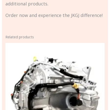
additional products.
Order now and experience the JKGJ difference!
Related products