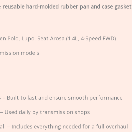
e
reusable hard-molded rubber pan and case gasket
en Polo, Lupo, Seat Arosa (1.4L, 4-Speed FWD)
nsmission models
– Built to last and ensure smooth performance
 – Used daily by transmission shops
ll – Includes everything needed for a full overhaul