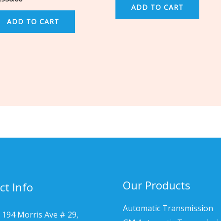
ADD TO CART
ADD TO CART
Our Products
ct Info
Automatic Transmission
 194 Morris Ave # 29,