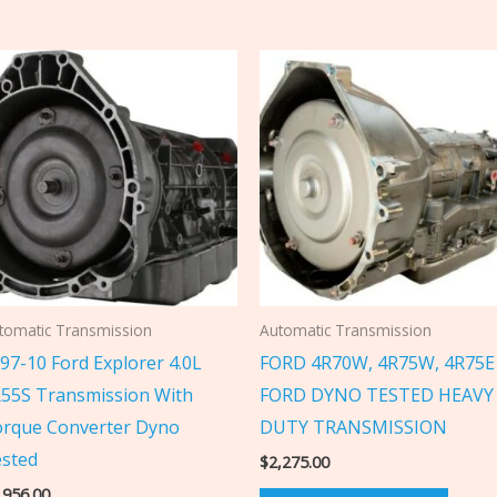
tomatic Transmission
Automatic Transmission
97-10 Ford Explorer 4.0L
FORD 4R70W, 4R75W, 4R75E
55S Transmission With
FORD DYNO TESTED HEAVY
rque Converter Dyno
DUTY TRANSMISSION
sted
$
2,275.00
,956.00