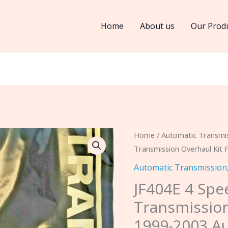
Home
About us
Our Prod
JF404E
Home
/
Automatic Transmi
Transmission Overhaul Kit 
4
Speed
Automatic Transmission
FWD
JF404E 4 Sp
Transmission
Transmission
Overhaul
1999-2003 Au
Kit