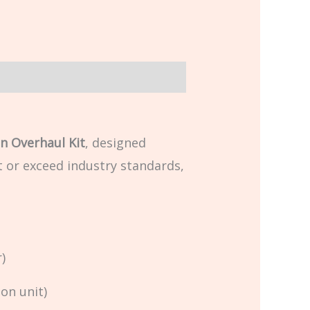
n Overhaul Kit
, designed
t or exceed industry standards,
)
on unit)