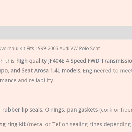
n
erhaul Kit Fits 1999-2003 Audi VW Polo Seat
h this
high-quality JF404E 4-Speed FWD Transmissio
upo, and Seat Arosa 1.4L models
. Engineered to mee
mance and reliability.
 rubber lip seals, O-rings, pan gaskets
(cork or fiber
ng ring kit
(metal or Teflon sealing rings depending 