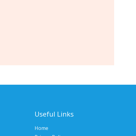
Useful Links
Home