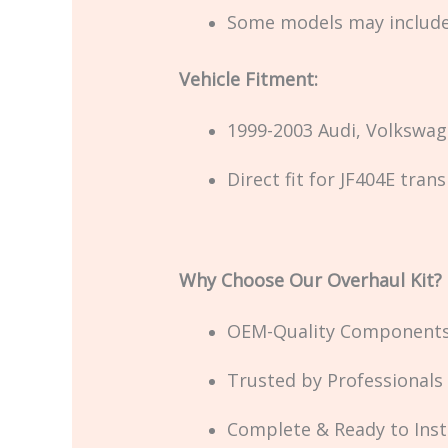
Some models may includ
Vehicle Fitment:
1999-2003 Audi, Volkswag
Direct fit for JF404E tra
Why Choose Our Overhaul Kit?
OEM-Quality Components 
Trusted by Professionals
Complete & Ready to Insta