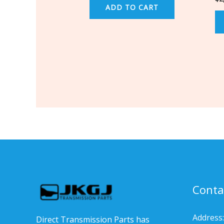
ADD TO CART
Conta
Address:
Direct Transmission Parts has