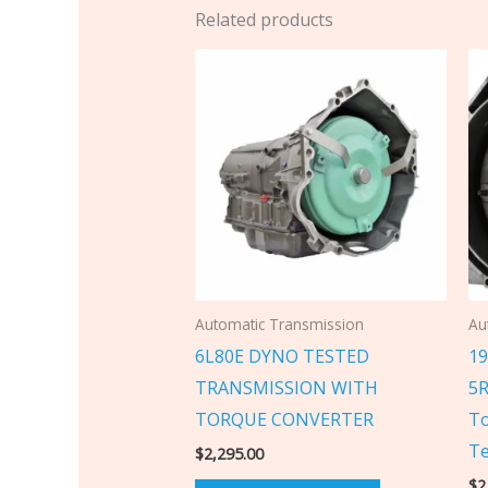
Related products
Automatic Transmission
Au
6L80E DYNO TESTED
19
TRANSMISSION WITH
5R
TORQUE CONVERTER
To
Te
$
2,295.00
$
2