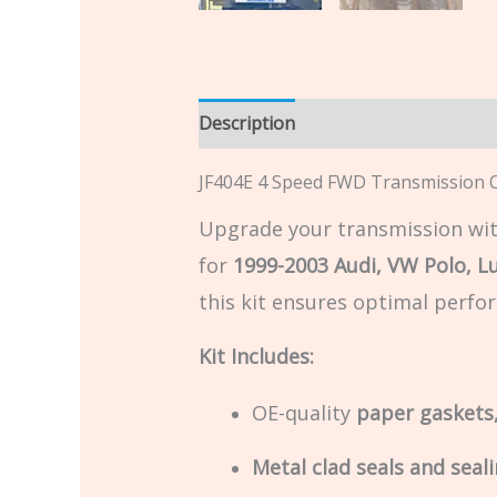
Description
Additional informatio
JF404E 4 Speed FWD Transmission Ov
Upgrade your transmission wit
for
1999-2003 Audi, VW Polo, L
this kit ensures optimal perfor
Kit Includes:
OE-quality
paper gaskets,
Metal clad seals and seali