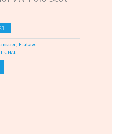
RT
smission
,
Featured
ATIONAL