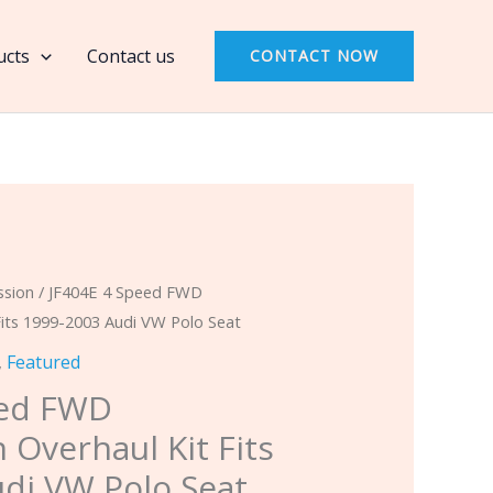
Speed
FWD
ucts
Contact us
CONTACT NOW
Transmission
Overhaul
Kit
Fits
1999-
2003
Audi
VW
ssion
/ JF404E 4 Speed FWD
Polo
Fits 1999-2003 Audi VW Polo Seat
Seat
,
Featured
quantity
eed FWD
 Overhaul Kit Fits
di VW Polo Seat