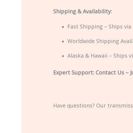
Shipping & Availability:
Fast Shipping – Ships vi
Worldwide Shipping Availa
Alaska & Hawaii – Ships v
Expert Support: Contact Us – Ju
Have questions? Our transmissi