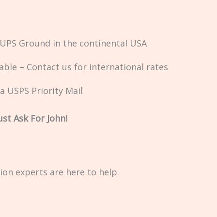
a UPS Ground in the continental USA
ble – Contact us for international rates
ia USPS Priority Mail
st Ask For John!
on experts are here to help.