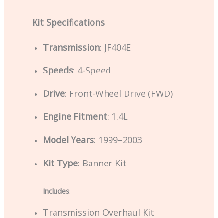
Kit Specifications
Transmission
: JF404E
Speeds
: 4-Speed
Drive
: Front-Wheel Drive (FWD)
Engine Fitment
: 1.4L
Model Years
: 1999–2003
Kit Type
: Banner Kit
Includes
:
Transmission Overhaul Kit