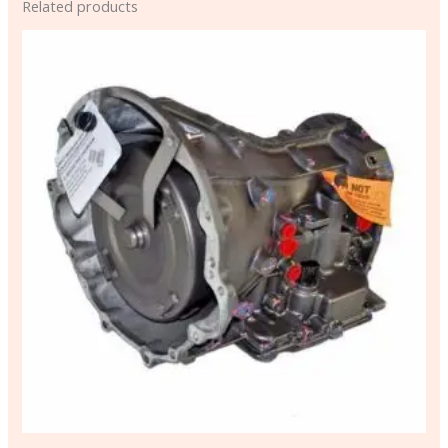
Related products