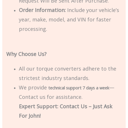
Request Will Be Sent After Purchase.
Order Information:
Include your vehicle’s
year, make, model, and VIN for faster
processing.
Why Choose Us?
All our torque converters adhere to the
strictest industry standards.
We provide
—
technical support 7 days a week
Contact us for assistance.
Expert Support: Contact Us – Just Ask
For John!