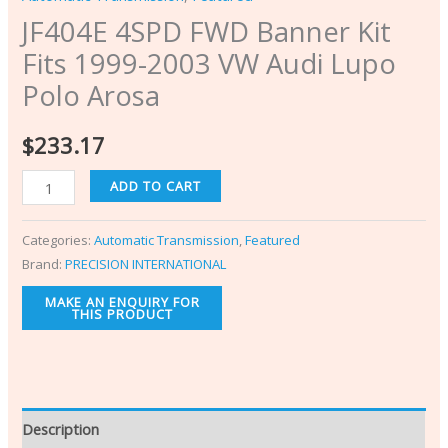
JF404E 4SPD FWD Banner Kit
Fits 1999-2003 VW Audi Lupo
Polo Arosa
$
233.17
ADD TO CART
Categories:
Automatic Transmission
,
Featured
Brand:
PRECISION INTERNATIONAL
Description