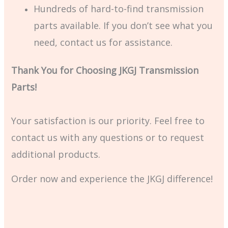
Hundreds of hard-to-find transmission
parts available. If you don’t see what you
need, contact us for assistance.
Thank You for Choosing JKGJ Transmission
Parts!
Your satisfaction is our priority. Feel free to
contact us with any questions or to request
additional products.
Order now and experience the JKGJ difference!