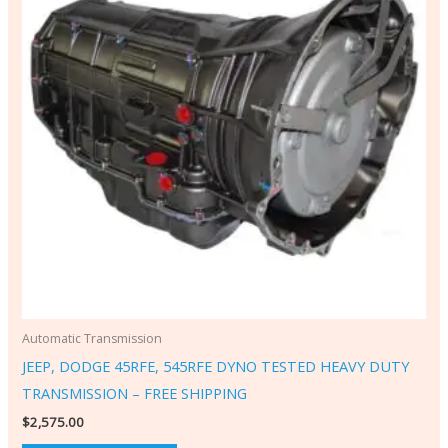
Automatic Transmission
JEEP, DODGE 45RFE, 545RFE DYNO TESTED HEAVY DUTY
TRANSMISSION – FREE SHIPPING
$
2,575.00