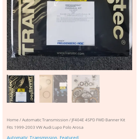
Arosa
quantity
Home
/
Automatic Transmission
/ JF404E 4SPD FWD Banner Kit
Fits 1999-2003 VW Audi Lupo Polo Arosa
Automatic Transmission
,
Featured