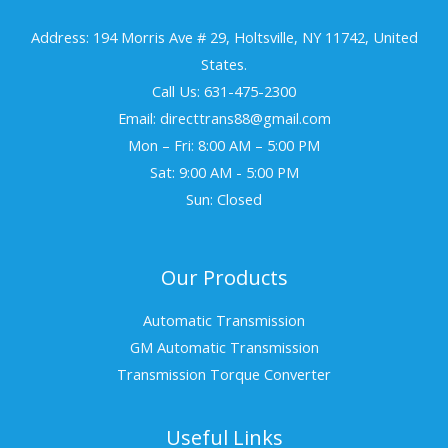
Address: 194 Morris Ave # 29, Holtsville, NY 11742, United
States.
Call Us: 631-475-2300
Email: directtrans88@gmail.com
Mon – Fri: 8:00 AM – 5:00 PM
Sat: 9:00 AM - 5:00 PM
Sun: Closed
Our Products
Automatic Transmission
GM Automatic Transmission
Transmission Torque Converter
Useful Links