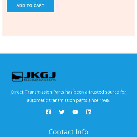
ADD TO CART
Direct Transmission Parts has been a trusted source for
automatic transmission parts since 1988.
Contact Info