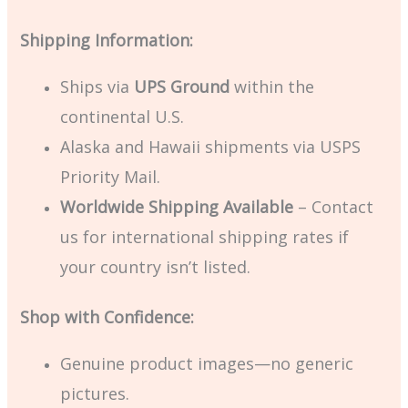
Shipping Information:
Ships via
UPS Ground
within the
continental U.S.
Alaska and Hawaii shipments via USPS
Priority Mail.
Worldwide Shipping Available
– Contact
us for international shipping rates if
your country isn’t listed.
Shop with Confidence:
Genuine product images—no generic
pictures.