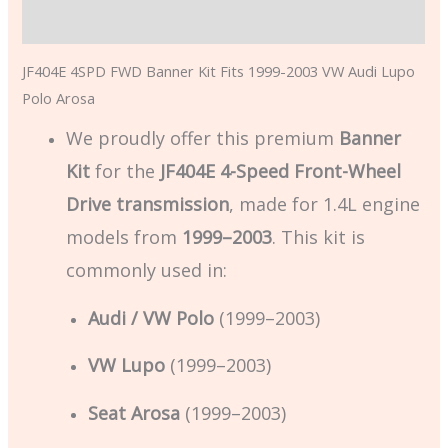
Additional information
JF404E 4SPD FWD Banner Kit Fits 1999-2003 VW Audi Lupo
Polo Arosa
We proudly offer this premium
Banner
Kit
for the
JF404E 4-Speed Front-Wheel
Drive transmission
, made for 1.4L engine
models from
1999–2003
. This kit is
commonly used in:
Audi / VW Polo
(1999–2003)
VW Lupo
(1999–2003)
Seat Arosa
(1999–2003)