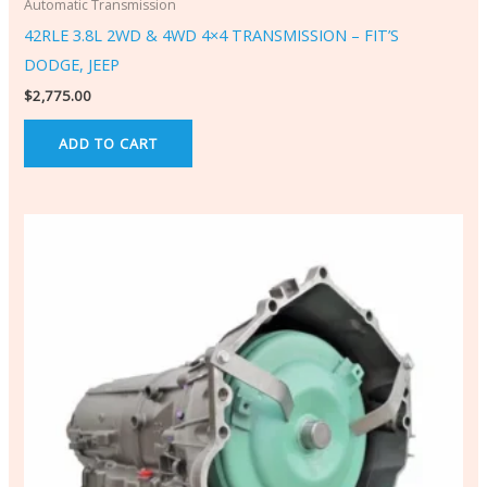
Automatic Transmission
42RLE 3.8L 2WD & 4WD 4×4 TRANSMISSION – FIT’S
DODGE, JEEP
$
2,775.00
ADD TO CART