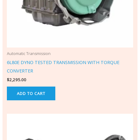
Automatic Transmission
6L80E DYNO TESTED TRANSMISSION WITH TORQUE
CONVERTER
$
2,295.00
ADD TO CART