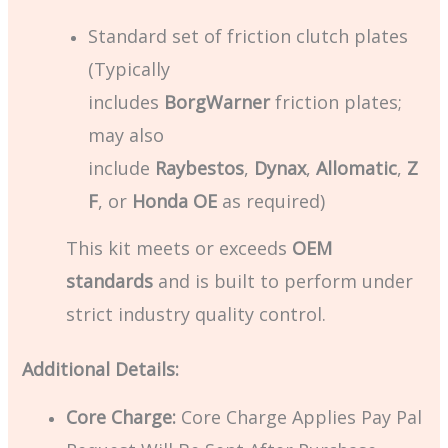
Standard set of friction clutch plates
(Typically
includes
BorgWarner
friction plates;
may also
include
Raybestos
,
Dynax
,
Allomatic
,
Z
F
, or
Honda OE
as required)
This kit meets or exceeds
OEM
standards
and is built to perform under
strict industry quality control.
Additional Details:
Core Charge:
Core Charge Applies Pay Pal