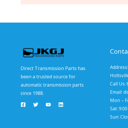
Conta
Address:
Direct Transmission Parts has
Holtsvil
been a trusted source for
Call Us:
automatic transmission parts
Email: d
since 1988.
Mon – Fr
Sat: 9:0
Sun: Clo