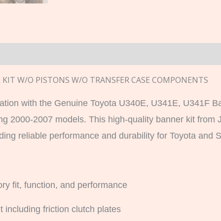
n
ER KIT W/O PISTONS W/O TRANSFER CASE COMPONENTS
ation with the Genuine Toyota U340E, U341E, U341F Ban
ng 2000-2007 models. This high-quality banner kit from
ng reliable performance and durability for Toyota and S
ry fit, function, and performance
 including friction clutch plates