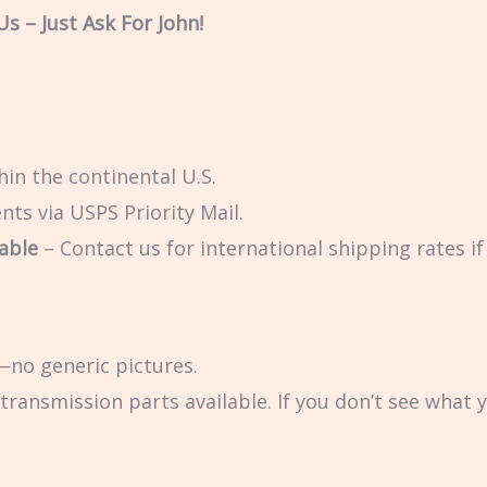
s – Just Ask For John!
in the continental U.S.
ts via USPS Priority Mail.
able
– Contact us for international shipping rates if 
no generic pictures.
transmission parts available. If you don’t see what 