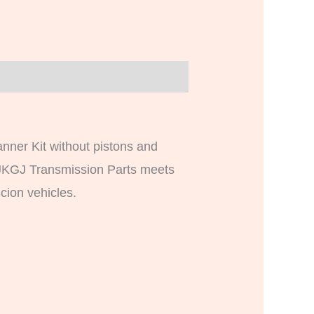
ner Kit without pistons and
 JKGJ Transmission Parts meets
cion vehicles.