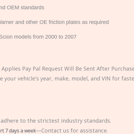
 and OEM standards
rner and other OE friction plates as required
d Scion models from 2000 to 2007
Applies Pay Pal Request Will Be Sent After Purchase
e your vehicle’s year, make, model, and VIN for fast
 adhere to the strictest industry standards.
—Contact us for assistance.
rt 7 days a week