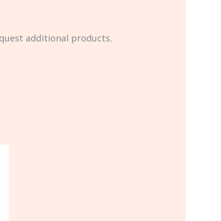
equest additional products.