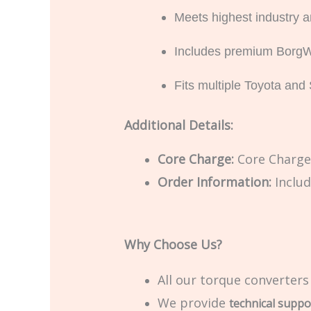
Meets highest industry
Includes premium BorgWa
Fits multiple Toyota an
Additional Details:
Core Charge:
Core Charge 
Order Information:
Includ
Why Choose Us?
All our torque converters
We provide
technical suppo