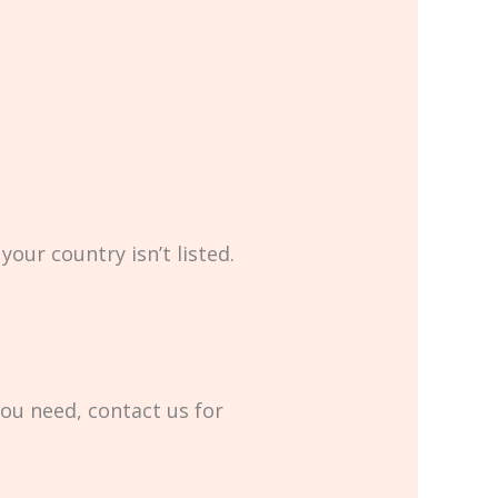
your country isn’t listed.
you need, contact us for