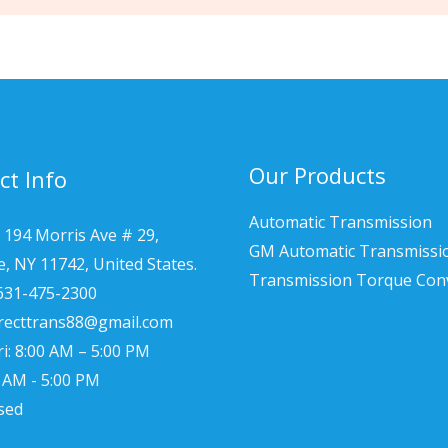
Our Products
ct Info
Automatic Transmission
 194 Morris Ave # 29,
GM Automatic Transmissi
le, NY 11742, United States.
Transmission Torque Con
 631-475-2300
irecttrans88@gmail.com
i: 8:00 AM – 5:00 PM
0 AM - 5:00 PM
sed