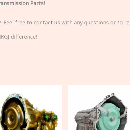
ransmission Parts!
ty. Feel free to contact us with any questions or to r
KGJ difference!