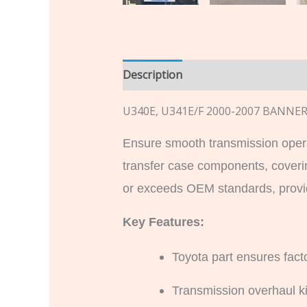
Description
Additional informatio
U340E, U341E/F 2000-2007 BANN
Ensure smooth transmission oper
transfer case components, coveri
or exceeds OEM standards, providi
Key Features:
Toyota part ensures facto
Transmission overhaul kit