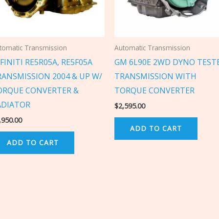
tomatic Transmission
Automatic Transmission
FINITI RE5R05A, RE5F05A
GM 6L90E 2WD DYNO TEST
RANSMISSION 2004 & UP W/
TRANSMISSION WITH
ORQUE CONVERTER &
TORQUE CONVERTER
ADIATOR
$
2,595.00
,950.00
ADD TO CART
ADD TO CART