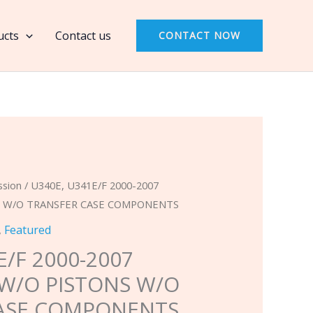
2000-
2007
ucts
Contact us
CONTACT NOW
BANNER
KIT
W/O
PISTONS
W/O
TRANSFER
CASE
COMPONENTS
ssion
/ U340E, U341E/F 2000-2007
quantity
S W/O TRANSFER CASE COMPONENTS
,
Featured
E/F 2000-2007
 W/O PISTONS W/O
ASE COMPONENTS