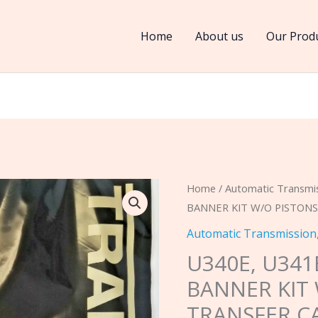
Home
About us
Our Prod
U340E,
Home
/
Automatic Transmi
BANNER KIT W/O PISTON
U341E/F
2000-
Automatic Transmission
2007
U340E, U341
BANNER
BANNER KIT
KIT
TRANSFER C
W/O