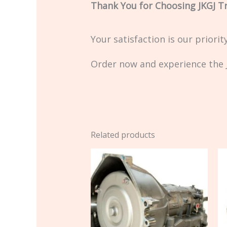
Thank You for Choosing JKGJ T
Your satisfaction is our priori
Order now and experience the J
Related products