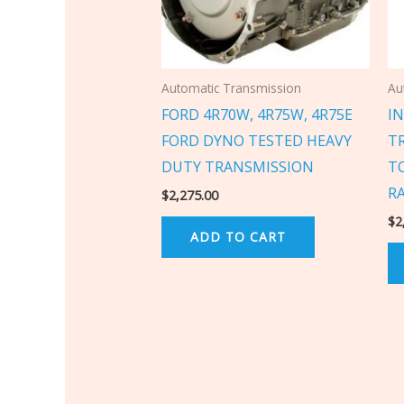
Automatic Transmission
Au
FORD 4R70W, 4R75W, 4R75E
IN
FORD DYNO TESTED HEAVY
T
DUTY TRANSMISSION
T
R
$
2,275.00
$
2
ADD TO CART