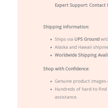
Expert Support: Contact U
Shipping Information:
Ships via
UPS Ground
with
Alaska and Hawaii shipmen
Worldwide Shipping Avail
Shop with Confidence:
Genuine product images—
Hundreds of hard-to-find 
assistance.