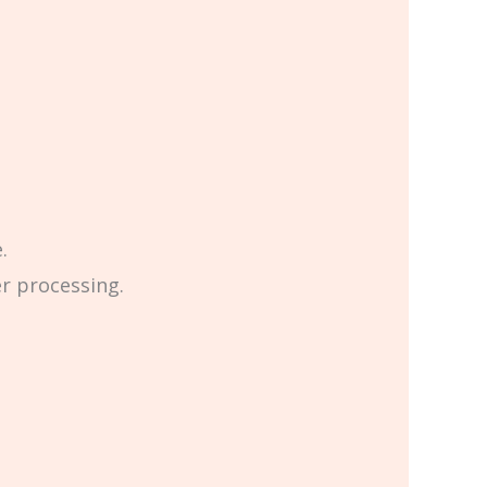
.
er processing.