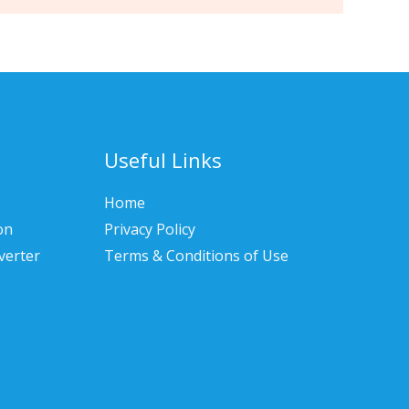
Useful Links
Home
on
Privacy Policy
verter
Terms & Conditions of Use