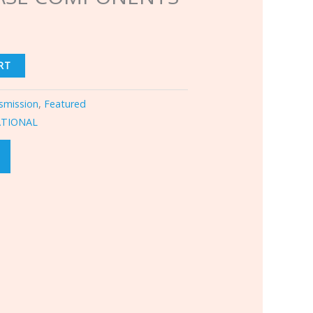
RT
smission
,
Featured
ATIONAL