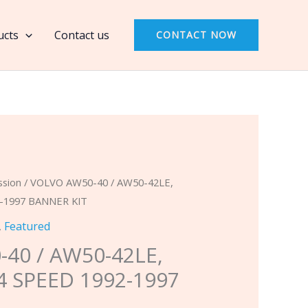
40
/
ucts
Contact us
CONTACT NOW
AW50-
42LE,
FWD
(AF-
14)
4
SPEED
1992-
ssion
/ VOLVO AW50-40 / AW50-42LE,
1997
2-1997 BANNER KIT
BANNER
,
Featured
KIT
40 / AW50-42LE,
quantity
 4 SPEED 1992-1997