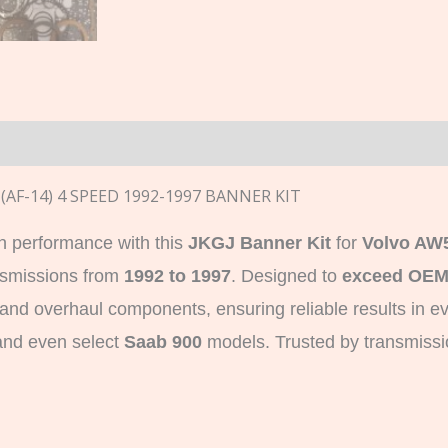
n
(AF-14) 4 SPEED 1992-1997 BANNER KIT
n performance with this
JKGJ Banner Kit
for
Volvo AW
nsmissions from
1992 to 1997
. Designed to
exceed OEM
es and overhaul components, ensuring reliable results in e
and even select
Saab 900
models. Trusted by transmission