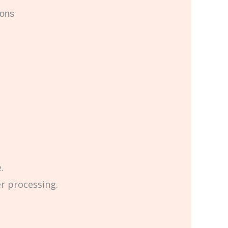
ions
.
er processing.