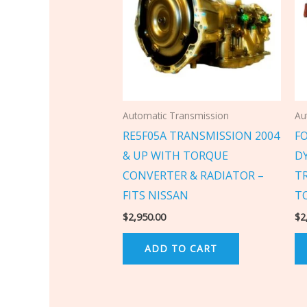
Automatic Transmission
Au
RE5F05A TRANSMISSION 2004
F
& UP WITH TORQUE
D
CONVERTER & RADIATOR –
T
FITS NISSAN
T
$
2,950.00
$
2
ADD TO CART