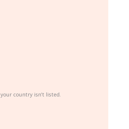
your country isn’t listed.