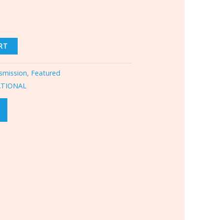
RT
smission
,
Featured
ATIONAL