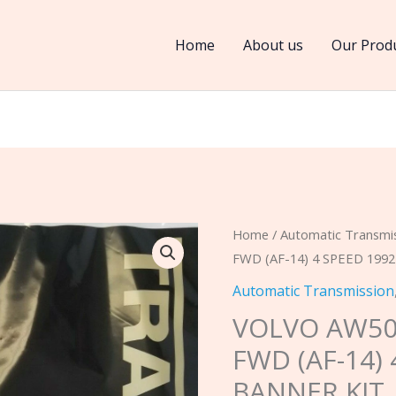
Home
About us
Our Prod
VOLVO
Home
/
Automatic Transmi
FWD (AF-14) 4 SPEED 199
AW50-
40
Automatic Transmission
/
VOLVO AW50-
AW50-
FWD (AF-14)
42LE,
BANNER KIT
FWD