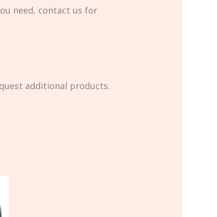
you need, contact us for
equest additional products.