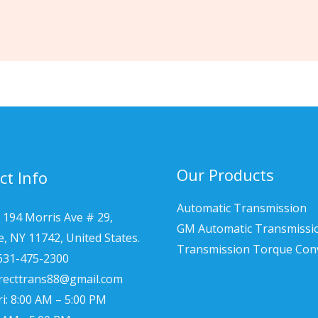
Our Products
ct Info
Automatic Transmission
 194 Morris Ave # 29,
GM Automatic Transmissi
le, NY 11742, United States.
Transmission Torque Con
 631-475-2300
irecttrans88@gmail.com
i: 8:00 AM – 5:00 PM