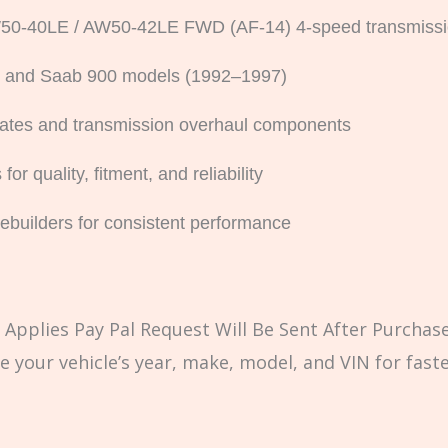
 AW50-40LE / AW50-42LE FWD (AF-14) 4-speed transmiss
80 and Saab 900 models (1992–1997)
 plates and transmission overhaul components
 quality, fitment, and reliability
rebuilders for consistent performance
Applies Pay Pal Request Will Be Sent After Purchase
e your vehicle’s year, make, model, and VIN for fast