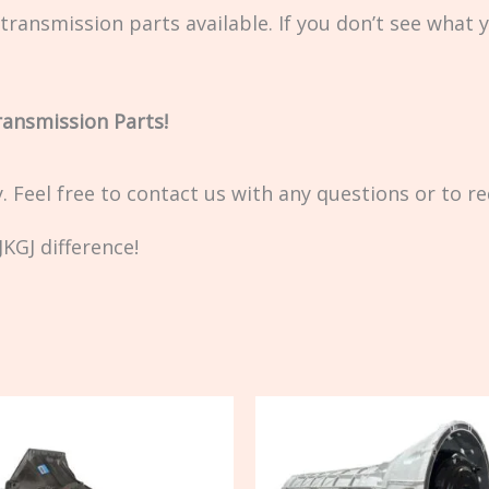
transmission parts available. If you don’t see what 
ransmission Parts!
ty. Feel free to contact us with any questions or to r
KGJ difference!