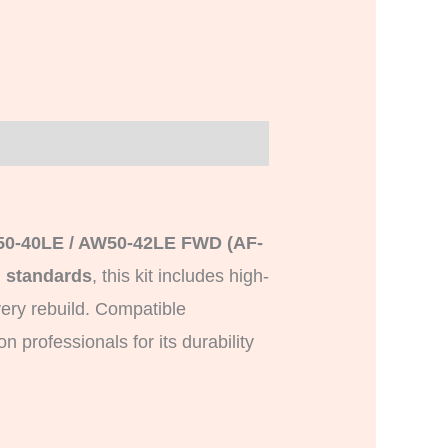
50-40LE / AW50-42LE FWD (AF-
 standards
, this kit includes high-
very rebuild. Compatible
 professionals for its durability