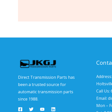
Conta
Address:
Direct Transmission Parts has
Holtsvil
been a trusted source for
Call Us:
automatic transmission parts
Email: d
since 1988.
Mon – Fr