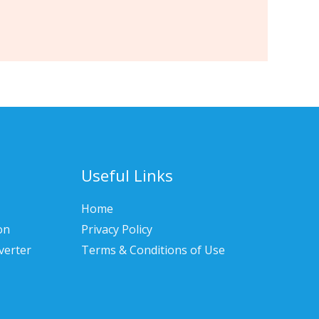
Useful Links
Home
on
Privacy Policy
verter
Terms & Conditions of Use