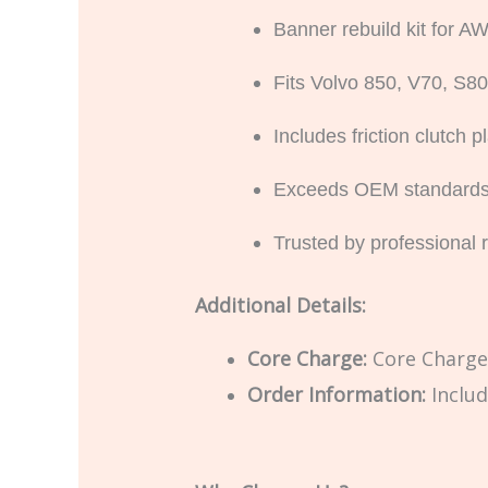
Banner rebuild kit for
Fits Volvo 850, V70, S
Includes friction clutch
Exceeds OEM standards for
Trusted by professional 
Additional Details:
Core Charge:
Core Charge 
Order Information:
Includ