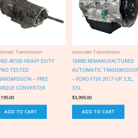
tomatic Transmission
Automatic Transmission
ORD 4R100 HEAVY DUTY
10R80 REMANUFACTURED
YNO TESTED
AUTOMATIC TRANSMISSIO
RANSMISSION – FREE
– FORD F150 2017-UP 3.3L,
ORQUE CONVERTER
3.5L
,195.00
$
3,995.00
ADD TO CART
ADD TO CART