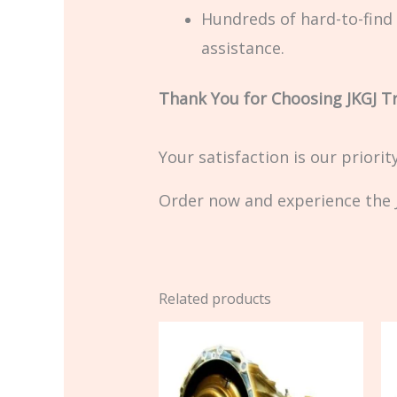
Hundreds of hard-to-find 
assistance.
Thank You for Choosing JKGJ T
Your satisfaction is our priori
Order now and experience the J
Related products