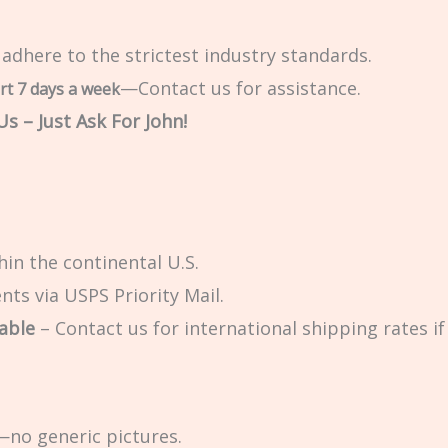
 adhere to the strictest industry standards.
—Contact us for assistance.
rt 7 days a week
s – Just Ask For John!
in the continental U.S.
ts via USPS Priority Mail.
able
– Contact us for international shipping rates if 
no generic pictures.