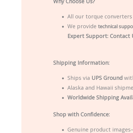
Why Choose Us?
All our torque converters
We provide
technical suppo
Expert Support: Contact U
Shipping Information:
Ships via
UPS Ground
with
Alaska and Hawaii shipmen
Worldwide Shipping Avail
Shop with Confidence:
Genuine product images—