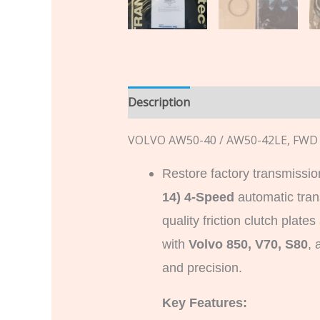
Description
Additional informatio
VOLVO AW50-40 / AW50-42LE, FWD 
Restore factory transmissio
14) 4-Speed
automatic tra
quality friction clutch plat
with
Volvo 850, V70, S80
, 
and precision.
Key Features: