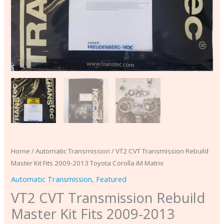
Matrix
quantity
Home
/
Automatic Transmission
/ VT2 CVT Transmission Rebuild
Master Kit Fits 2009-2013 Toyota Corolla iM Matrix
Automatic Transmission
,
Featured
VT2 CVT Transmission Rebuild
Master Kit Fits 2009-2013