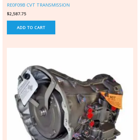
RE0F09B CVT TRANSMISSION
$
2,587.75
ADD TO CART