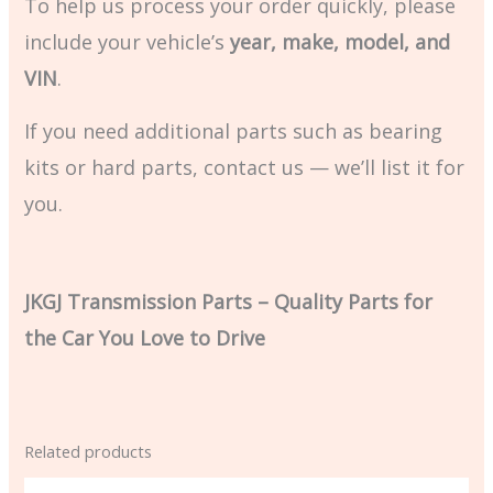
To help us process your order quickly, please
include your vehicle’s
year, make, model, and
VIN
.
If you need additional parts such as bearing
kits or hard parts, contact us — we’ll list it for
you.
JKGJ Transmission Parts – Quality Parts for
the Car You Love to Drive
Related products