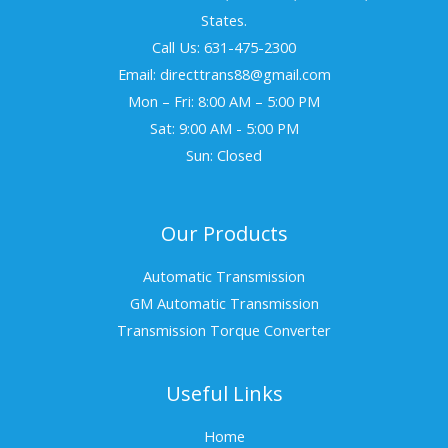
States.
Call Us: 631-475-2300
Email: directtrans88@gmail.com
Mon – Fri: 8:00 AM – 5:00 PM
Sat: 9:00 AM - 5:00 PM
Sun: Closed
Our Products
Automatic Transmission
GM Automatic Transmission
Transmission Torque Converter
Useful Links
Home