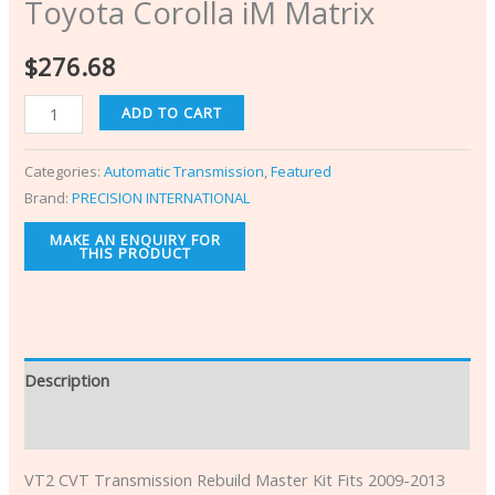
Toyota Corolla iM Matrix
$
276.68
ADD TO CART
Categories:
Automatic Transmission
,
Featured
Brand:
PRECISION INTERNATIONAL
Description
Additional information
VT2 CVT Transmission Rebuild Master Kit Fits 2009-2013