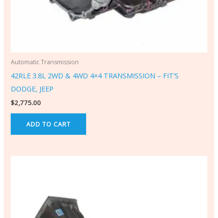
Automatic Transmission
42RLE 3.8L 2WD & 4WD 4×4 TRANSMISSION – FIT’S
DODGE, JEEP
$
2,775.00
ADD TO CART