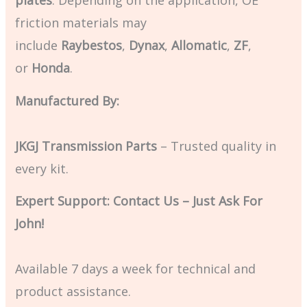
friction materials may
include
Raybestos
,
Dynax
,
Allomatic
,
ZF
,
or
Honda
.
Manufactured By:
JKGJ Transmission Parts
– Trusted quality in
every kit.
Expert Support: Contact Us – Just Ask For
John!
Available 7 days a week for technical and
product assistance.