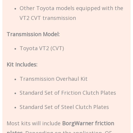
Other Toyota models equipped with the
VT2 CVT transmission
Transmission Model:
Toyota VT2 (CVT)
Kit Includes:
Transmission Overhaul Kit
Standard Set of Friction Clutch Plates
Standard Set of Steel Clutch Plates
Most kits will include
BorgWarner friction
plates
. Depending on the application, OE