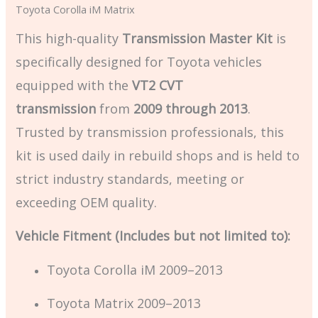
Toyota Corolla iM Matrix
This high-quality
Transmission Master Kit
is
specifically designed for Toyota vehicles
equipped with the
VT2 CVT
transmission
from
2009 through 2013
.
Trusted by transmission professionals, this
kit is used daily in rebuild shops and is held to
strict industry standards, meeting or
exceeding OEM quality.
Vehicle Fitment (Includes but not limited to):
Toyota Corolla iM 2009–2013
Toyota Matrix 2009–2013