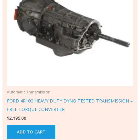
Automatic Transmission
FORD 4R100 HEAVY DUTY DYNO TESTED TRANSMISSION –
FREE TORQUE CONVERTER
$
2,195.00
ADD TO CART