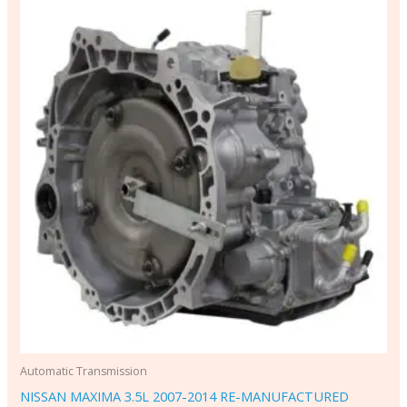
Automatic Transmission
NISSAN MAXIMA 3.5L 2007-2014 RE-MANUFACTURED