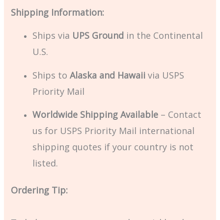
Shipping Information:
Ships via
UPS Ground
in the Continental
U.S.
Ships to
Alaska and Hawaii
via USPS
Priority Mail
Worldwide Shipping Available
– Contact
us for USPS Priority Mail international
shipping quotes if your country is not
listed.
Ordering Tip: