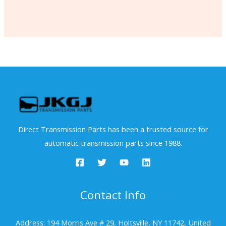
Direct Transmission Parts has been a trusted source for
automatic transmission parts since 1988.
Contact Info
Address: 194 Morris Ave # 29, Holtsville, NY 11742, United