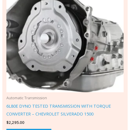
Automatic Transmission
6L80E DYNO TESTED TRANSMISSION WITH TORQUE
CONVERTER – CHEVROLET SILVERADO 1500
$
2,295.00