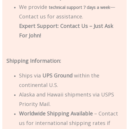
We provide
—
technical support 7 days a week
Contact us for assistance.
Expert Support: Contact Us – Just Ask
For John!
Shipping Information:
Ships via
UPS Ground
within the
continental U.S.
Alaska and Hawaii shipments via USPS
Priority Mail.
Worldwide Shipping Available
– Contact
us for international shipping rates if