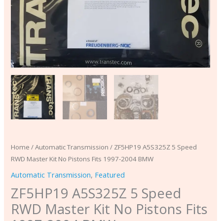
BMW
quantity
Home
/
Automatic Transmission
/ ZF5HP19 A5S325Z 5 Speed
RWD Master Kit No Pistons Fits 1997-2004 BMW
Automatic Transmission
,
Featured
ZF5HP19 A5S325Z 5 Speed
RWD Master Kit No Pistons Fits