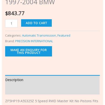
1997-2004 BMW
$
843.77
ADD TO CART
Categories:
Automatic Transmission
,
Featured
Brand:
PRECISION INTERNATIONAL
Description
Additional information
ZF5HP19 A5S325Z 5 Speed RWD Master Kit No Pistons Fits