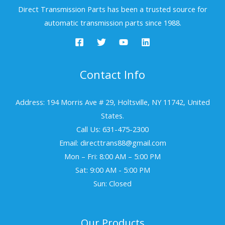
Direct Transmission Parts has been a trusted source for
automatic transmission parts since 1988.
Contact Info
Address: 194 Morris Ave # 29, Holtsville, NY 11742, United
States.
Call Us: 631-475-2300
Email: directtrans88@gmail.com
Mon – Fri: 8:00 AM – 5:00 PM
Sat: 9:00 AM - 5:00 PM
Sun: Closed
Our Products