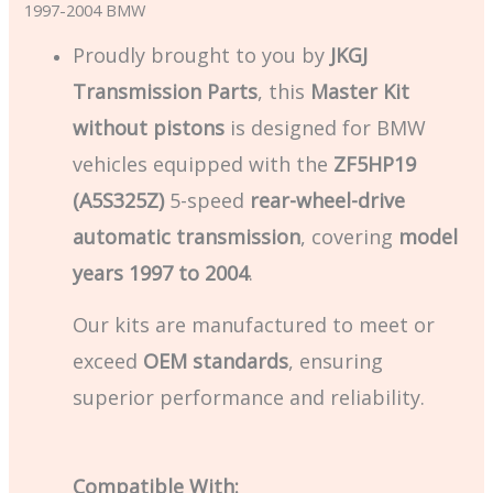
1997-2004 BMW
Proudly brought to you by
JKGJ
Transmission Parts
, this
Master Kit
without pistons
is designed for BMW
vehicles equipped with the
ZF5HP19
(A5S325Z)
5-speed
rear-wheel-drive
automatic transmission
, covering
model
years 1997 to 2004
.
Our kits are manufactured to meet or
exceed
OEM standards
, ensuring
superior performance and reliability.
Compatible With: