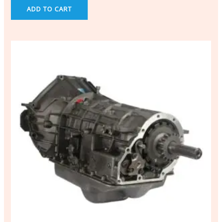
ADD TO CART