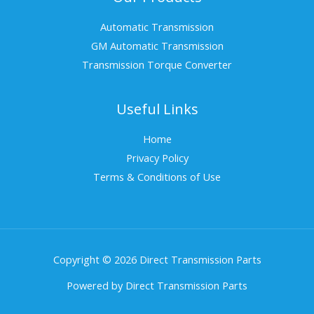
Automatic Transmission
GM Automatic Transmission
Transmission Torque Converter
Useful Links
Home
Privacy Policy
Terms & Conditions of Use
Copyright © 2026 Direct Transmission Parts
Powered by Direct Transmission Parts