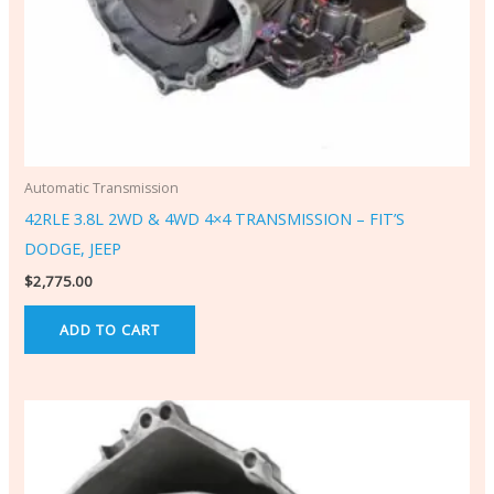
Automatic Transmission
42RLE 3.8L 2WD & 4WD 4×4 TRANSMISSION – FIT’S
DODGE, JEEP
$
2,775.00
ADD TO CART