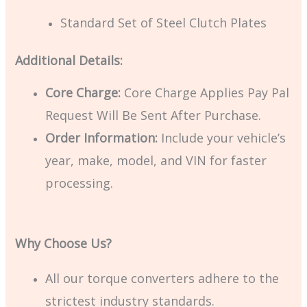
Standard Set of Steel Clutch Plates
Additional Details:
Core Charge:
Core Charge Applies Pay Pal
Request Will Be Sent After Purchase.
Order Information:
Include your vehicle’s
year, make, model, and VIN for faster
processing.
Why Choose Us?
All our torque converters adhere to the
strictest industry standards.