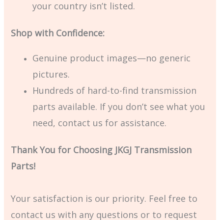
your country isn’t listed.
Shop with Confidence:
Genuine product images—no generic
pictures.
Hundreds of hard-to-find transmission
parts available. If you don’t see what you
need, contact us for assistance.
Thank You for Choosing JKGJ Transmission
Parts!
Your satisfaction is our priority. Feel free to
contact us with any questions or to request