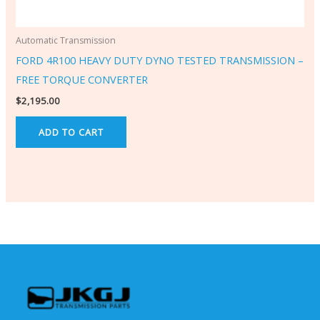
Automatic Transmission
FORD 4R100 HEAVY DUTY DYNO TESTED TRANSMISSION –
FREE TORQUE CONVERTER
$
2,195.00
ADD TO CART