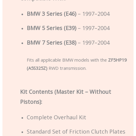
BMW 3 Series (E46)
– 1997–2004
BMW 5 Series (E39)
– 1997–2004
BMW 7 Series (E38)
– 1997–2004
Fits all applicable BMW models with the
ZF5HP19
(A5S325Z)
RWD transmission.
Kit Contents (Master Kit – Without
Pistons):
Complete Overhaul Kit
Standard Set of Friction Clutch Plates