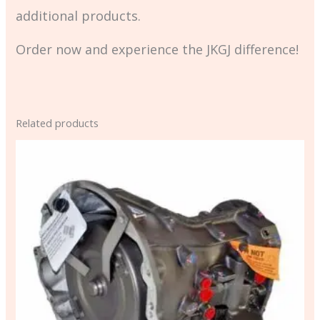
additional products.
Order now and experience the JKGJ difference!
Related products