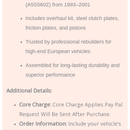
(A5S560Z) from 1993–2001
Includes overhaul kit, steel clutch plates,
friction plates, and pistons
Trusted by professional rebuilders for
high-end European vehicles
Assembled for long-lasting durability and
superior performance
Additional Details:
Core Charge:
Core Charge Applies Pay Pal
Request Will Be Sent After Purchase.
Order Information:
Include your vehicle’s