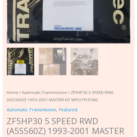
Home
/
Automatic Transmission
/ ZF5HP30 5 SPEED RWD
(A5S560Z) 1993-2001 MASTER KIT WITH PISTONS
Automatic Transmission
,
Featured
ZF5HP30 5 SPEED RWD
(A5S560Z) 1993-2001 MASTER