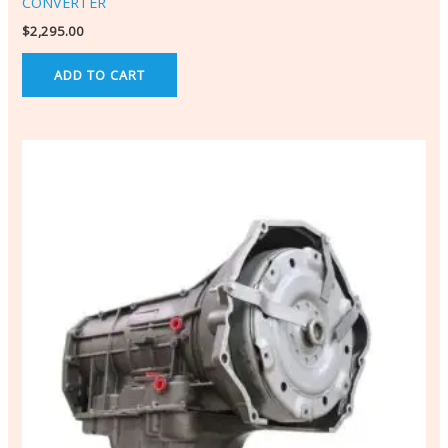
CONVERTER
$
2,295.00
ADD TO CART