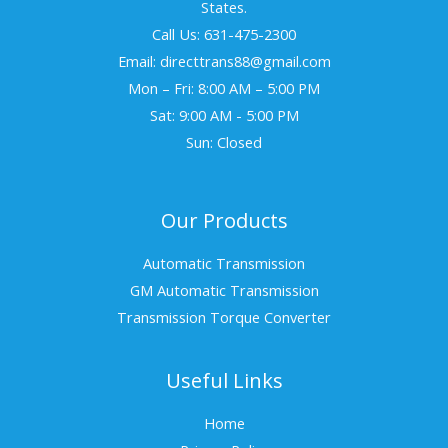
States.
Call Us: 631-475-2300
Email: directtrans88@gmail.com
Mon – Fri: 8:00 AM – 5:00 PM
Sat: 9:00 AM - 5:00 PM
Sun: Closed
Our Products
Automatic Transmission
GM Automatic Transmission
Transmission Torque Converter
Useful Links
Home