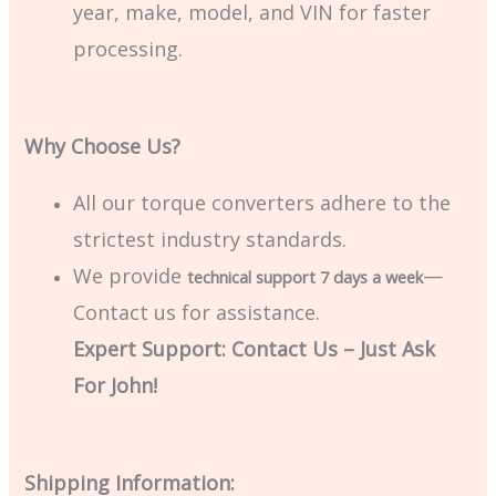
year, make, model, and VIN for faster
processing.
Why Choose Us?
All our torque converters adhere to the
strictest industry standards.
We provide
—
technical support 7 days a week
Contact us for assistance.
Expert Support: Contact Us – Just Ask
For John!
Shipping Information: