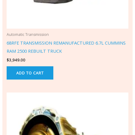
Automatic Transmission
68RFE TRANSMISSION REMANUFACTURED 6.7L CUMMINS
RAM 2500 REBUILT TRUCK
$
3,949.00
ADD TO CART