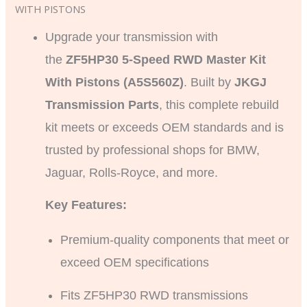
WITH PISTONS
Upgrade your transmission with
the
ZF5HP30 5-Speed RWD Master Kit
With Pistons (A5S560Z)
. Built by
JKGJ
Transmission Parts
, this complete rebuild
kit meets or exceeds OEM standards and is
trusted by professional shops for BMW,
Jaguar, Rolls-Royce, and more.
Key Features:
Premium-quality components that meet or
exceed OEM specifications
Fits ZF5HP30 RWD transmissions