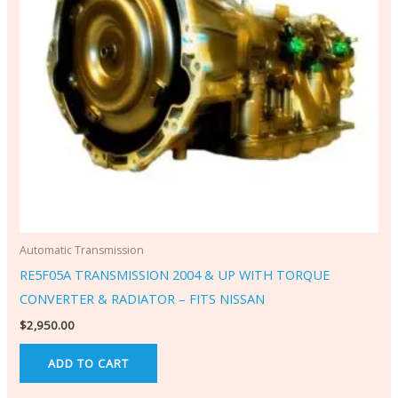
Automatic Transmission
RE5F05A TRANSMISSION 2004 & UP WITH TORQUE
CONVERTER & RADIATOR – FITS NISSAN
$
2,950.00
ADD TO CART