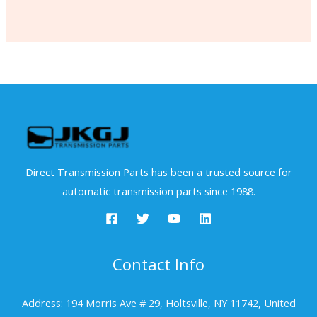
Direct Transmission Parts has been a trusted source for
automatic transmission parts since 1988.
Contact Info
Address: 194 Morris Ave # 29, Holtsville, NY 11742, United