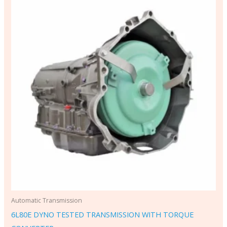
Automatic Transmission
6L80E DYNO TESTED TRANSMISSION WITH TORQUE