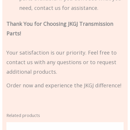
need, contact us for assistance.
Thank You for Choosing JKGJ Transmission
Parts!
Your satisfaction is our priority. Feel free to
contact us with any questions or to request
additional products.
Order now and experience the JKGJ difference!
Related products