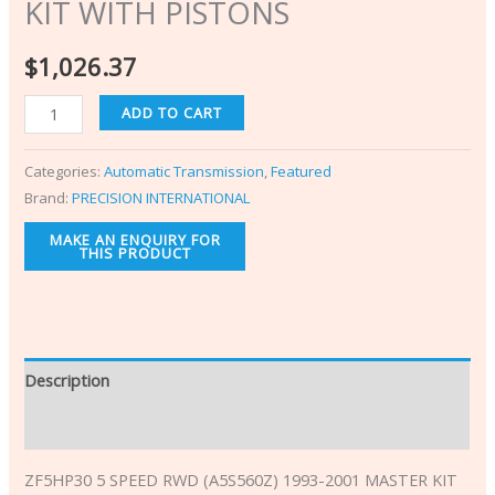
KIT WITH PISTONS
$
1,026.37
ADD TO CART
Categories:
Automatic Transmission
,
Featured
Brand:
PRECISION INTERNATIONAL
Description
Additional information
ZF5HP30 5 SPEED RWD (A5S560Z) 1993-2001 MASTER KIT