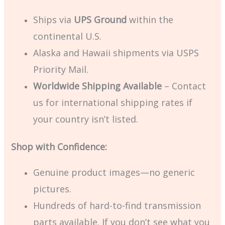
Ships via
UPS Ground
within the
continental U.S.
Alaska and Hawaii shipments via USPS
Priority Mail.
Worldwide Shipping Available
– Contact
us for international shipping rates if
your country isn’t listed.
Shop with Confidence:
Genuine product images—no generic
pictures.
Hundreds of hard-to-find transmission
parts available. If you don’t see what you