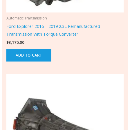
Automatic Transmission
Ford Explorer 2016 – 2019 2.3L Remanufactured
Transmission With Torque Converter
$
3,175.00
ADD TO CART