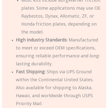
Most kits include BorgWarner friction
plates. Some applications may use OE
Raybestos, Dynax, Allomatic, ZF, or
Honda friction plates, depending on
the model.
High Industry Standards:
Manufactured
to meet or exceed OEM specifications,
ensuring reliable performance and long-
lasting durability.
Fast Shipping:
Ships via UPS Ground
within the Continental United States.
Also available for shipping to Alaska,
Hawaii, and worldwide through USPS
Priority Mail.