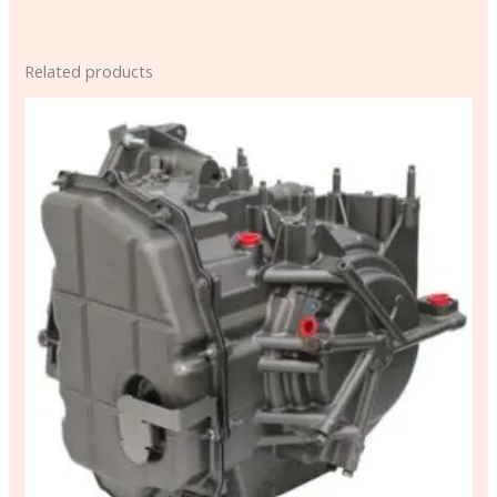
Related products