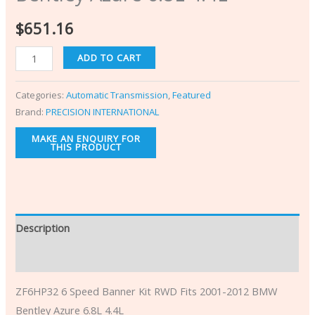
$
651.16
ADD TO CART
Categories:
Automatic Transmission
,
Featured
Brand:
PRECISION INTERNATIONAL
Description
Additional information
ZF6HP32 6 Speed Banner Kit RWD Fits 2001-2012 BMW
Bentley Azure 6.8L 4.4L