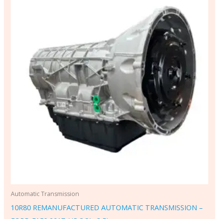
Automatic Transmission
10R80 REMANUFACTURED AUTOMATIC TRANSMISSION –