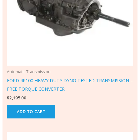
Automatic Transmission
FORD 4R100 HEAVY DUTY DYNO TESTED TRANSMISSION –
FREE TORQUE CONVERTER
$
2,195.00
ADD TO CART