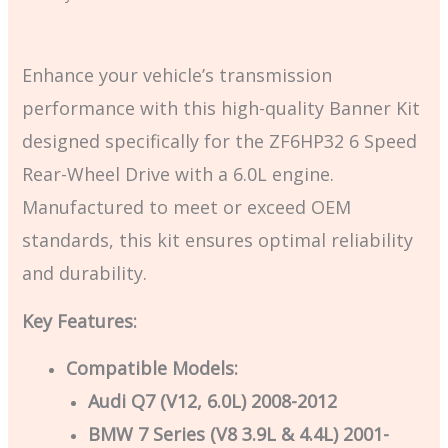
Enhance your vehicle’s transmission
performance with this high-quality Banner Kit
designed specifically for the ZF6HP32 6 Speed
Rear-Wheel Drive with a 6.0L engine.
Manufactured to meet or exceed OEM
standards, this kit ensures optimal reliability
and durability.
Key Features:
Compatible Models:
Audi Q7 (V12, 6.0L) 2008-2012
BMW 7 Series (V8 3.9L & 4.4L) 2001-