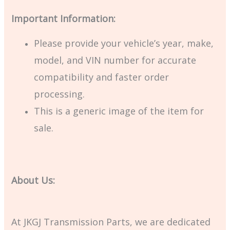
Important Information:
Please provide your vehicle’s year, make,
model, and VIN number for accurate
compatibility and faster order
processing.
This is a generic image of the item for
sale.
About Us:
At JKGJ Transmission Parts, we are dedicated