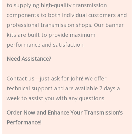
to supplying high-quality transmission
components to both individual customers and
professional transmission shops. Our banner
kits are built to provide maximum
performance and satisfaction.
Need Assistance?
Contact us—just ask for John! We offer
technical support and are available 7 days a
week to assist you with any questions.
Order Now and Enhance Your Transmission’s
Performance!