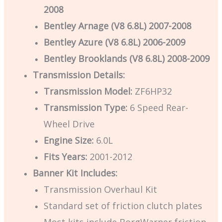
2008
Bentley Arnage (V8 6.8L) 2007-2008
Bentley Azure (V8 6.8L) 2006-2009
Bentley Brooklands (V8 6.8L) 2008-2009
Transmission Details:
Transmission Model:
ZF6HP32
Transmission Type:
6 Speed Rear-
Wheel Drive
Engine Size:
6.0L
Fits Years:
2001-2012
Banner Kit Includes:
Transmission Overhaul Kit
Standard set of friction clutch plates