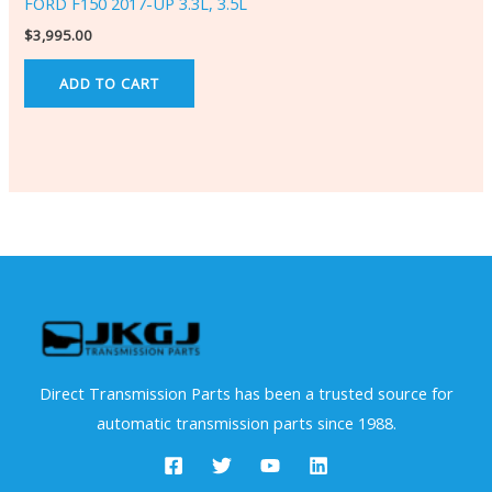
FORD F150 2017-UP 3.3L, 3.5L
$
3,995.00
ADD TO CART
Direct Transmission Parts has been a trusted source for
automatic transmission parts since 1988.