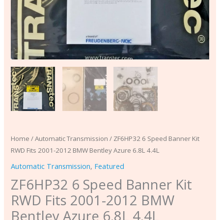
6.8L
4.4L
quantity
Home
/
Automatic Transmission
/ ZF6HP32 6 Speed Banner Kit
RWD Fits 2001-2012 BMW Bentley Azure 6.8L 4.4L
Automatic Transmission
,
Featured
ZF6HP32 6 Speed Banner Kit
RWD Fits 2001-2012 BMW
Bentley Azure 6.8L 4.4L