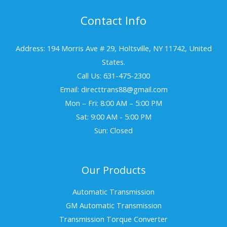
Contact Info
Address: 194 Morris Ave # 29, Holtsville, NY 11742, United
States.
Call Us: 631-475-2300
Email: directtrans88@gmail.com
Mon – Fri: 8:00 AM – 5:00 PM
Sat: 9:00 AM - 5:00 PM
Sun: Closed
Our Products
Automatic Transmission
GM Automatic Transmission
Transmission Torque Converter