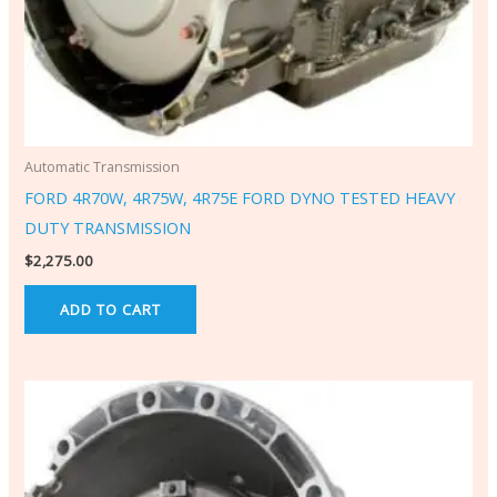
Automatic Transmission
FORD 4R70W, 4R75W, 4R75E FORD DYNO TESTED HEAVY
DUTY TRANSMISSION
$
2,275.00
ADD TO CART