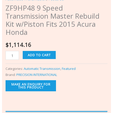
ZF9HP48 9 Speed
Transmission Master Rebuild
Kit w/Piston Fits 2015 Acura
Honda
$
1,114.16
ADD TO CART
Categories:
Automatic Transmission
,
Featured
Brand:
PRECISION INTERNATIONAL