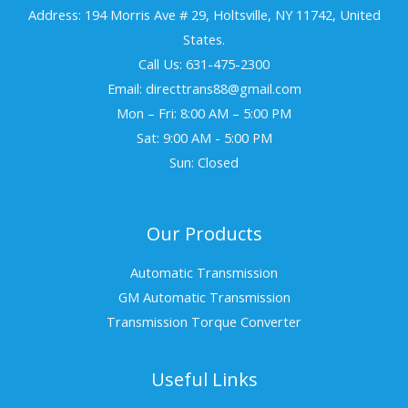
Address: 194 Morris Ave # 29, Holtsville, NY 11742, United
States.
Call Us: 631-475-2300
Email: directtrans88@gmail.com
Mon – Fri: 8:00 AM – 5:00 PM
Sat: 9:00 AM - 5:00 PM
Sun: Closed
Our Products
Automatic Transmission
GM Automatic Transmission
Transmission Torque Converter
Useful Links