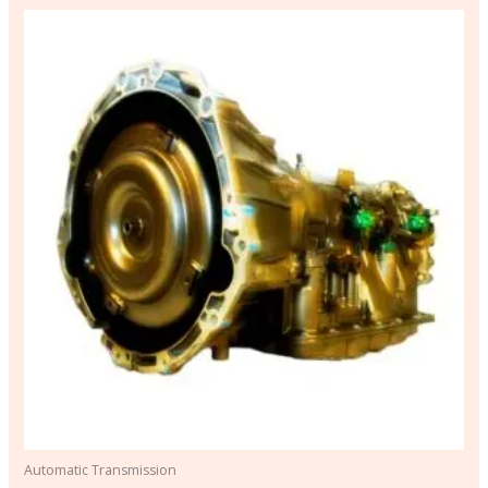
Automatic Transmission