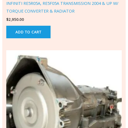
INFINITI RE5R05A, RE5F05A TRANSMISSION 2004 & UP W/
TORQUE CONVERTER & RADIATOR
$
2,950.00
ADD TO CART