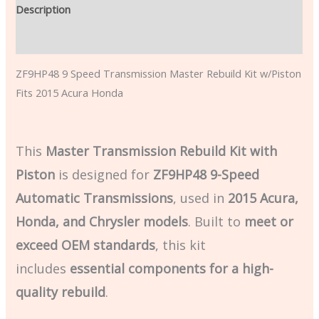
Description
Additional information
ZF9HP48 9 Speed Transmission Master Rebuild Kit w/Piston
Fits 2015 Acura Honda
This
Master Transmission Rebuild Kit with
Piston
is designed for
ZF9HP48 9-Speed
Automatic Transmissions
, used in
2015 Acura,
Honda, and Chrysler models
. Built to
meet or
exceed OEM standards
, this kit
includes
essential components for a high-
quality rebuild
.