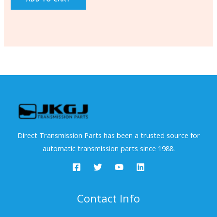
Direct Transmission Parts has been a trusted source for
automatic transmission parts since 1988.
Contact Info