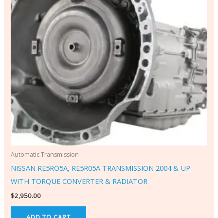
Automatic Transmission
NISSAN RE5RO5A, RE5R05A TRANSMISSION 2004 & UP
WITH TORQUE CONVERTER & RADIATOR
$
2,950.00
ADD TO CART