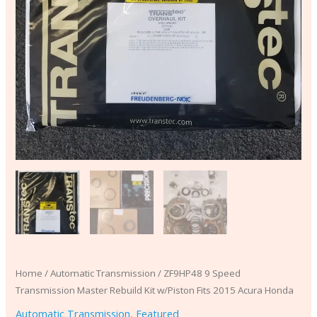
quantity
Home
/
Automatic Transmission
/ ZF9HP48 9 Speed
Transmission Master Rebuild Kit w/Piston Fits 2015 Acura Honda
Automatic Transmission
,
Featured