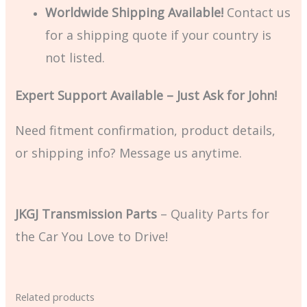
Worldwide Shipping Available!
Contact us
for a shipping quote if your country is
not listed.
Expert Support Available – Just Ask for John!
Need fitment confirmation, product details,
or shipping info? Message us anytime.
JKGJ Transmission Parts
– Quality Parts for
the Car You Love to Drive!
Related products