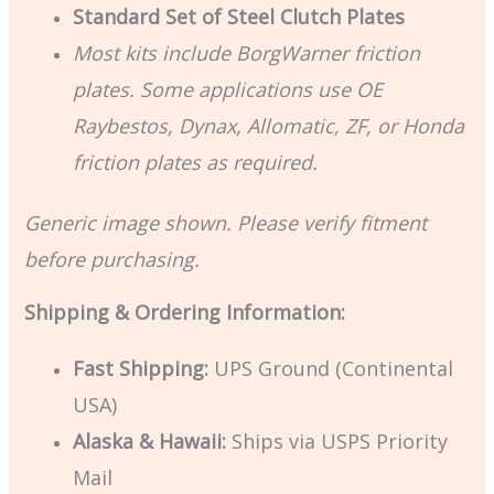
Standard Set of Steel Clutch Plates
Most kits include BorgWarner friction
plates. Some applications use OE
Raybestos, Dynax, Allomatic, ZF, or Honda
friction plates as required.
Generic image shown. Please verify fitment
before purchasing.
Shipping & Ordering Information:
Fast Shipping:
UPS Ground (Continental
USA)
Alaska & Hawaii:
Ships via USPS Priority
Mail