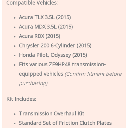
Compatible Vehicles:
Acura TLX 3.5L (2015)
Acura MDX 3.5L (2015)
Acura RDX (2015)
Chrysler 200 6-Cylinder (2015)
Honda Pilot, Odyssey (2015)
Fits various ZF9HP48 transmission-
equipped vehicles
(Confirm fitment before
purchasing)
Kit Includes:
Transmission Overhaul Kit
Standard Set of Friction Clutch Plates