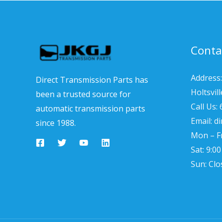
Conta
Address:
Direct Transmission Parts has
Holtsvil
been a trusted source for
Call Us:
automatic transmission parts
Email: d
since 1988.
Mon – Fr
Sat: 9:0
Sun: Clo