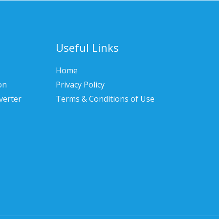
Useful Links
Home
on
Privacy Policy
verter
Terms & Conditions of Use