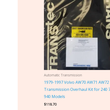
Automatic Transmission
1979-1997 Volvo AW70 AW71 AW72
Transmission Overhaul Kit for 240 
940 Models
$
118.70