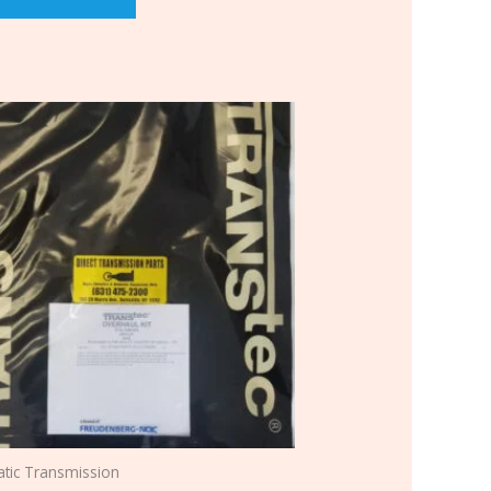
tic Transmission