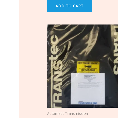
ADD TO CART
Automatic Transmission