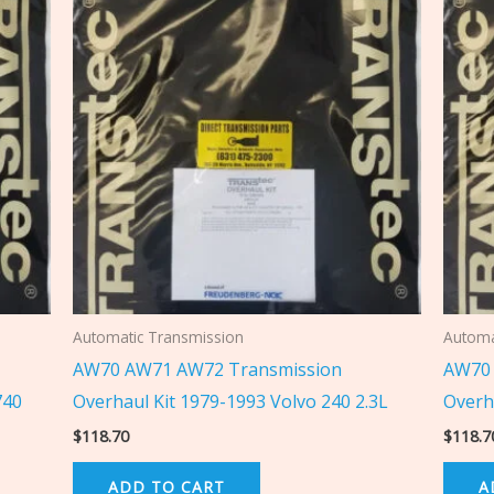
Automatic Transmission
Automa
AW70 AW71 AW72 Transmission
AW70 
740
Overhaul Kit 1979-1993 Volvo 240 2.3L
Overh
$
118.70
$
118.7
ADD TO CART
A