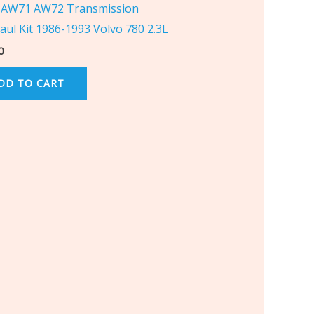
AW71 AW72 Transmission
aul Kit 1986-1993 Volvo 780 2.3L
0
DD TO CART