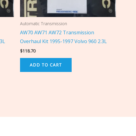
Automatic Transmission
AW70 AW71 AW72 Transmission
.3L
Overhaul Kit 1995-1997 Volvo 960 2.3L
$
118.70
ADD TO CART