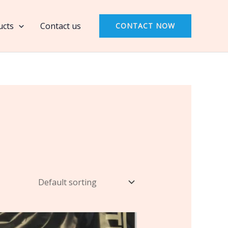
ucts
Contact us
CONTACT NOW