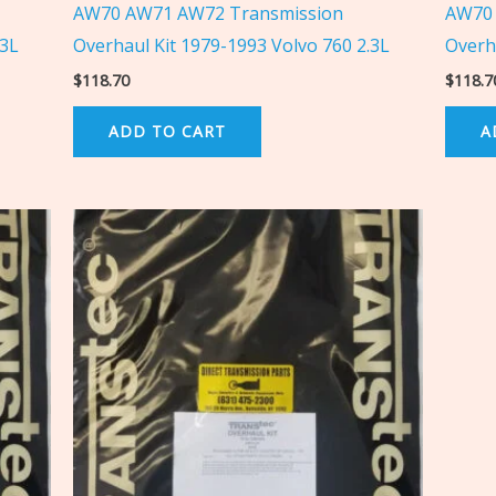
AW70 AW71 AW72 Transmission
AW70 
.3L
Overhaul Kit 1979-1993 Volvo 760 2.3L
Overh
$
118.70
$
118.7
ADD TO CART
A