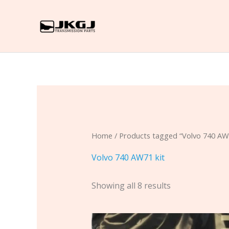
Skip
to
content
Home
/ Products tagged “Volvo 740 AW7
Volvo 740 AW71 kit
Showing all 8 results