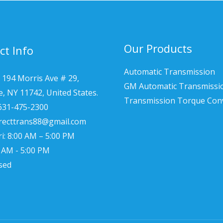
Our Products
ct Info
Automatic Transmission
 194 Morris Ave # 29,
GM Automatic Transmissi
le, NY 11742, United States.
Transmission Torque Con
 631-475-2300
irecttrans88@gmail.com
i: 8:00 AM – 5:00 PM
0 AM - 5:00 PM
sed