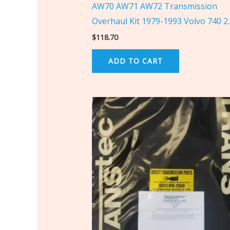
AW70 AW71 AW72 Transmission
Overhaul Kit 1979-1993 Volvo 740 2
$
118.70
ADD TO CART