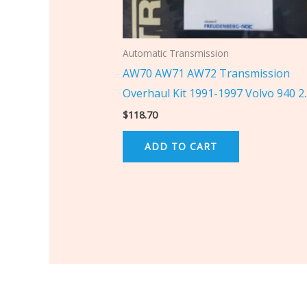
Automatic Transmission
AW70 AW71 AW72 Transmission
Overhaul Kit 1991-1997 Volvo 940 2
$
118.70
ADD TO CART