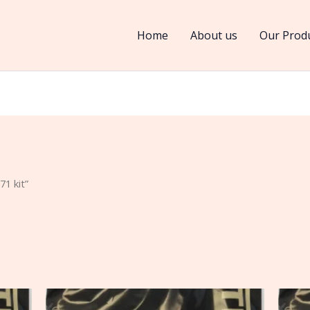
Home
About us
Our Prod
1 kit”