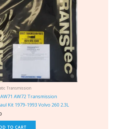
tic Transmission
AW71 AW72 Transmission
aul Kit 1979-1993 Volvo 260 2.3L
0
DD TO CART