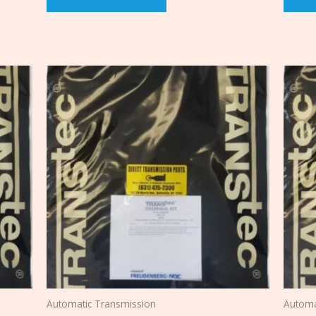
Automatic Transmission
Automa