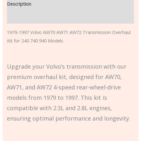
Description
Additional information
1979-1997 Volvo AW70 AW71 AW72 Transmission Overhaul
Kit for 240 740 940 Models
Upgrade your Volvo’s transmission with our
premium overhaul kit, designed for AW70,
AW71, and AW72 4-speed rear-wheel-drive
models from 1979 to 1997. This kit is
compatible with 2.3L and 2.8L engines,
ensuring optimal performance and longevity.