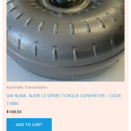
Automatic Transmission
GM 4L60E, 4L65E LS SERIES TORQUE CONVERTER – CODE:
TMBX
$
168.50
ADD TO CART