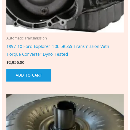
Automatic Transmission
1997-10 Ford Explorer 4.0L 5R55S Transmission With
Torque Converter Dyno Tested
$
2,956.00
ADD TO CART