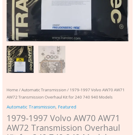
940
Models
quantity
Home
/
Automatic Transmission
/ 1979-1997 Volvo AW70 AW71
AW72 Transmission Overhaul Kit for 240 740 940 Models
Automatic Transmission
,
Featured
1979-1997 Volvo AW70 AW71
AW72 Transmission Overhaul