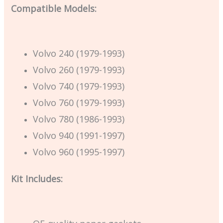
Compatible Models:
Volvo 240 (1979-1993)
Volvo 260 (1979-1993)
Volvo 740 (1979-1993)
Volvo 760 (1979-1993)
Volvo 780 (1986-1993)
Volvo 940 (1991-1997)
Volvo 960 (1995-1997)
Kit Includes: