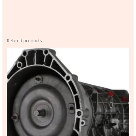
Related products