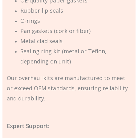
OE-quality paper gaskets
Rubber lip seals
O-rings
Pan gaskets (cork or fiber)
Metal clad seals
Sealing ring kit (metal or Teflon,
depending on unit)
Our overhaul kits are manufactured to meet
or exceed OEM standards, ensuring reliability
and durability.
Expert Support: