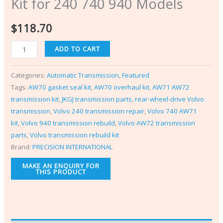
Kit for 240 740 940 Models
$
118.70
ADD TO CART
Categories:
Automatic Transmission
,
Featured
Tags:
AW70 gasket seal kit
,
AW70 overhaul kit
,
AW71 AW72
transmission kit
,
JKGJ transmission parts
,
rear-wheel-drive Volvo
transmission
,
Volvo 240 transmission repair
,
Volvo 740 AW71
kit
,
Volvo 940 transmission rebuild
,
Volvo AW72 transmission
parts
,
Volvo transmission rebuild kit
Brand:
PRECISION INTERNATIONAL