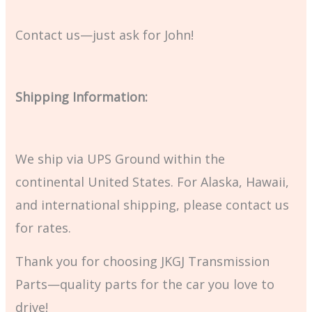
Contact us—just ask for John!
Shipping Information:
We ship via UPS Ground within the
continental United States. For Alaska, Hawaii,
and international shipping, please contact us
for rates.
Thank you for choosing JKGJ Transmission
Parts—quality parts for the car you love to
drive!