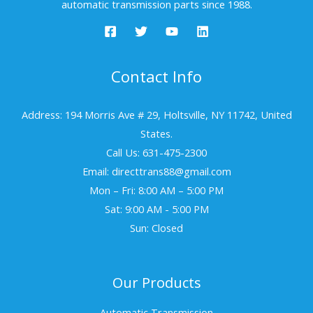
automatic transmission parts since 1988.
Contact Info
Address: 194 Morris Ave # 29, Holtsville, NY 11742, United
States.
Call Us: 631-475-2300
Email: directtrans88@gmail.com
Mon – Fri: 8:00 AM – 5:00 PM
Sat: 9:00 AM - 5:00 PM
Sun: Closed
Our Products
Automatic Transmission