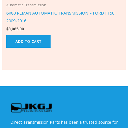
Automatic Transmission
6R80 REMAN AUTOMATIC TRANSMISSION – FORD F150
2009-2016
$
3,085.00
ADD TO CART
Direct Transmission Parts has been a trusted source for