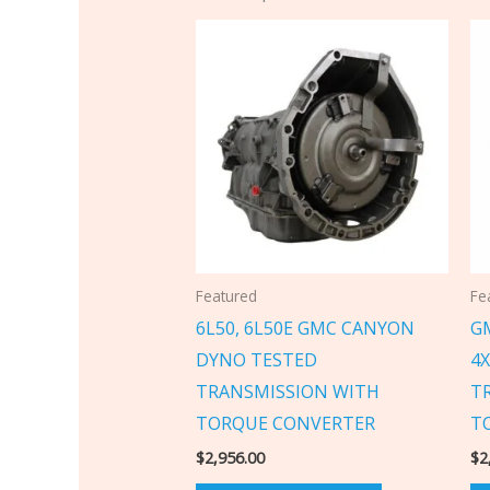
Featured
Fe
6L50, 6L50E GMC CANYON
GM
DYNO TESTED
4
TRANSMISSION WITH
T
TORQUE CONVERTER
T
$
2,956.00
$
2