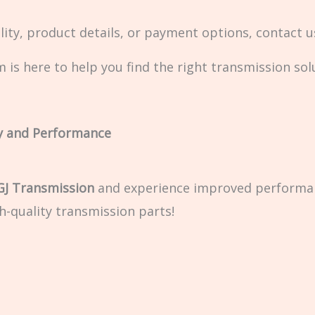
ity, product details, or payment options, contact 
 is here to help you find the right transmission sol
y and Performance
GJ Transmission
and experience improved performance
h-quality transmission parts!