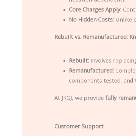
Core Charges Apply:
Conta
No Hidden Costs:
Unlike c
Rebuilt vs. Remanufactured: Kn
Rebuilt:
Involves replacin
Remanufactured:
Complet
components tested, and t
At JKGJ, we provide
fully reman
Customer Support