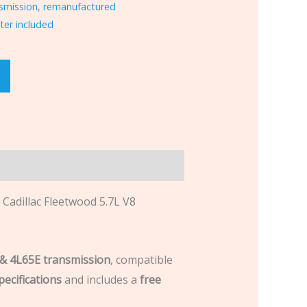
smission
,
remanufactured
ter included
dillac Fleetwood 5.7L V8
& 4L65E transmission
, compatible
ecifications
and includes a
free