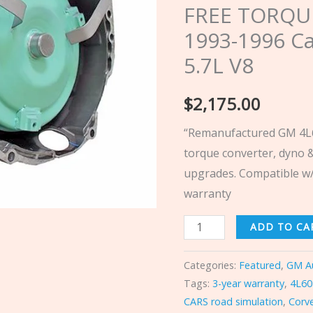
FREE TORQU
TORQUE
1993-1996 Ca
CONVERTER
1993-
5.7L V8
1996
Cadillac
$
2,175.00
Fleetwood
“Remanufactured GM 4L6
5.7L
torque converter, dyno &
V8
upgrades. Compatible w/
quantity
warranty
ADD TO CA
Categories:
Featured
,
GM A
Tags:
3-year warranty
,
4L60
CARS road simulation
,
Corv