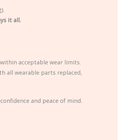
).
s it all.
within acceptable wear limits.
th all wearable parts replaced,
 confidence and peace of mind.