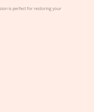
sion is perfect for restoring your