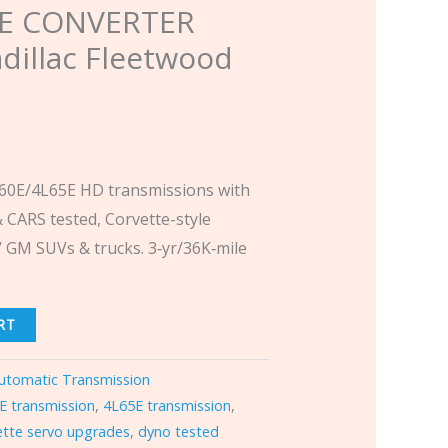
E CONVERTER
dillac Fleetwood
0E/4L65E HD transmissions with
 CARS tested, Corvette-style
 GM SUVs & trucks. 3‑yr/36K‑mile
RT
utomatic Transmission
E transmission
,
4L65E transmission
,
ette servo upgrades
,
dyno tested