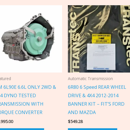
atured
Automatic Transmission
 6L90E 6.6L ONLY 2WD &
6R80 6 Speed REAR WHEEL
X4 DYNO TESTED
DRIVE & 4X4 2012-2014
RANSMISSION WITH
BANNER KIT – FIT’S FORD
ORQUE CONVERTER
AND MAZDA
,995.00
$
549.28