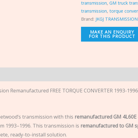
transmission
,
GM truck tran
transmission
,
torque conver
Brand:
JKGJ TRANSMISSION
n
ion Remanufactured FREE TORQUE CONVERTER 1993-1996 Ca
eetwood’s transmission with this
remanufactured GM 4L60E 
 1993–1996. This transmission is
remanufactured to GM sp
ete, ready-to-install solution.