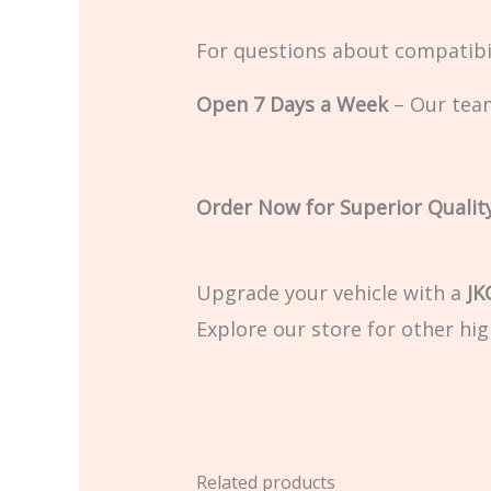
For questions about compatibil
Open 7 Days a Week
– Our team
Order Now for Superior Qualit
Upgrade your vehicle with a
JK
Explore our store for other hig
Related products