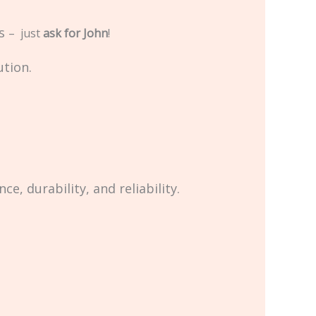
us
– just
ask for John
!
ution.
, durability, and reliability.