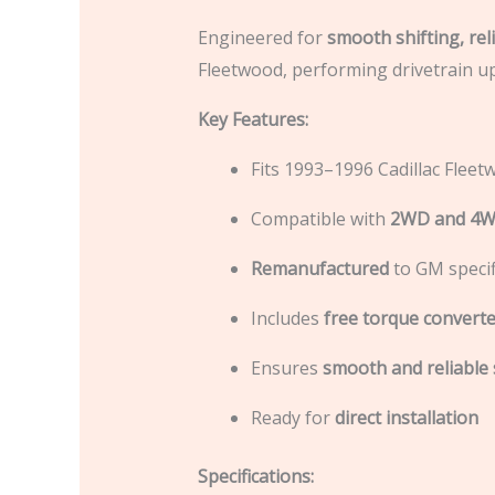
Engineered for
smooth shifting, rel
Fleetwood, performing drivetrain u
Key Features:
Fits 1993–1996 Cadillac Flee
Compatible with
2WD and 4
Remanufactured
to GM specif
Includes
free torque converte
Ensures
smooth and reliable 
Ready for
direct installation
Specifications: