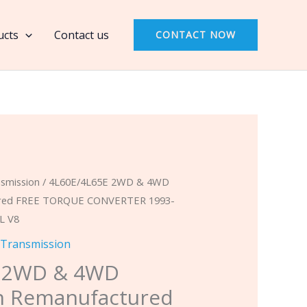
4WD
Transmission
ucts
Contact us
CONTACT NOW
Remanufactured
FREE
TORQUE
CONVERTER
1993-
1996
Cadillac
smission
/ 4L60E/4L65E 2WD & 4WD
Fleetwood
ured FREE TORQUE CONVERTER 1993-
5.7L
7L V8
V8
 Transmission
quantity
E 2WD & 4WD
n Remanufactured