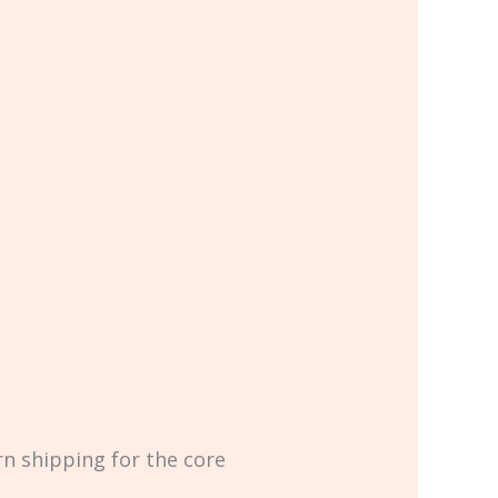
rn shipping for the core