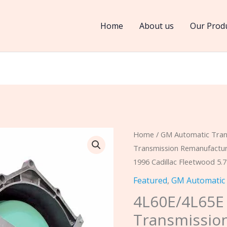
Home
About us
Our Prod
4L60E/4L65E
Home
/
GM Automatic Tran
Transmission Remanufact
2WD
1996 Cadillac Fleetwood 5.
&
4WD
Featured
,
GM Automatic
Transmission
4L60E/4L65
Remanufactured
Transmissio
FREE