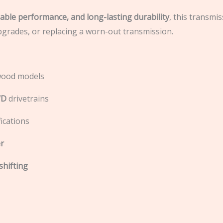
iable performance, and long-lasting durability
, this transmis
pgrades, or replacing a worn-out transmission.
twood models
WD
drivetrains
ications
r
shifting