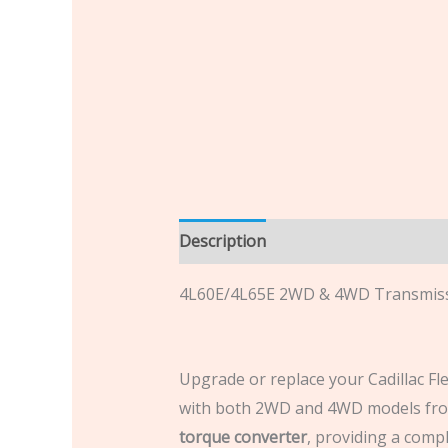
Description
Additional informatio
4L60E/4L65E 2WD & 4WD Transmiss
Upgrade or replace your Cadillac Fl
with both 2WD and 4WD models from
torque converter
, providing a compl