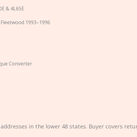
E & 4L65E
c Fleetwood 1993–1996
que Converter
 addresses in the lower 48 states. Buyer covers retu