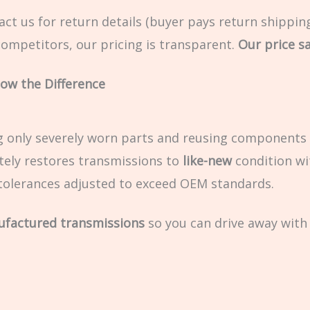
ct us for return details (buyer pays return shipping
ompetitors, our pricing is transparent.
Our price say
ow the Difference
g only severely worn parts and reusing components 
ely restores transmissions to
like-new
condition wi
olerances adjusted to exceed OEM standards.
ufactured transmissions
so you can drive away with