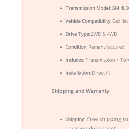
Transmission Model:
GM 4L60
Vehicle Compatibility:
Cadilla
Drive Type:
2WD & 4WD
Condition:
Remanufactured
Includes:
Transmission + Tor
Installation:
Direct fit
Shipping and Warranty
Free shipping to
Shipping:
(location-dependent).