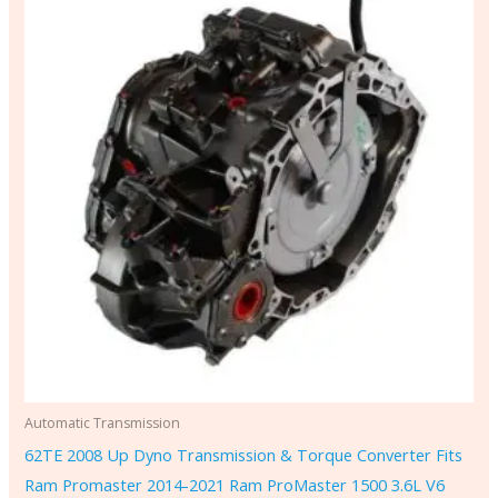
Automatic Transmission
62TE 2008 Up Dyno Transmission & Torque Converter Fits
Ram Promaster 2014-2021 Ram ProMaster 1500 3.6L V6