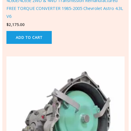
4L60E/4L65E 2WD & 4WD Transmission Remanufactured
FREE TORQUE CONVERTER 1985-2005 Chevrolet Astro 4.3L
V6
$
2,175.00
ADD TO CART