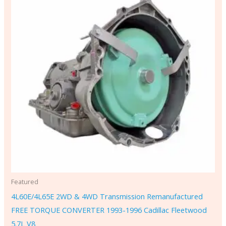
Featured
4L60E/4L65E 2WD & 4WD Transmission Remanufactured
FREE TORQUE CONVERTER 1993-1996 Cadillac Fleetwood
5.7L V8