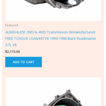
Featured
4L60E/4L65E 2WD & 4WD Transmission Remanufactured
FREE TORQUE CONVERTER 1994-1996 Buick Roadmaster
5.7L V8
$
2,175.00
ADD TO CART