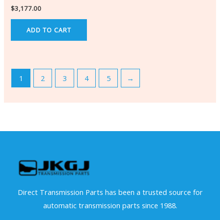
$
3,177.00
ADD TO CART
1
2
3
4
5
→
Direct Transmission Parts has been a trusted source for
automatic transmission parts since 1988.