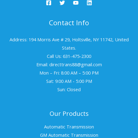
Contact Info
Address: 194 Morris Ave # 29, Holtsville, NY 11742, United
States.
Call Us: 631-475-2300
Email: directtrans88@gmail.com
Mon – Fri: 8:00 AM – 5:00 PM
Sat: 9:00 AM - 5:00 PM
Sun: Closed
Our Products
Automatic Transmission
GM Automatic Transmission