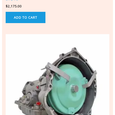
$
2,175.00
ADD TO CART