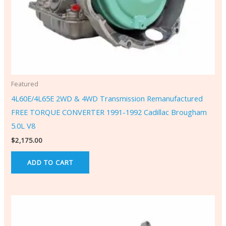
Featured
4L60E/4L65E 2WD & 4WD Transmission Remanufactured
FREE TORQUE CONVERTER 1991-1992 Cadillac Brougham
5.0L V8
$
2,175.00
ADD TO CART