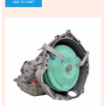
ADD TO CART