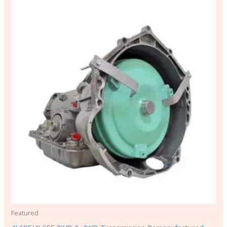
Featured