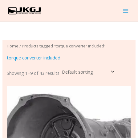
Skip
to
content
Home
/ Products tagged “torque converter included”
torque converter included
Showing 1–9 of 43 results