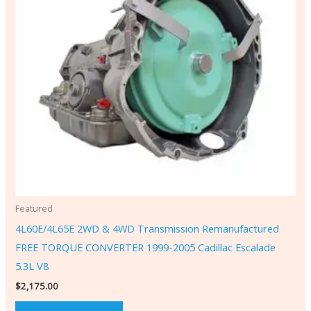
Featured
4L60E/4L65E 2WD & 4WD Transmission Remanufactured
FREE TORQUE CONVERTER 1999-2005 Cadillac Escalade
5.3L V8
$
2,175.00