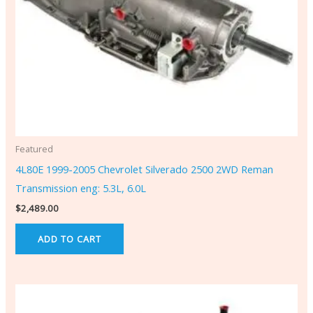
Featured
4L80E 1999-2005 Chevrolet Silverado 2500 2WD Reman
Transmission eng: 5.3L, 6.0L
$
2,489.00
ADD TO CART