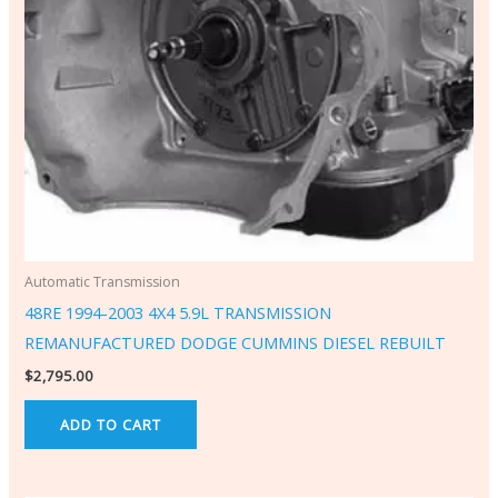
Automatic Transmission
48RE 1994-2003 4X4 5.9L TRANSMISSION
REMANUFACTURED DODGE CUMMINS DIESEL REBUILT
$
2,795.00
ADD TO CART