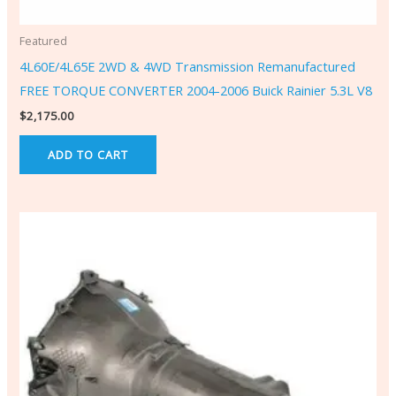
Featured
4L60E/4L65E 2WD & 4WD Transmission Remanufactured
FREE TORQUE CONVERTER 2004-2006 Buick Rainier 5.3L V8
$
2,175.00
ADD TO CART