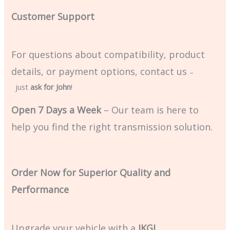
Customer Support
For questions about compatibility, product
details, or payment options, contact us
–
just
ask for John
!
Open 7 Days a Week
– Our team is here to
help you find the right transmission solution.
Order Now for Superior Quality and
Performance
Upgrade your vehicle with a
JKGJ