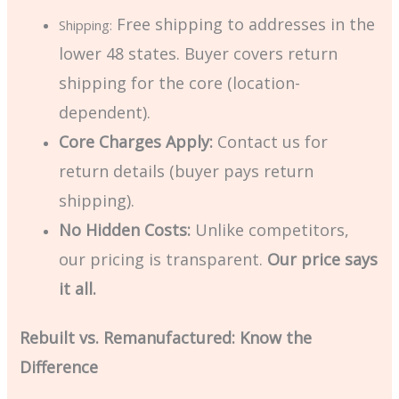
Free shipping to addresses in the
Shipping:
lower 48 states. Buyer covers return
shipping for the core (location-
dependent).
Core Charges Apply:
Contact us for
return details (buyer pays return
shipping).
No Hidden Costs:
Unlike competitors,
our pricing is transparent.
Our price says
it all.
Rebuilt vs. Remanufactured: Know the
Difference