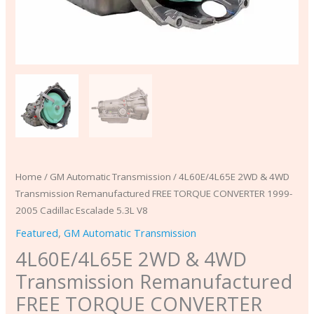
Escalade
5.3L
V8
quantity
Home
/
GM Automatic Transmission
/ 4L60E/4L65E 2WD & 4WD
Transmission Remanufactured FREE TORQUE CONVERTER 1999-
2005 Cadillac Escalade 5.3L V8
Featured
,
GM Automatic Transmission
4L60E/4L65E 2WD & 4WD
Transmission Remanufactured
FREE TORQUE CONVERTER