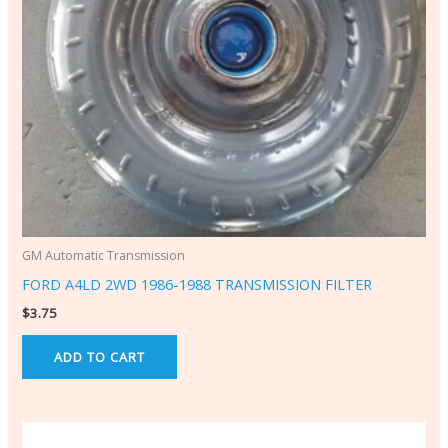
GM Automatic Transmission
FORD A4LD 2WD 1986-1988 TRANSMISSION FILTER
$
3.75
ADD TO CART