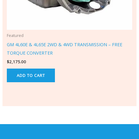
Featured
GM 4L60E & 4L65E 2WD & 4WD TRANSMISSION – FREE
TORQUE CONVERTER
$
2,175.00
ADD TO CART