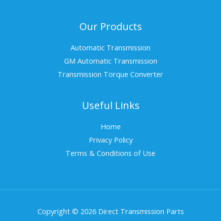
Our Products
Automatic Transmission
GM Automatic Transmission
Transmission Torque Converter
Useful Links
Home
Privacy Policy
Terms & Conditions of Use
Copyright © 2026 Direct Transmission Parts