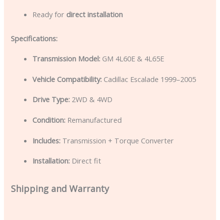
Ready for
direct installation
Specifications:
Transmission Model:
GM 4L60E & 4L65E
Vehicle Compatibility:
Cadillac Escalade 1999–2005
Drive Type:
2WD & 4WD
Condition:
Remanufactured
Includes:
Transmission + Torque Converter
Installation:
Direct fit
Shipping and Warranty