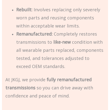
Rebuilt:
Involves replacing only severely
worn parts and reusing components
within acceptable wear limits.
Remanufactured:
Completely restores
transmissions to
like-new
condition with
all wearable parts replaced, components
tested, and tolerances adjusted to
exceed OEM standards.
At JKGJ, we provide
fully remanufactured
transmissions
so you can drive away with
confidence and peace of mind.