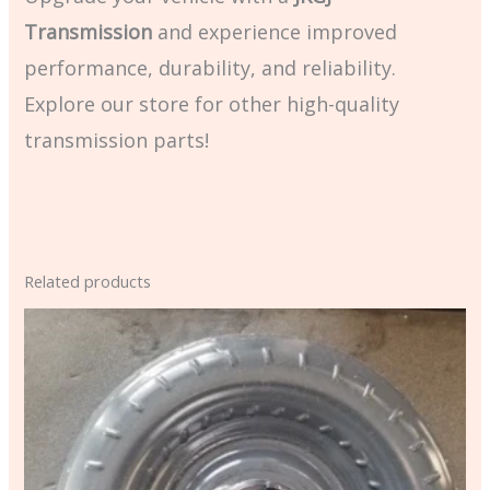
Transmission
and experience improved
performance, durability, and reliability.
Explore our store for other high-quality
transmission parts!
Related products