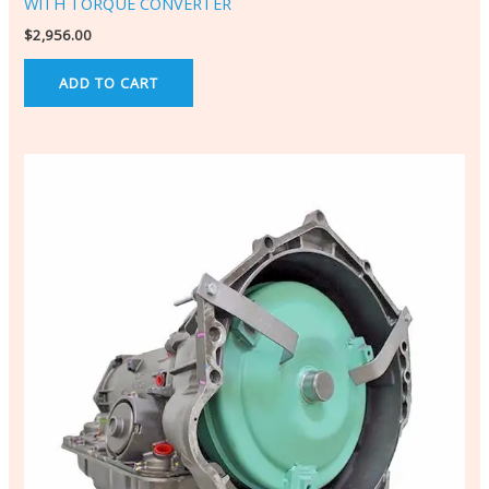
WITH TORQUE CONVERTER
$
2,956.00
ADD TO CART