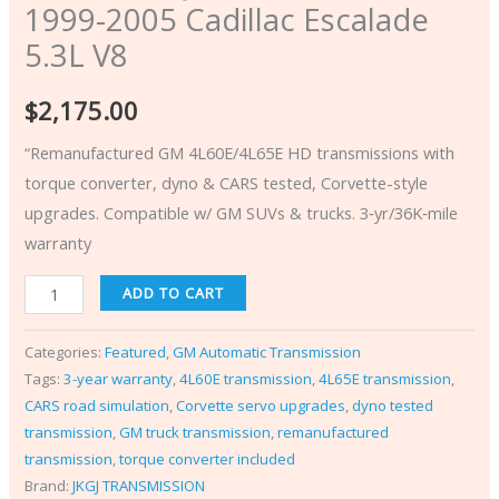
1999-2005 Cadillac Escalade
5.3L V8
$
2,175.00
“Remanufactured GM 4L60E/4L65E HD transmissions with
torque converter, dyno & CARS tested, Corvette-style
upgrades. Compatible w/ GM SUVs & trucks. 3‑yr/36K‑mile
warranty
ADD TO CART
Categories:
Featured
,
GM Automatic Transmission
Tags:
3-year warranty
,
4L60E transmission
,
4L65E transmission
,
CARS road simulation
,
Corvette servo upgrades
,
dyno tested
transmission
,
GM truck transmission
,
remanufactured
transmission
,
torque converter included
Brand:
JKGJ TRANSMISSION