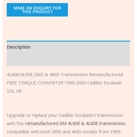
Description
Additional information
4L60E/4L65E 2WD & 4WD Transmission Remanufactured
FREE TORQUE CONVERTER 1999-2005 Cadillac Escalade
5.3L V8
Upgrade or replace your Cadillac Escalade’s transmission
with this
remanufactured GM 4L60E & 4L65E transmission
,
compatible with both 2WD and 4WD models from 1999–