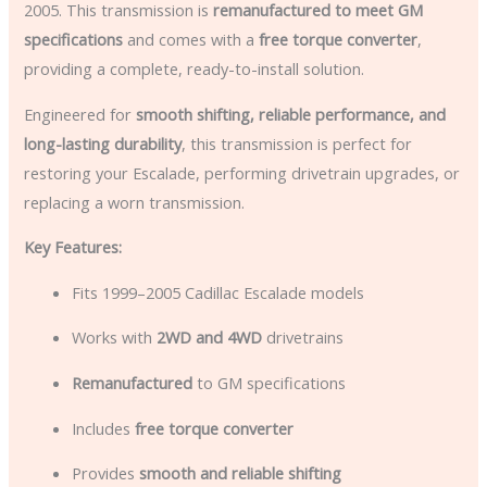
2005. This transmission is
remanufactured to meet GM
specifications
and comes with a
free torque converter
,
providing a complete, ready-to-install solution.
Engineered for
smooth shifting, reliable performance, and
long-lasting durability
, this transmission is perfect for
restoring your Escalade, performing drivetrain upgrades, or
replacing a worn transmission.
Key Features:
Fits 1999–2005 Cadillac Escalade models
Works with
2WD and 4WD
drivetrains
Remanufactured
to GM specifications
Includes
free torque converter
Provides
smooth and reliable shifting