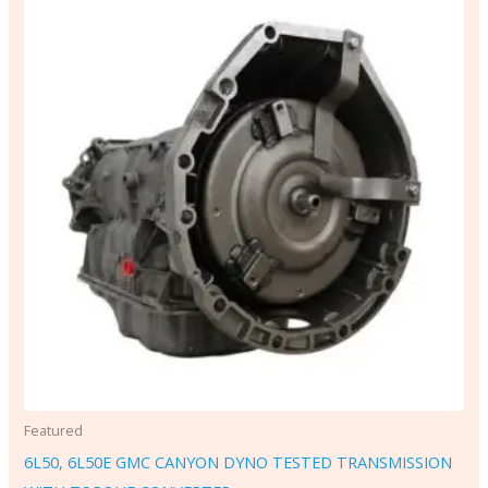
Featured
6L50, 6L50E GMC CANYON DYNO TESTED TRANSMISSION