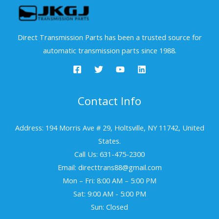
Direct Transmission Parts has been a trusted source for
automatic transmission parts since 1988.
Contact Info
Address: 194 Morris Ave # 29, Holtsville, NY 11742, United
States.
Call Us: 631-475-2300
Email: directtrans88@gmail.com
Mon – Fri: 8:00 AM – 5:00 PM
Sat: 9:00 AM - 5:00 PM
Sun: Closed