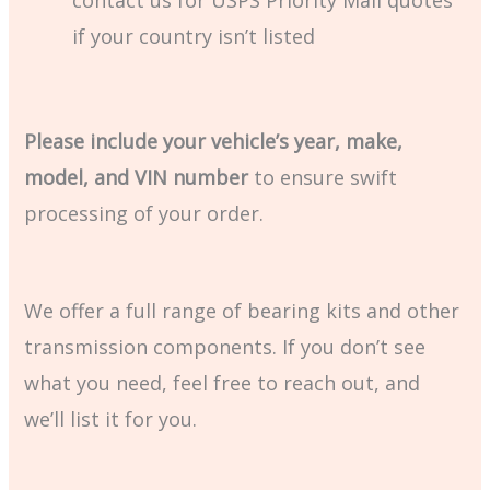
if your country isn’t listed
Please include your vehicle’s year, make,
model, and VIN number
to ensure swift
processing of your order.
We offer a full range of bearing kits and other
transmission components. If you don’t see
what you need, feel free to reach out, and
we’ll list it for you.