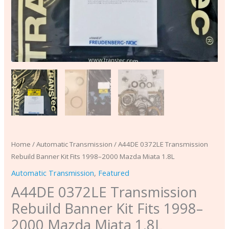
quantity
Home
/
Automatic Transmission
/ A44DE 0372LE Transmission
Rebuild Banner Kit Fits 1998–2000 Mazda Miata 1.8L
Automatic Transmission
,
Featured
A44DE 0372LE Transmission
Rebuild Banner Kit Fits 1998–
2000 Mazda Miata 1.8L