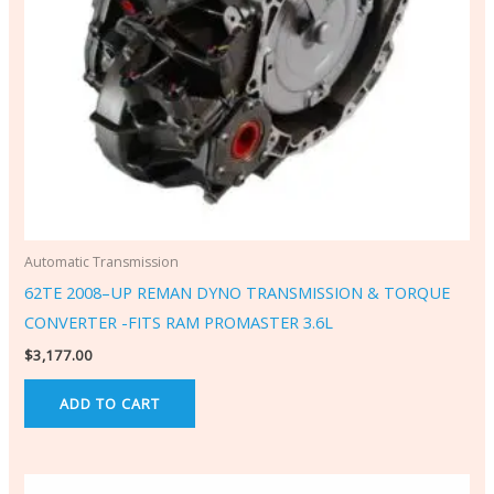
Automatic Transmission
62TE 2008–UP REMAN DYNO TRANSMISSION & TORQUE
CONVERTER -FITS RAM PROMASTER 3.6L
$
3,177.00
ADD TO CART