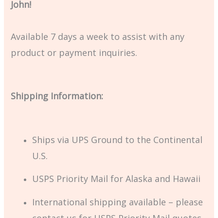
John!
Available 7 days a week to assist with any
product or payment inquiries.
Shipping Information:
Ships via UPS Ground to the Continental
U.S.
USPS Priority Mail for Alaska and Hawaii
International shipping available – please
contact us for USPS Priority Mail quotes