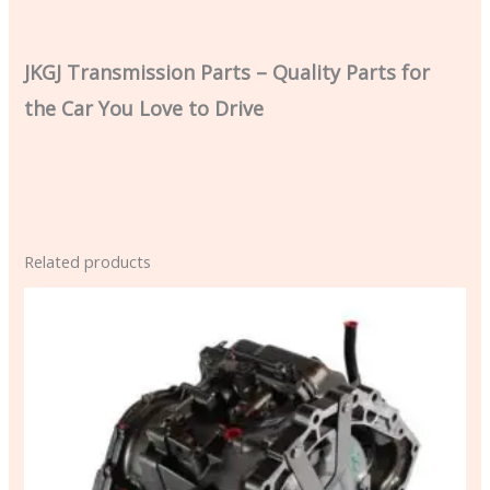
JKGJ Transmission Parts – Quality Parts for
the Car You Love to Drive
Related products