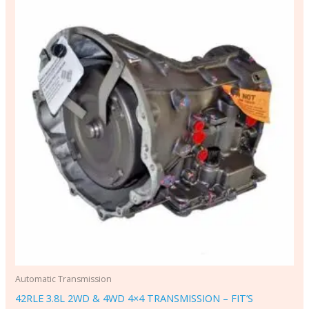
Automatic Transmission
42RLE 3.8L 2WD & 4WD 4×4 TRANSMISSION – FIT’S