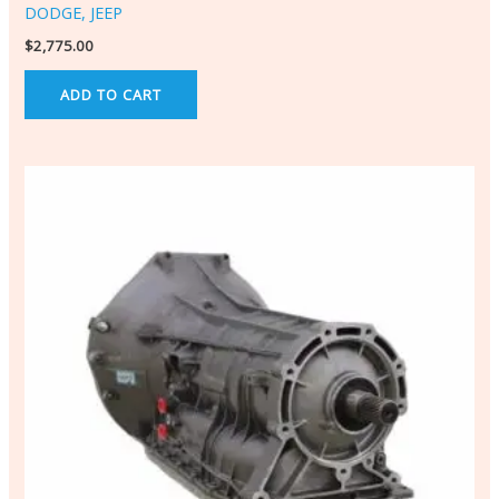
DODGE, JEEP
$
2,775.00
ADD TO CART