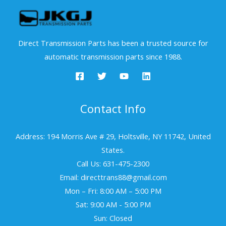
Direct Transmission Parts has been a trusted source for
automatic transmission parts since 1988.
Contact Info
Address: 194 Morris Ave # 29, Holtsville, NY 11742, United
States.
Call Us: 631-475-2300
Email: directtrans88@gmail.com
Mon – Fri: 8:00 AM – 5:00 PM
Sat: 9:00 AM - 5:00 PM
Sun: Closed