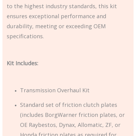
to the highest industry standards, this kit
ensures exceptional performance and
durability, meeting or exceeding OEM
specifications.
Kit Includes:
Transmission Overhaul Kit
Standard set of friction clutch plates
(includes BorgWarner friction plates, or
OE Raybestos, Dynax, Allomatic, ZF, or
Honda friction plates as required for