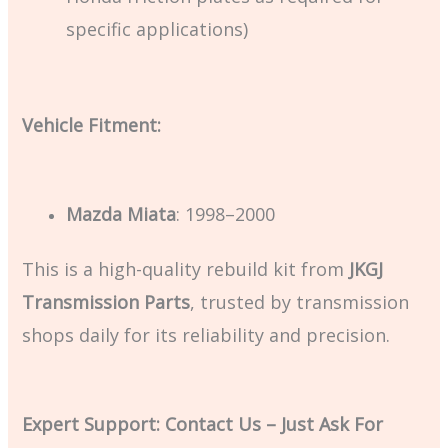
specific applications)
Vehicle Fitment:
Mazda Miata
: 1998–2000
This is a high-quality rebuild kit from
JKGJ
Transmission Parts
, trusted by transmission
shops daily for its reliability and precision.
Expert Support: Contact Us – Just Ask For