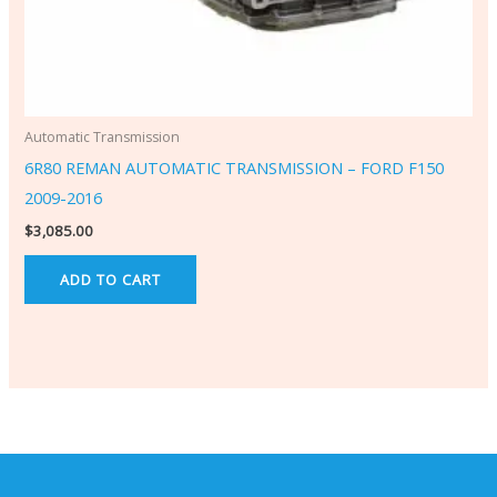
Automatic Transmission
6R80 REMAN AUTOMATIC TRANSMISSION – FORD F150
2009-2016
$
3,085.00
ADD TO CART