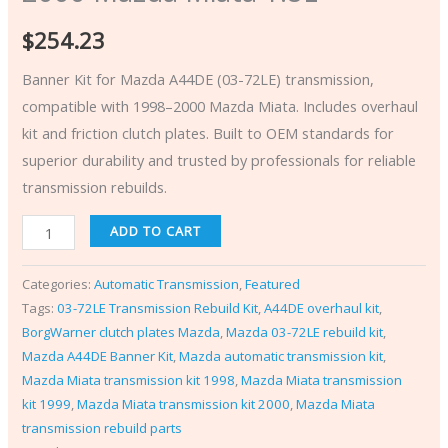
$
254.23
Banner Kit for Mazda A44DE (03-72LE) transmission,
compatible with 1998–2000 Mazda Miata. Includes overhaul
kit and friction clutch plates. Built to OEM standards for
superior durability and trusted by professionals for reliable
transmission rebuilds.
ADD TO CART
Categories:
Automatic Transmission
,
Featured
Tags:
03-72LE Transmission Rebuild Kit
,
A44DE overhaul kit
,
BorgWarner clutch plates Mazda
,
Mazda 03-72LE rebuild kit
,
Mazda A44DE Banner Kit
,
Mazda automatic transmission kit
,
Mazda Miata transmission kit 1998
,
Mazda Miata transmission
kit 1999
,
Mazda Miata transmission kit 2000
,
Mazda Miata
transmission rebuild parts