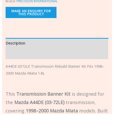
Brand:
PRECISION INTERNATIONAL
Description
Additional information
A44DE 0372LE Transmission Rebuild Banner Kit Fits 1998–
2000 Mazda Miata 1.8L
This
Transmission Banner Kit
is designed for
the
Mazda A44DE (03-72LE)
transmission,
covering
1998–2000 Mazda Miata
models. Built