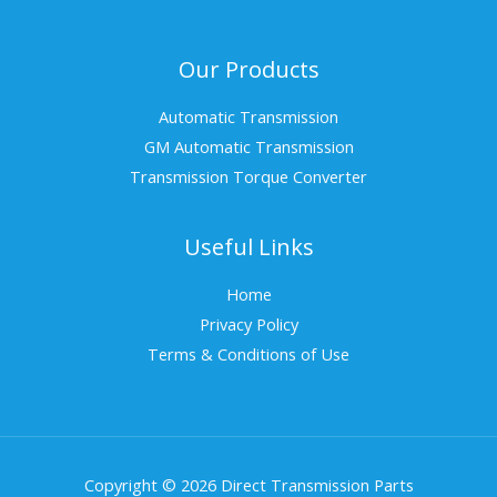
Our Products
Automatic Transmission
GM Automatic Transmission
Transmission Torque Converter
Useful Links
Home
Privacy Policy
Terms & Conditions of Use
Copyright © 2026 Direct Transmission Parts