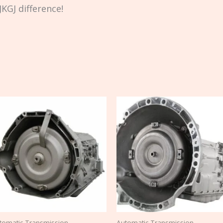
KGJ difference!
tomatic Transmission
Automatic Transmission