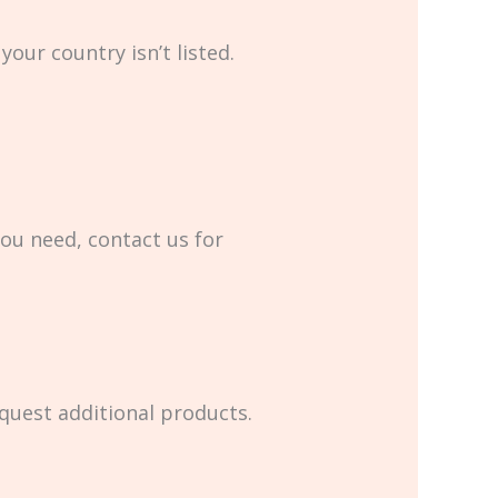
your country isn’t listed.
you need, contact us for
equest additional products.