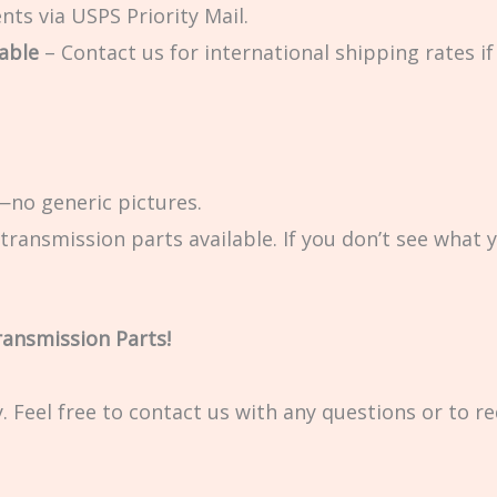
ts via USPS Priority Mail.
able
– Contact us for international shipping rates if 
no generic pictures.
transmission parts available. If you don’t see what 
ransmission Parts!
ty. Feel free to contact us with any questions or to r