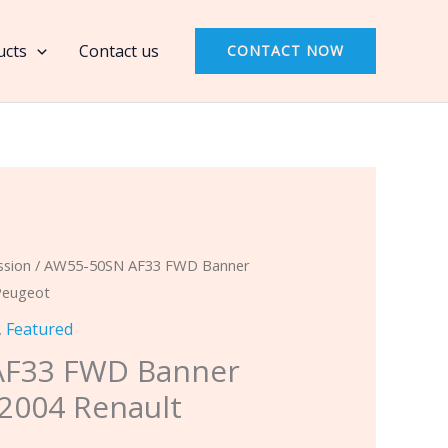
AF33
FWD
ucts
Contact us
CONTACT NOW
Banner
Kit
Fits
2002-
2004
Renault
Peugeot
quantity
ssion
/ AW55-50SN AF33 FWD Banner
 Peugeot
,
Featured
AF33 FWD Banner
-2004 Renault