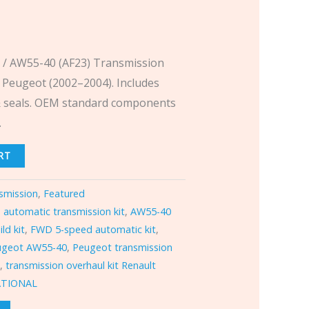
 / AW55-40 (AF23) Transmission
& Peugeot (2002–2004). Includes
s & seals. OEM standard components
.
RT
smission
,
Featured
,
automatic transmission kit
,
AW55-40
ld kit
,
FWD 5-speed automatic kit
,
ugeot AW55-40
,
Peugeot transmission
N
,
transmission overhaul kit Renault
ATIONAL