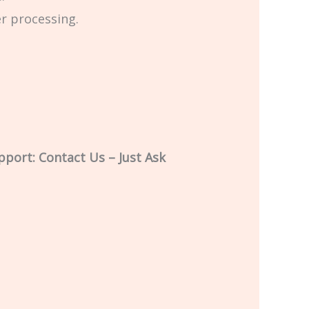
er processing.
pport: Contact Us – Just Ask