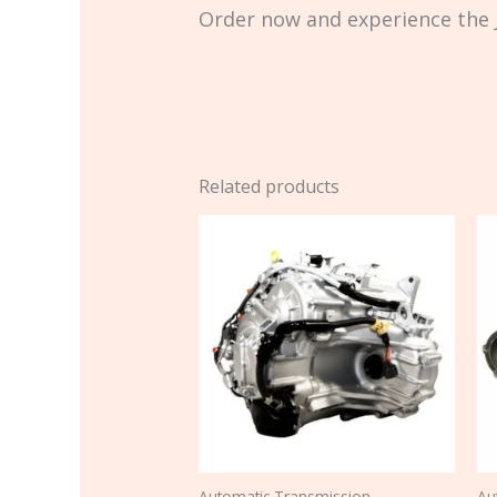
Order now and experience the J
Related products
Automatic Transmission
Au