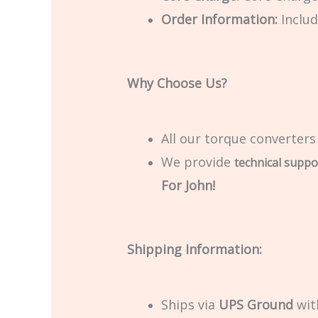
Order Information:
Includ
Why Choose Us?
All our torque converters
We provide
technical suppo
For John!
Shipping Information:
Ships via
UPS Ground
with