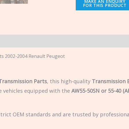
n
ts 2002-2004 Renault Peugeot
 Transmission Parts
, this high-quality
Transmission 
e vehicles equipped with the
AW55-50SN or 55-40 (A
strict OEM standards and are trusted by profession