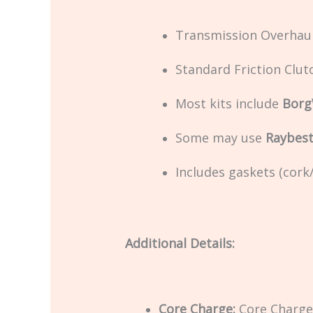
Transmission Overhaul
Standard Friction Clut
Most kits include
Borg
Some may use
Raybest
Includes gaskets (cor
Additional Details:
Core Charge:
Core Charge 