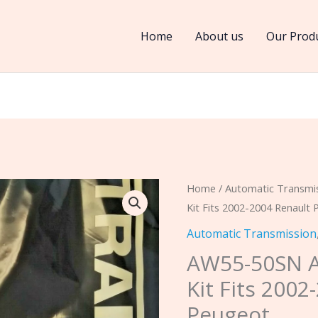
Home
About us
Our Prod
AW55-
Home
/
Automatic Transmi
Kit Fits 2002-2004 Renault
50SN
AF33
Automatic Transmission
FWD
AW55-50SN 
Banner
Kit Fits 2002
Kit
Peugeot
Fits