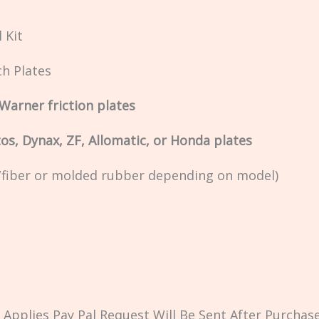
 Kit
ch Plates
Warner friction plates
os, Dynax, ZF, Allomatic, or Honda plates
k/fiber or molded rubber depending on model)
Applies Pay Pal Request Will Be Sent After Purchase