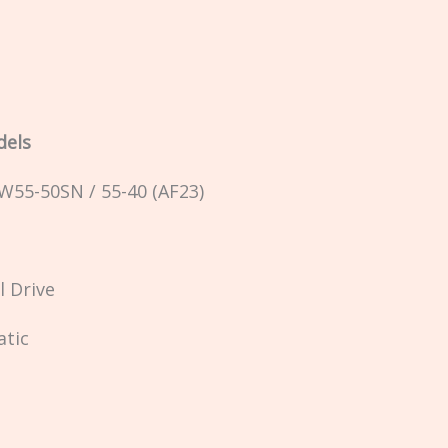
dels
AW55-50SN / 55-40 (AF23)
l Drive
atic