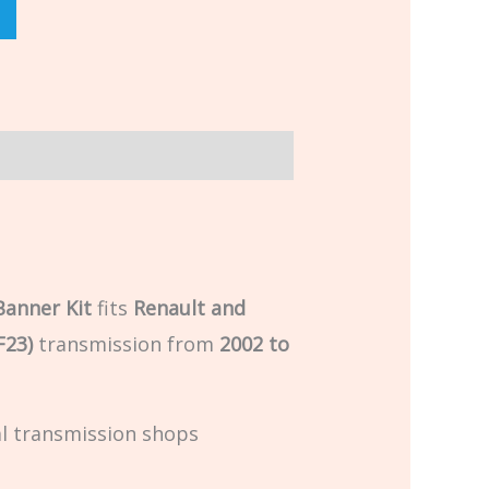
Banner Kit
fits
Renault and
F23)
transmission from
2002 to
al transmission shops