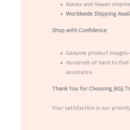
Alaska and Hawaii shipmen
Worldwide Shipping Avail
Shop with Confidence:
Genuine product images—
Hundreds of hard-to-find 
assistance.
Thank You for Choosing JKGJ T
Your satisfaction is our priori