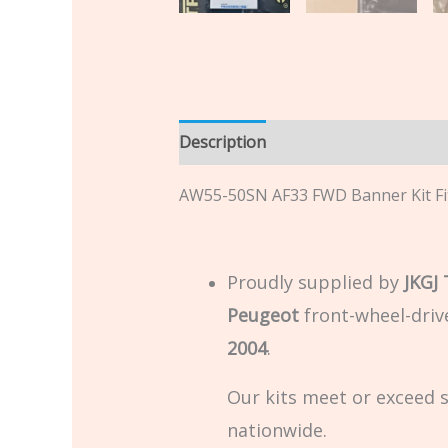
Description
Additional informatio
AW55-50SN AF33 FWD Banner Kit Fi
Proudly supplied by
JKGJ
Peugeot
front-wheel-driv
2004
.
Our kits meet or exceed 
nationwide.