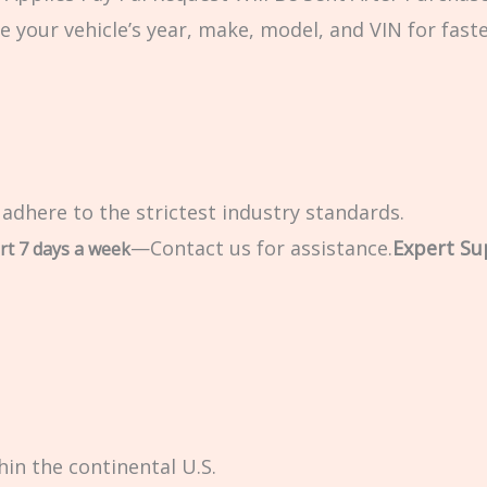
e your vehicle’s year, make, model, and VIN for fast
 adhere to the strictest industry standards.
—Contact us for assistance.
Expert Su
rt 7 days a week
in the continental U.S.