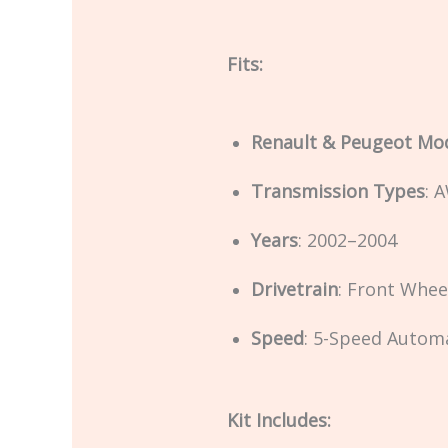
Fits:
Renault & Peugeot Mo
Transmission Types
: 
Years
: 2002–2004
Drivetrain
: Front Whee
Speed
: 5-Speed Autom
Kit Includes: