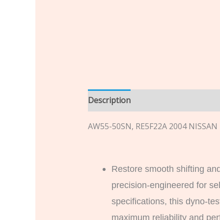
Description
Additional informatio
AW55-50SN, RE5F22A 2004 NISSA
Restore smooth shifting and
precision-engineered for se
specifications, this dyno-t
maximum reliability and perf