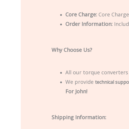
Core Charge:
Core Charge 
Order Information:
Includ
Why Choose Us?
All our torque converters
We provide
technical suppo
For John!
Shipping Information: