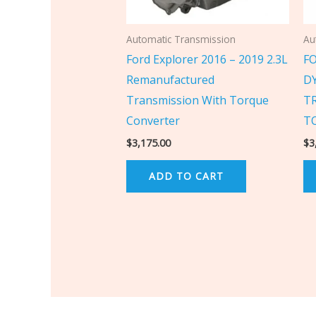
Automatic Transmission
Au
Ford Explorer 2016 – 2019 2.3L
F
Remanufactured
D
Transmission With Torque
T
Converter
T
$
3,175.00
$
3
ADD TO CART