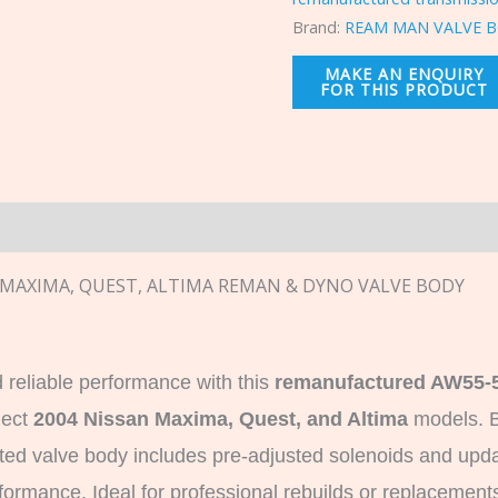
Brand:
REAM MAN VALVE B
n
N MAXIMA, QUEST, ALTIMA REMAN & DYNO VALVE BODY
 reliable performance with this
remanufactured AW55-5
lect
2004 Nissan Maxima, Quest, and Altima
models. B
ested valve body includes pre-adjusted solenoids and up
ormance. Ideal for professional rebuilds or replacements,