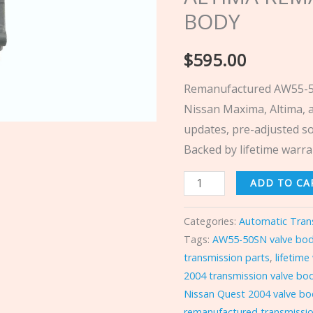
ALTIMA
BODY
REMAN
&
$
595.00
DYNO
Remanufactured AW55-50
VALVE
Nissan Maxima, Altima, 
BODY
updates, pre-adjusted so
quantity
Backed by lifetime warra
ADD TO CA
Categories:
Automatic Tran
Tags:
AW55-50SN valve bo
transmission parts
,
lifetime
2004 transmission valve bo
Nissan Quest 2004 valve b
remanufactured transmissio