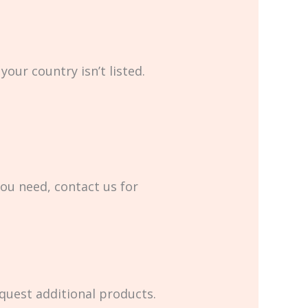
your country isn’t listed.
you need, contact us for
equest additional products.