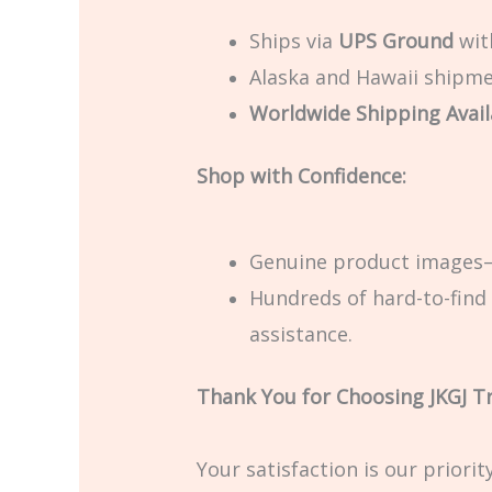
Ships via
UPS Ground
with
Alaska and Hawaii shipmen
Worldwide Shipping Avail
Shop with Confidence:
Genuine product images—
Hundreds of hard-to-find 
assistance.
Thank You for Choosing JKGJ T
Your satisfaction is our priori