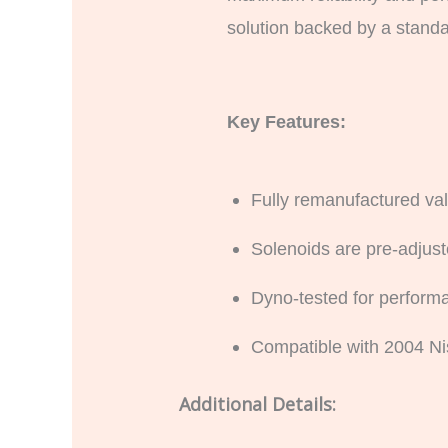
solution backed by a standar
Key Features:
Fully remanufactured val
Solenoids are pre-adjuste
Dyno-tested for performa
Compatible with 2004 Ni
Additional Details: