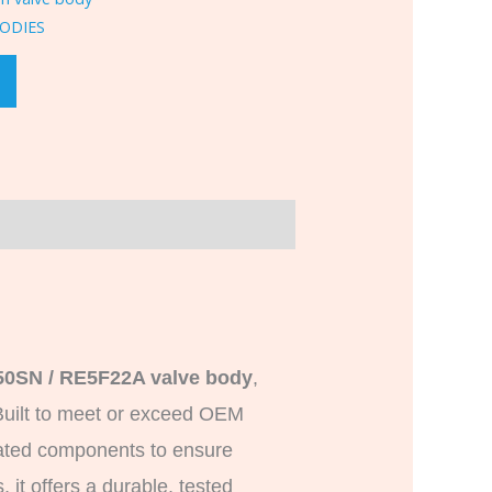
ODIES
0SN / RE5F22A valve body
,
uilt to meet or exceed OEM
dated components to ensure
 it offers a durable, tested