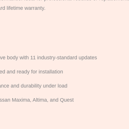
d lifetime warranty.
ve body with 11 industry-standard updates
d and ready for installation
nce and durability under load
ssan Maxima, Altima, and Quest