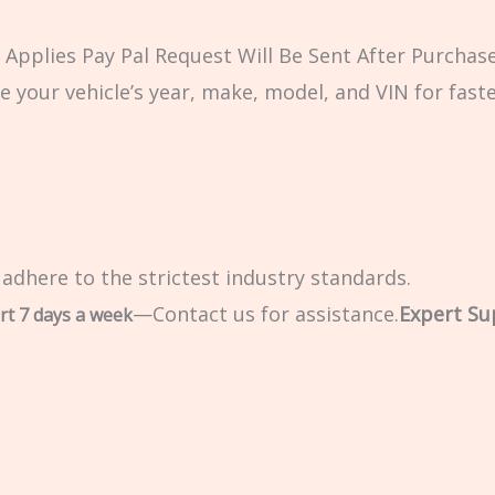
Applies Pay Pal Request Will Be Sent After Purchase
e your vehicle’s year, make, model, and VIN for fast
 adhere to the strictest industry standards.
—Contact us for assistance.
Expert Su
rt 7 days a week