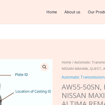
Home
About us
Our Prod
AW55-
Home
/
Automatic Transmi
NISSAN MAXIMA, QUEST,
50SN,
RE5F22A
Automatic Transmission
2004
AW55-50SN, 
NISSAN
NISSAN MAXI
MAXIMA,
ALTIMA REM
QUEST,