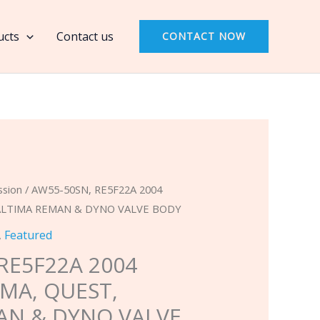
RE5F22A
2004
ucts
Contact us
CONTACT NOW
NISSAN
MAXIMA,
QUEST,
ALTIMA
REMAN
&
DYNO
VALVE
ssion
/ AW55-50SN, RE5F22A 2004
BODY
 ALTIMA REMAN & DYNO VALVE BODY
quantity
,
Featured
RE5F22A 2004
MA, QUEST,
AN & DYNO VALVE