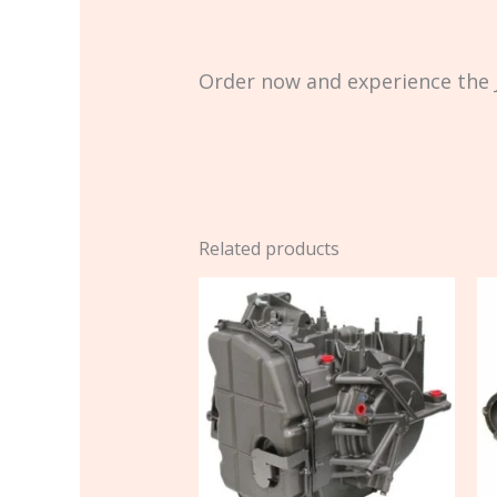
Order now and experience the J
Related products