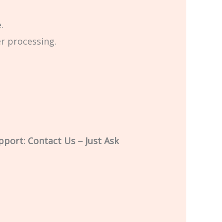
.
er processing.
pport: Contact Us – Just Ask