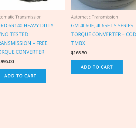
tomatic Transmission
Automatic Transmission
ORD 6R140 HEAVY DUTY
GM 4L60E, 4L65E LS SERIES
YNO TESTED
TORQUE CONVERTER – COD
RANSMISSION – FREE
TMBX
ORQUE CONVERTER
$
168.50
,995.00
ADD TO CART
ADD TO CART