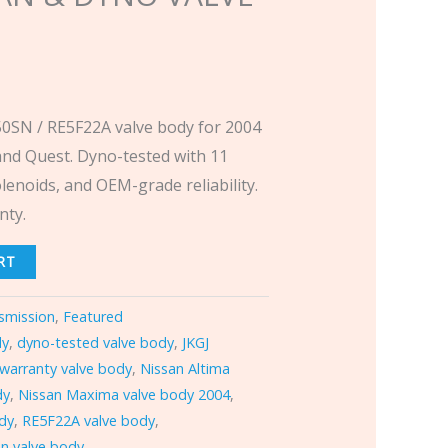
SN / RE5F22A valve body for 2004
and Quest. Dyno-tested with 11
lenoids, and OEM-grade reliability.
nty.
RT
smission
,
Featured
dy
,
dyno-tested valve body
,
JKGJ
 warranty valve body
,
Nissan Altima
dy
,
Nissan Maxima valve body 2004
,
ody
,
RE5F22A valve body
,
n valve body