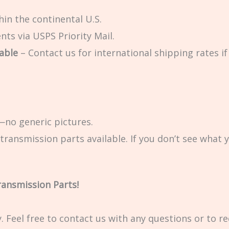
in the continental U.S.
ts via USPS Priority Mail.
able
– Contact us for international shipping rates if 
no generic pictures.
transmission parts available. If you don’t see what 
ransmission Parts!
ty. Feel free to contact us with any questions or to r