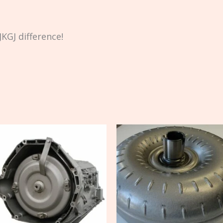
KGJ difference!