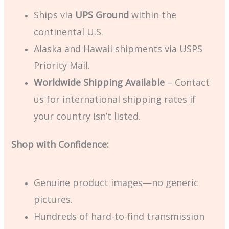
Ships via
UPS Ground
within the
continental U.S.
Alaska and Hawaii shipments via USPS
Priority Mail.
Worldwide Shipping Available
– Contact
us for international shipping rates if
your country isn’t listed.
Shop with Confidence:
Genuine product images—no generic
pictures.
Hundreds of hard-to-find transmission