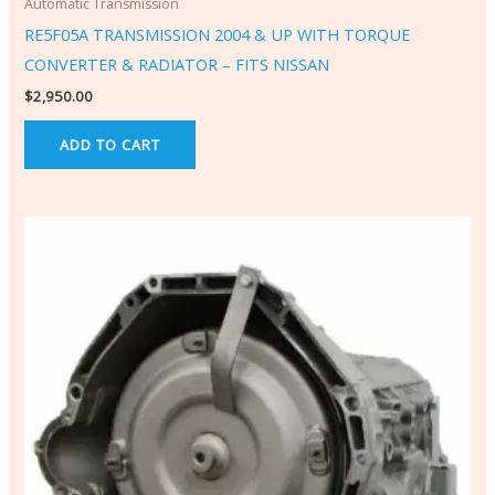
Automatic Transmission
RE5F05A TRANSMISSION 2004 & UP WITH TORQUE
CONVERTER & RADIATOR – FITS NISSAN
$
2,950.00
ADD TO CART