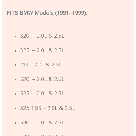
FITS BMW Models (1991–1999):
320i – 2.0L & 2.5L
325i – 2.0L & 2.5L
M3 – 2.0L & 2.5L
520i – 2.0L & 2.5L
525i – 2.0L & 2.5L
525 TDS – 2.0L & 2.5L
530i – 2.0L & 2.5L