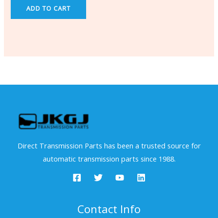
ADD TO CART
Direct Transmission Parts has been a trusted source for
automatic transmission parts since 1988.
Contact Info