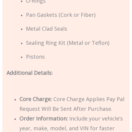
O-Rings
Pan Gaskets (Cork or Fiber)
Metal Clad Seals
Sealing Ring Kit (Metal or Teflon)
Pistons
Additional Details:
Core Charge:
Core Charge Applies Pay Pal
Request Will Be Sent After Purchase.
Order Information:
Include your vehicle’s
year, make, model, and VIN for faster