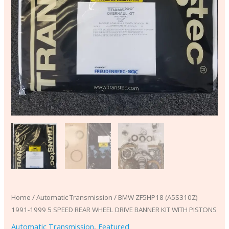
WITH
PISTONS
quantity
Home
/
Automatic Transmission
/ BMW ZF5HP18 (A5S310Z)
1991-1999 5 SPEED REAR WHEEL DRIVE BANNER KIT WITH PISTONS
Automatic Transmission
,
Featured