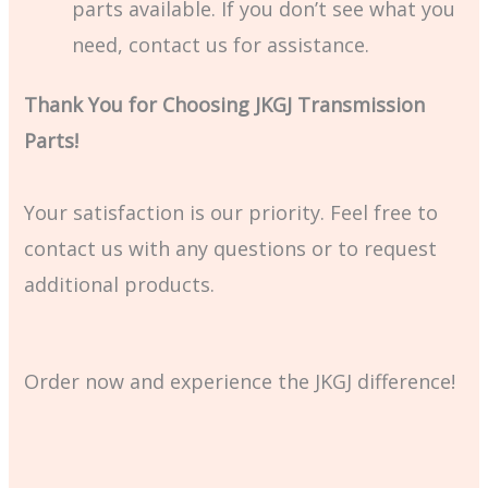
parts available. If you don’t see what you
need, contact us for assistance.
Thank You for Choosing JKGJ Transmission
Parts!
Your satisfaction is our priority. Feel free to
contact us with any questions or to request
additional products.
Order now and experience the JKGJ difference!