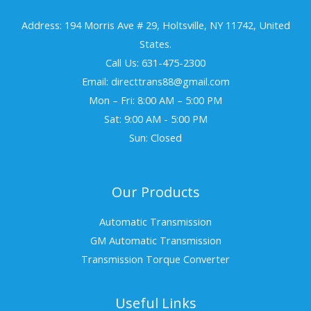
Address: 194 Morris Ave # 29, Holtsville, NY 11742, United
States.
Call Us: 631-475-2300
Email: directtrans88@gmail.com
Mon – Fri: 8:00 AM – 5:00 PM
Sat: 9:00 AM - 5:00 PM
Sun: Closed
Our Products
Automatic Transmission
GM Automatic Transmission
Transmission Torque Converter
Useful Links