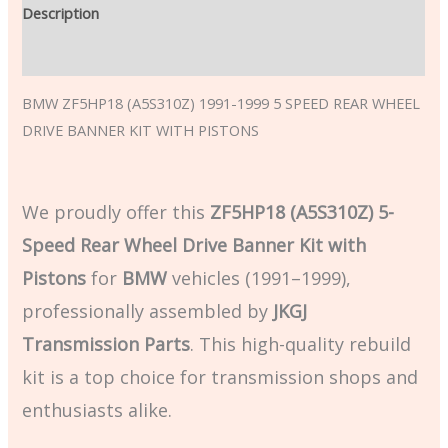
Description
Additional information
BMW ZF5HP18 (A5S310Z) 1991-1999 5 SPEED REAR WHEEL
DRIVE BANNER KIT WITH PISTONS
We proudly offer this
ZF5HP18 (A5S310Z) 5-
Speed Rear Wheel Drive Banner Kit with
Pistons
for
BMW
vehicles (1991–1999),
professionally assembled by
JKGJ
Transmission Parts
. This high-quality rebuild
kit is a top choice for transmission shops and
enthusiasts alike.