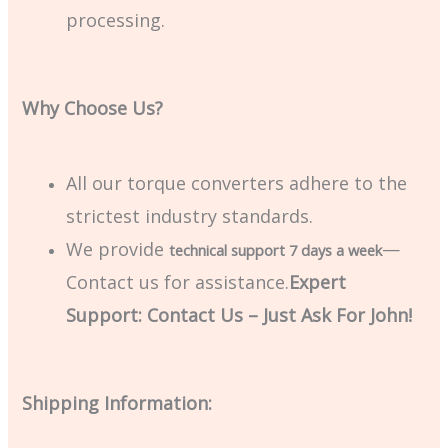
processing.
Why Choose Us?
All our torque converters adhere to the
strictest industry standards.
We provide
—
technical support 7 days a week
Contact us for assistance.
Expert
Support: Contact Us – Just Ask For John!
Shipping Information: