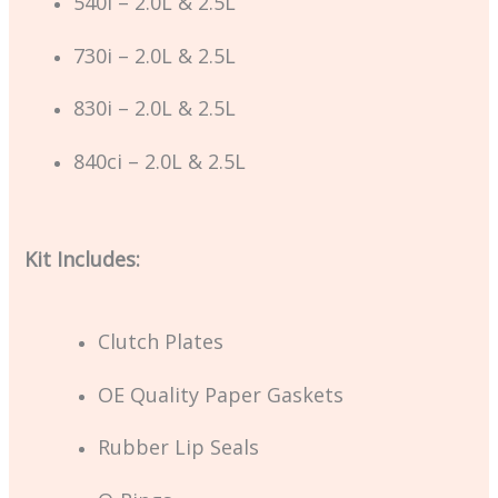
540i – 2.0L & 2.5L
730i – 2.0L & 2.5L
830i – 2.0L & 2.5L
840ci – 2.0L & 2.5L
Kit Includes:
Clutch Plates
OE Quality Paper Gaskets
Rubber Lip Seals