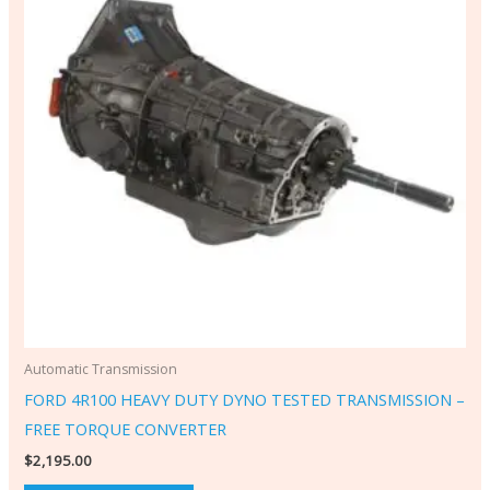
Automatic Transmission
FORD 4R100 HEAVY DUTY DYNO TESTED TRANSMISSION –
FREE TORQUE CONVERTER
$
2,195.00