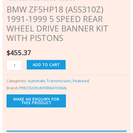
BMW ZF5HP18 (A5S310Z)
1991-1999 5 SPEED REAR
WHEEL DRIVE BANNER KIT
WITH PISTONS
$
455.37
ADD TO CART
Categories:
Automatic Transmission
,
Featured
Brand:
PRECISION INTERNATIONAL