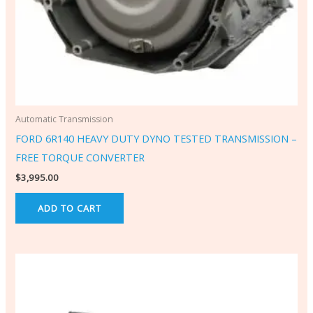
Automatic Transmission
FORD 6R140 HEAVY DUTY DYNO TESTED TRANSMISSION –
FREE TORQUE CONVERTER
$
3,995.00
ADD TO CART