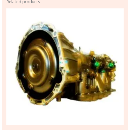
Related products