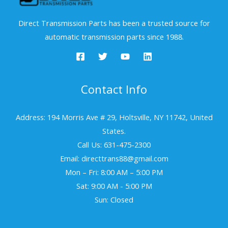
Direct Transmission Parts has been a trusted source for
automatic transmission parts since 1988.
Contact Info
Address: 194 Morris Ave # 29, Holtsville, NY 11742, United
States.
Call Us: 631-475-2300
Email: directtrans88@gmail.com
Mon – Fri: 8:00 AM – 5:00 PM
Sat: 9:00 AM - 5:00 PM
Sun: Closed