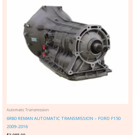
Automatic Transmission
6R80 REMAN AUTOMATIC TRANSMISSION – FORD F150
2009-2016