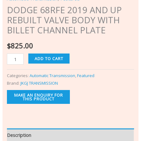
DODGE 68RFE 2019 AND UP
REBUILT VALVE BODY WITH
BILLET CHANNEL PLATE
$
825.00
ADD TO CART
Categories:
Automatic Transmission
,
Featured
Brand:
JKGJ TRANSMISSION
Description