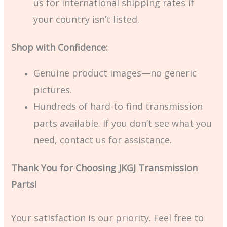
us for international shipping rates if
your country isn’t listed.
Shop with Confidence:
Genuine product images—no generic
pictures.
Hundreds of hard-to-find transmission
parts available. If you don’t see what you
need, contact us for assistance.
Thank You for Choosing JKGJ Transmission
Parts!
Your satisfaction is our priority. Feel free to