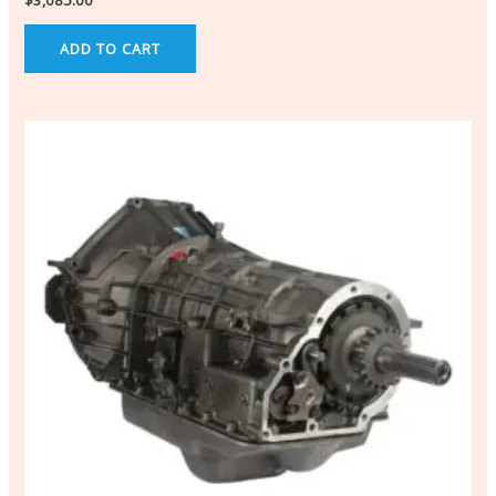
$
3,085.00
ADD TO CART