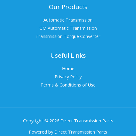
Our Products
Automatic Transmission
GM Automatic Transmission
Transmission Torque Converter
Useful Links
Home
Privacy Policy
Terms & Conditions of Use
Copyright © 2026 Direct Transmission Parts
Powered by Direct Transmission Parts