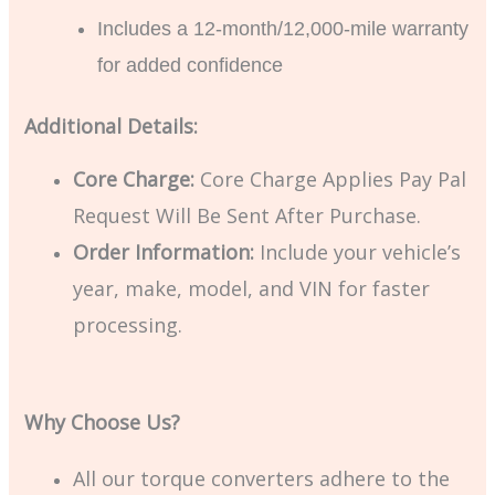
Includes a 12-month/12,000-mile warranty
for added confidence
Additional Details:
Core Charge:
Core Charge Applies Pay Pal
Request Will Be Sent After Purchase.
Order Information:
Include your vehicle’s
year, make, model, and VIN for faster
processing.
Why Choose Us?
All our torque converters adhere to the