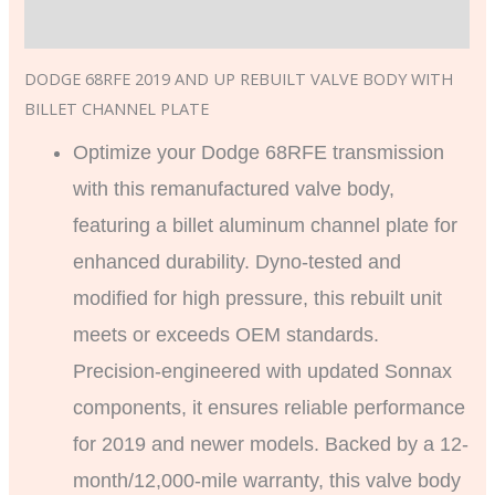
Additional information
DODGE 68RFE 2019 AND UP REBUILT VALVE BODY WITH
BILLET CHANNEL PLATE
Optimize your Dodge 68RFE transmission
with this remanufactured valve body,
featuring a billet aluminum channel plate for
enhanced durability. Dyno-tested and
modified for high pressure, this rebuilt unit
meets or exceeds OEM standards.
Precision-engineered with updated Sonnax
components, it ensures reliable performance
for 2019 and newer models. Backed by a 12-
month/12,000-mile warranty, this valve body