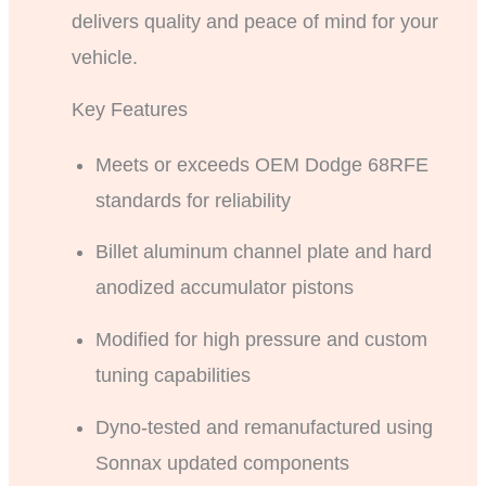
delivers quality and peace of mind for your
vehicle.
Key Features
Meets or exceeds OEM Dodge 68RFE
standards for reliability
Billet aluminum channel plate and hard
anodized accumulator pistons
Modified for high pressure and custom
tuning capabilities
Dyno-tested and remanufactured using
Sonnax updated components