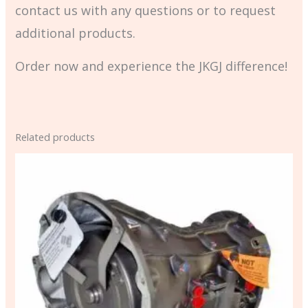
contact us with any questions or to request
additional products.
Order now and experience the JKGJ difference!
Related products