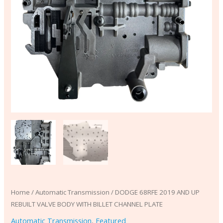
quantity
Home
/
Automatic Transmission
/ DODGE 68RFE 2019 AND UP
REBUILT VALVE BODY WITH BILLET CHANNEL PLATE
Automatic Transmission
,
Featured