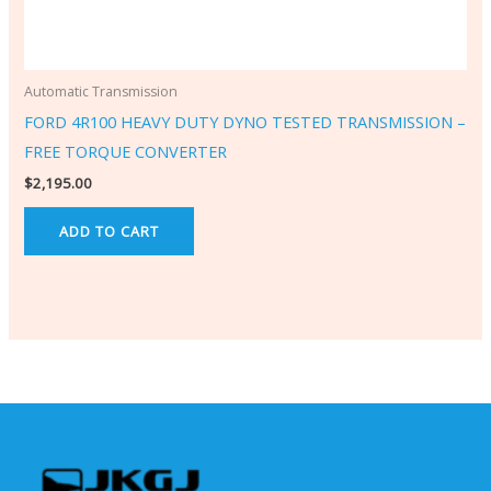
Automatic Transmission
FORD 4R100 HEAVY DUTY DYNO TESTED TRANSMISSION –
FREE TORQUE CONVERTER
$
2,195.00
ADD TO CART