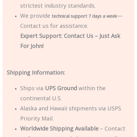
strictest industry standards.
We provide
—
technical support 7 days a week
Contact us for assistance.
Expert Support: Contact Us – Just Ask
For John!
Shipping Information:
Ships via
UPS Ground
within the
continental U.S.
Alaska and Hawaii shipments via USPS
Priority Mail.
Worldwide Shipping Available
– Contact