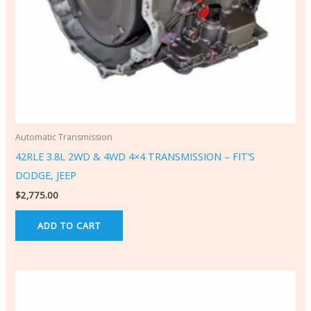
Automatic Transmission
42RLE 3.8L 2WD & 4WD 4×4 TRANSMISSION – FIT’S
DODGE, JEEP
$
2,775.00
ADD TO CART