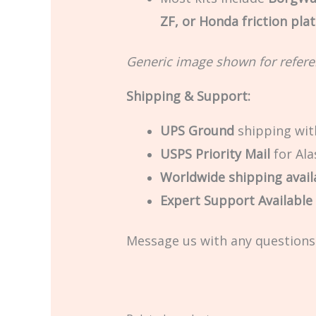
ZF, or Honda friction pla
Generic image shown for refere
Shipping & Support:
UPS Ground
shipping with
USPS Priority Mail
for Ala
Worldwide shipping avail
Expert Support Available –
Message us with any questions