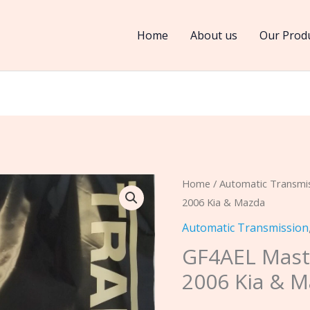
Home
About us
Our Prod
GF4AEL
Home
/
Automatic Transmi
2006 Kia & Mazda
Master
Kit
Automatic Transmission
Fits
GF4AEL Maste
1993-
2006 Kia & 
2006
Kia