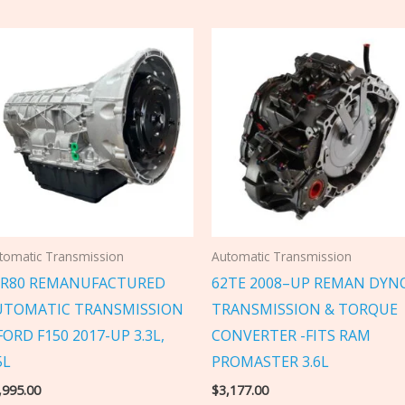
tomatic Transmission
Automatic Transmission
0R80 REMANUFACTURED
62TE 2008–UP REMAN DYN
UTOMATIC TRANSMISSION
TRANSMISSION & TORQUE
FORD F150 2017-UP 3.3L,
CONVERTER -FITS RAM
5L
PROMASTER 3.6L
,995.00
$
3,177.00