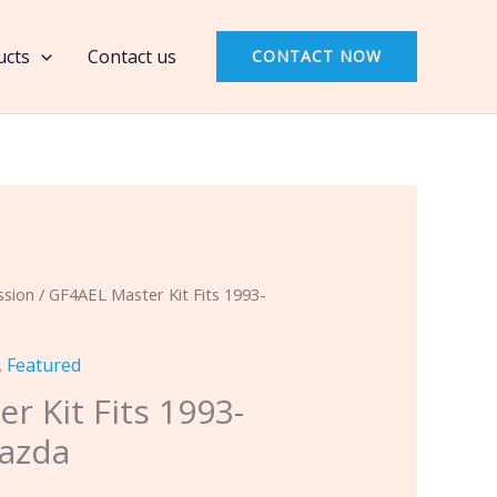
Kit
Fits
ucts
Contact us
CONTACT NOW
1993-
2006
Kia
&
Mazda
quantity
ssion
/ GF4AEL Master Kit Fits 1993-
,
Featured
r Kit Fits 1993-
Mazda