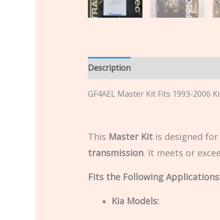
Description
Additional informatio
GF4AEL Master Kit Fits 1993-2006 K
This
Master Kit
is designed fo
transmission
. It meets or exc
Fits the Following Applications
Kia Models: