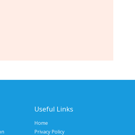
Useful Links
Home
on
Privacy Policy