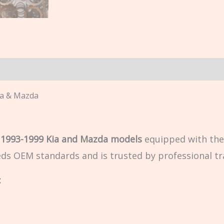
n
ia & Mazda
r
1993-1999 Kia and Mazda models
equipped with th
eeds OEM standards and is trusted by professional tr
: