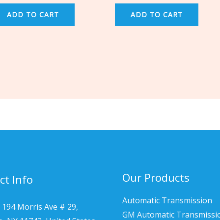
ADD TO CART
ADD TO CART
Our Products
ct Info
Automatic Transmission
 194 Morris Ave # 29,
GM Automatic Transmissi