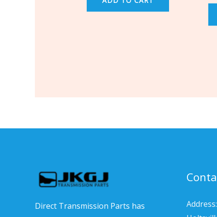
ADD TO CART
Conta
Address:
Direct Transmission Parts has