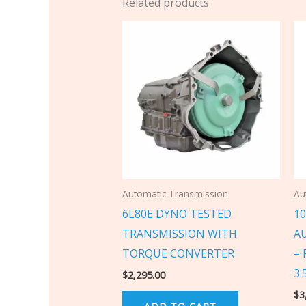
Related products
Automatic Transmission
Au
6L80E DYNO TESTED
1
TRANSMISSION WITH
A
TORQUE CONVERTER
– 
3.
$
2,295.00
$
3