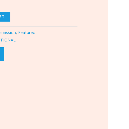
RT
smission
,
Featured
ATIONAL