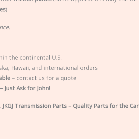
tes
)
nce.
in the continental U.S.
ska, Hawaii, and international orders
able
– contact us for a quote
 Just Ask for John!
.
JKGJ Transmission Parts – Quality Parts for the Car