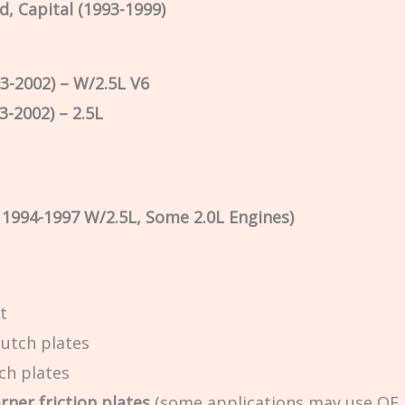
rd, Capital (1993-1999)
3-2002) – W/2.5L V6
3-2002) – 2.5L
, 1994-1997 W/2.5L, Some 2.0L Engines)
t
lutch plates
tch plates
ner friction plates
(some applications may use OE