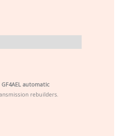
e
GF4AEL automatic
ansmission rebuilders.