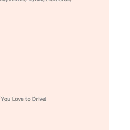
 You Love to Drive!