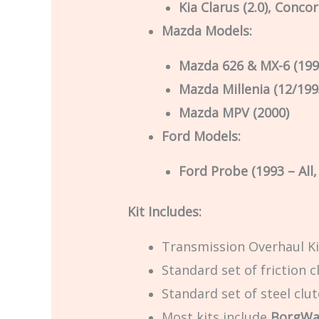
Kia Clarus (2.0), Conco
Mazda Models:
Mazda 626 & MX-6 (199
Mazda Millenia (12/199
Mazda MPV (2000)
Ford Models:
Ford Probe (1993 – All
Kit Includes:
Transmission Overhaul Ki
Standard set of friction c
Standard set of steel clu
Most kits include
BorgWar