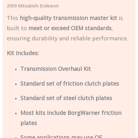
2009 Mitsubishi Endeavor
This
high-quality transmission master kit
is
built to
meet or exceed OEM standards
,
ensuring durability and reliable performance.
Kit Includes:
Transmission Overhaul Kit
Standard set of friction clutch plates
Standard set of steel clutch plates
Most kits include BorgWarner friction
plates
Some applications may use OE