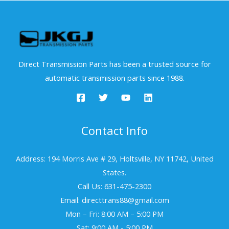
Direct Transmission Parts has been a trusted source for
automatic transmission parts since 1988.
Contact Info
Address: 194 Morris Ave # 29, Holtsville, NY 11742, United
States.
Call Us: 631-475-2300
Email: directtrans88@gmail.com
Mon – Fri: 8:00 AM – 5:00 PM
Sat: 9:00 AM - 5:00 PM