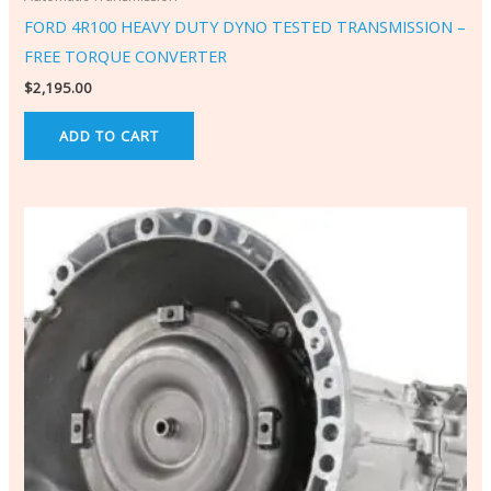
FORD 4R100 HEAVY DUTY DYNO TESTED TRANSMISSION –
FREE TORQUE CONVERTER
$
2,195.00
ADD TO CART