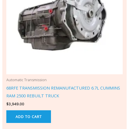
Automatic Transmission
68RFE TRANSMISSION REMANUFACTURED 6.7L CUMMINS
RAM 2500 REBUILT TRUCK
$
3,949.00
ADD TO CART