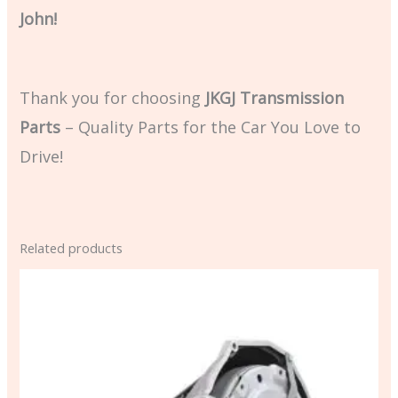
John!
Thank you for choosing
JKGJ Transmission
Parts
– Quality Parts for the Car You Love to
Drive!
Related products