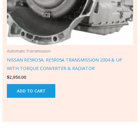
Automatic Transmission
NISSAN RE5RO5A, RE5R05A TRANSMISSION 2004 & UP
WITH TORQUE CONVERTER & RADIATOR
$
2,950.00
ADD TO CART