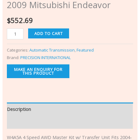
2009 Mitsubishi Endeavor
$
552.69
ADD TO CART
Categories:
Automatic Transmission
,
Featured
Brand:
PRECISION INTERNATIONAL
Description
Additional information
W4A5A 4 Speed AWD Master Kit w/ Transfer Unit Fits 2004-