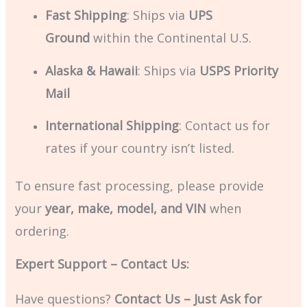
Fast Shipping
: Ships via
UPS
Ground
within the Continental U.S.
Alaska & Hawaii
: Ships via
USPS Priority
Mail
International Shipping
: Contact us for
rates if your country isn’t listed.
To ensure fast processing, please provide
your
year, make, model, and VIN
when
ordering.
Expert Support – Contact Us:
Have questions?
Contact Us – Just Ask for