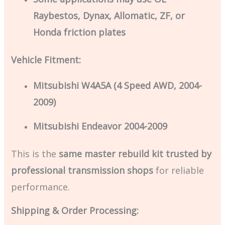
Raybestos, Dynax, Allomatic, ZF, or
Honda friction plates
Vehicle Fitment:
Mitsubishi W4A5A (4 Speed AWD, 2004-
2009)
Mitsubishi Endeavor 2004-2009
This is the
same master rebuild kit trusted by
professional transmission shops
for reliable
performance.
Shipping & Order Processing: