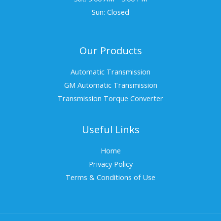
Sun: Closed
Our Products
Automatic Transmission
GM Automatic Transmission
Transmission Torque Converter
Useful Links
Home
Privacy Policy
Terms & Conditions of Use