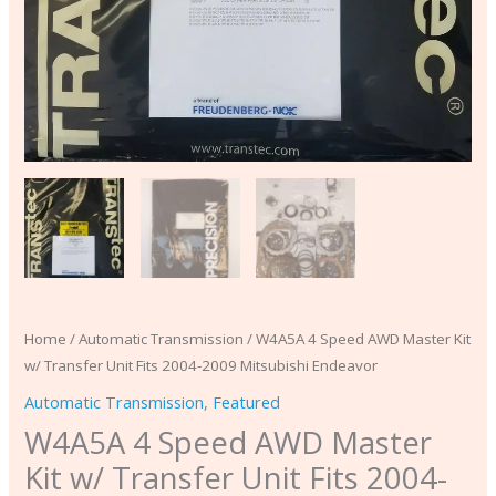
Mitsubishi
Endeavor
quantity
Home
/
Automatic Transmission
/ W4A5A 4 Speed AWD Master Kit
w/ Transfer Unit Fits 2004-2009 Mitsubishi Endeavor
Automatic Transmission
,
Featured
W4A5A 4 Speed AWD Master
Kit w/ Transfer Unit Fits 2004-