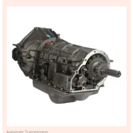
Automatic Transmission